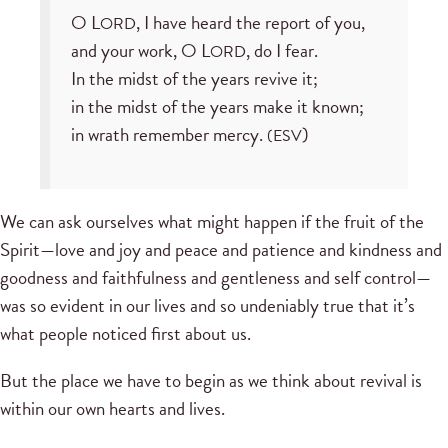
O L
, I have heard the report of you,
ORD
and your work, O L
, do I fear.
ORD
In the midst of the years revive it;
in the midst of the years make it known;
in wrath remember mercy.
)
(ESV
We can ask ourselves what might happen if the fruit of the
Spirit—love and joy and peace and patience and kindness and
goodness and faithfulness and gentleness and self control—
was so evident in our lives and so undeniably true that it’s
what people noticed first about us.
But the place we have to begin as we think about revival is
within our own hearts and lives.