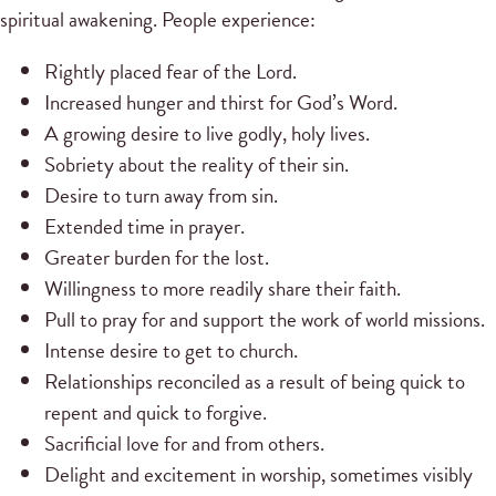
spiritual awakening. People experience:
Rightly placed fear of the Lord.
Increased hunger and thirst for God’s Word.
A growing desire to live godly, holy lives.
Sobriety about the reality of their sin.
Desire to turn away from sin.
Extended time in prayer.
Greater burden for the lost.
Willingness to more readily share their faith.
Pull to pray for and support the work of world missions.
Intense desire to get to church.
Relationships reconciled as a result of being quick to
repent and quick to forgive.
Sacrificial love for and from others.
Delight and excitement in worship, sometimes visibly