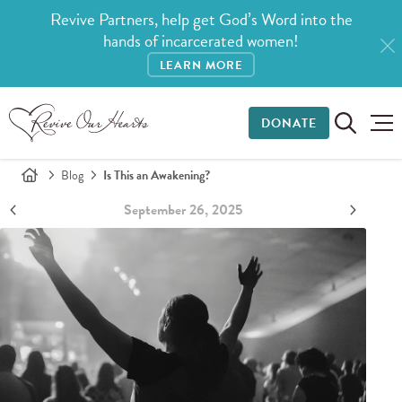
Revive Partners, help get God’s Word into the
hands of incarcerated women!
LEARN MORE
DONATE
Blog
Is This an Awakening?
September 26, 2025