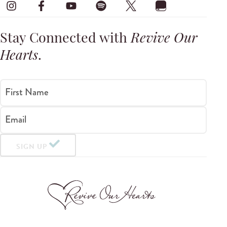
Stay Connected with
Revive Our
Hearts
.
First Name
Email
SIGN UP