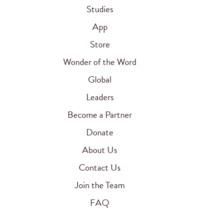
Studies
App
Store
Wonder of the Word
Global
Leaders
Become a Partner
Donate
About Us
Contact Us
Join the Team
FAQ