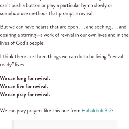
can’t push a button or play a particular hymn slowly or
somehow use methods that prompt a revival.
But we can have hearts that are open . . . and seeking . . . and
desiring a stirring—a work of revival in our own lives and in the
lives of God’s people.
I think there are three things we can do to be living “revival
ready” lives.
We can long for revival.
We can live for revival.
We can pray for revival.
We can pray prayers like this one from
Habakkuk 3:2
: