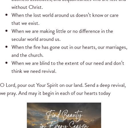
without Christ.
When the lost world around us doesn’t know or care
that we exist.
When we are making little or no difference in the
secular world around us.
When the fire has gone out in our hearts, our marriages,
and the church.
When we are blind to the extent of our need and don’t
think we need revival.
O Lord, pour out Your Spirit on our land. Send a deep revival,
we pray. And may it begin in each of our hearts today