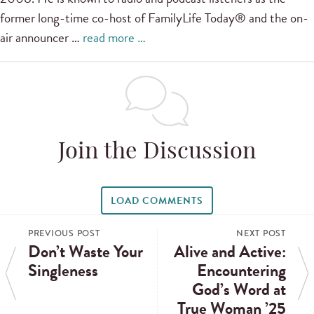
former long-time co-host of FamilyLife Today® and the on-
air announcer …
read more …
Join the Discussion
LOAD COMMENTS
PREVIOUS POST
NEXT POST
Don’t Waste Your
Alive and Active:
Singleness
Encountering
God’s Word at
True Woman ’25