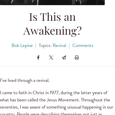
Is This an
Awakening?
Bob Lepine
|
Topics:
Revival
|
Comments
I’ve lived through a revival.
I came to faith in Christ in 1977, during the latter years of
what has been called the Jesus Movement. Throughout the
seventies, I was aware of something unusual happening in our
country. People were describing themselves not just as