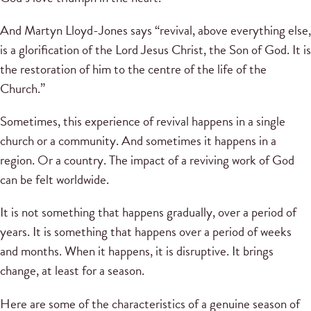
And Martyn Lloyd-Jones says “revival, above everything else,
is a glorification of the Lord Jesus Christ, the Son of God. It is
the restoration of him to the centre of the life of the
Church.”
Sometimes, this experience of revival happens in a single
church or a community. And sometimes it happens in a
region. Or a country. The impact of a reviving work of God
can be felt worldwide.
It is not something that happens gradually, over a period of
years. It is something that happens over a period of weeks
and months. When it happens, it is disruptive. It brings
change, at least for a season.
Here are some of the characteristics of a genuine season of