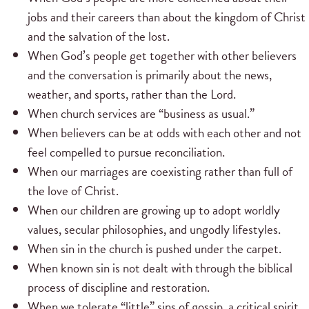
jobs and their careers than about the kingdom of Christ
and the salvation of the lost.
When God’s people get together with other believers
and the conversation is primarily about the news,
weather, and sports, rather than the Lord.
When church services are “business as usual.”
When believers can be at odds with each other and not
feel compelled to pursue reconciliation.
When our marriages are coexisting rather than full of
the love of Christ.
When our children are growing up to adopt worldly
values, secular philosophies, and ungodly lifestyles.
When sin in the church is pushed under the carpet.
When known sin is not dealt with through the biblical
process of discipline and restoration.
When we tolerate “little” sins of gossip, a critical spirit,