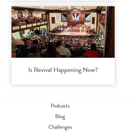
Is Revival Happening Now?
Podcasts
Blog
Challenges