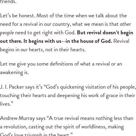
friends.
Let’s be honest. Most of the time when we talk about the
need for a revival in our country, what we mean is that
other
people
need to get right with God.
But revival doesn’t begin
out there. It begins with us—in the house of God.
Revival
begins in
our
hearts, not in
their
hearts.
Let me give you some definitions of what a revival or an
awakening is.
J. I. Packer says it’s “God’s quickening visitation of his people,
touching their hearts and deepening his work of grace in their
lives.”
Andrew Murray says “A true revival means nothing less than
a revolution, casting out the spirit of worldliness, making
God’s love triumph in the heart.”