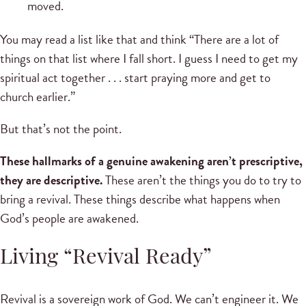
moved.
You may read a list like that and think “There are a lot of
things on that list where I fall short. I guess I need to get my
spiritual act together . . . start praying more and get to
church earlier.”
But that’s not the point.
These hallmarks of a genuine awakening aren’t prescriptive,
they are descriptive.
These aren’t the things you do to try to
bring a revival. These things describe what happens when
God’s people are awakened.
Living “Revival Ready”
Revival is a sovereign work of God. We can’t engineer it. We