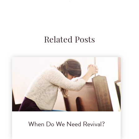
Related Posts
When Do We Need Revival?