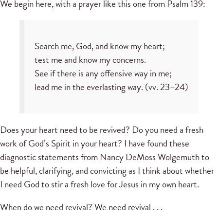
We begin here, with a prayer like this one from Psalm 139:
Search me, God, and know my heart;
test me and know my concerns.
See if there is any offensive way in me;
lead me in the everlasting way. (vv. 23–24)
Does your heart need to be revived? Do you need a fresh
work of God’s Spirit in your heart? I have found these
diagnostic statements from Nancy DeMoss Wolgemuth to
be helpful, clarifying, and convicting as I think about whether
I need God to stir a fresh love for Jesus in my own heart.
When do we need revival? We need revival . . .