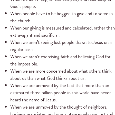
God’s people.
When people have to be begged to give and to serve in
the church.
When our giving is measured and calculated, rather than
extravagant and sacrificial.
When we aren’t seeing lost people drawn to Jesus on a
regular basis.
When we aren’t exercising faith and believing God for
the impossible.
When we are more concerned about what others think
about us than what God thinks about us.
When we are unmoved by the fact that more than an
estimated three billion people in this world have never
heard the name of Jesus.
When we are unmoved by the thought of neighbors,
business associates, and acquaintances who are lost and