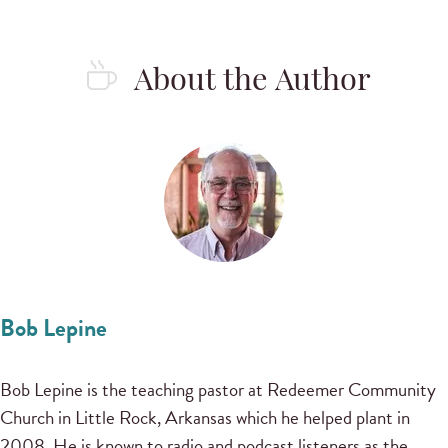
About the Author
Bob Lepine
Bob Lepine is the teaching pastor at Redeemer Community
Church in Little Rock, Arkansas which he helped plant in
2008. He is known to radio and podcast listeners as the