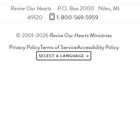
Revive Our Hearts
P.O. Box 2000
Niles
,
MI
49120
 1-800-569-5959
© 2001–2026
Revive Our Hearts
Ministries
Privacy Policy
Terms of Service
Accessibility Policy
SELECT A LANGUAGE