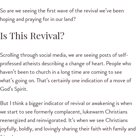
So are we seeing the first wave of the revival we’ve been
hoping and praying for in our land?
Is This Revival?
Scrolling through social media, we are seeing posts of self-
professed atheists describing a change of heart. People who
haven’t been to church in a long time are coming to see
what’s going on. That’s certainly one indication of a move of
God’s Spirit.
But I think a bigger indicator of revival or awakening is when
we start to see formerly complacent, lukewarm Christians
reenergized and reinvigorated. It’s when we see Christians
joyfully, boldly, and lovingly sharing their faith with family and