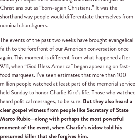
Christians but as “born-again Christians.” It was the
shorthand way people would differentiate themselves from
nominal churchgoers.
The events of the past two weeks have brought evangelical
faith to the forefront of our American conversation once
again. This moment is different from what happened after
9/11, when “God Bless America” began appearing on fast-
food marquees. I’ve seen estimates that more than 100
million people watched at least part of the memorial service
held Sunday to honor Charlie Kirk’s life. Those who watched
heard political messages, to be sure.
But they also heard a
clear gospel witness from people like Secretary of State
Marco Rubio—along with perhaps the most powerful
moment of the event, when Charlie’s widow told his
presumed killer that she forgives him.