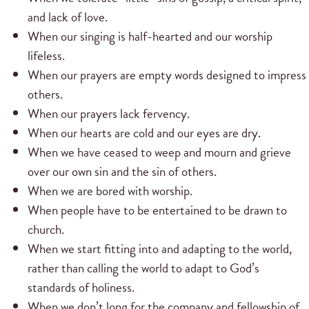
and lack of love.
When our singing is half-hearted and our worship
lifeless.
When our prayers are empty words designed to impress
others.
When our prayers lack fervency.
When our hearts are cold and our eyes are dry.
When we have ceased to weep and mourn and grieve
over our own sin and the sin of others.
When we are bored with worship.
When people have to be entertained to be drawn to
church.
When we start fitting into and adapting to the world,
rather than calling the world to adapt to God’s
standards of holiness.
When we don’t long for the company and fellowship of