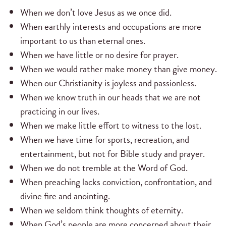
When we don’t love Jesus as we once did.
When earthly interests and occupations are more
important to us than eternal ones.
When we have little or no desire for prayer.
When we would rather make money than give money.
When our Christianity is joyless and passionless.
When we know truth in our heads that we are not
practicing in our lives.
When we make little effort to witness to the lost.
When we have time for sports, recreation, and
entertainment, but not for Bible study and prayer.
When we do not tremble at the Word of God.
When preaching lacks conviction, confrontation, and
divine fire and anointing.
When we seldom think thoughts of eternity.
When God’s people are more concerned about their