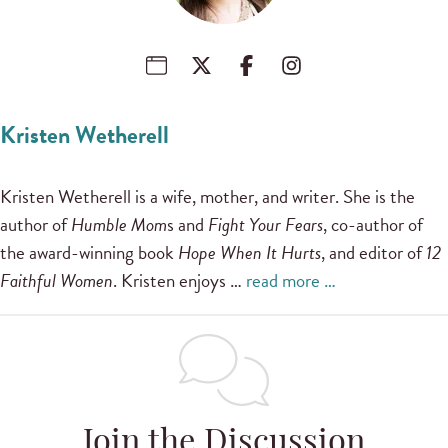
Kristen Wetherell
Kristen Wetherell is a wife, mother, and writer. She is the
author of
Humble Mom
s and
Fight Your Fears
, co-author of
the award-winning book
Hope When It Hurts
, and editor of
12
Faithful Women
. Kristen enjoys …
read more …
Join the Discussion