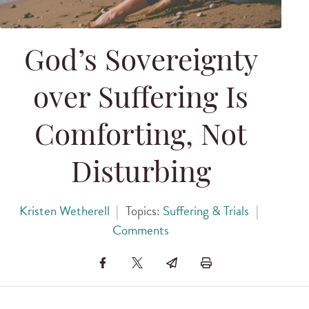
God’s Sovereignty
over Suffering Is
Comforting, Not
Disturbing
Kristen Wetherell
|
Topics:
Suffering & Trials
|
Comments