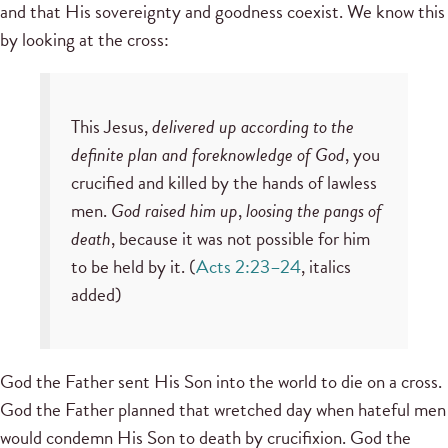
and that His sovereignty and goodness coexist. We know this
by looking at the cross:
This Jesus,
delivered up according to the
definite plan and foreknowledge of God
, you
crucified and killed by the hands of lawless
men.
God raised him up
,
loosing the pangs of
death
, because it was not possible for him
to be held by it. (
Acts 2:23–24
, italics
added)
God the Father sent His Son into the world to die on a cross.
God the Father planned that wretched day when hateful men
would condemn His Son to death by crucifixion. God the