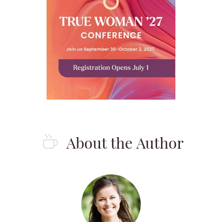
About the Author