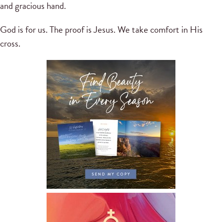
and gracious hand.
God is for us. The proof is Jesus. We take comfort in His
cross.