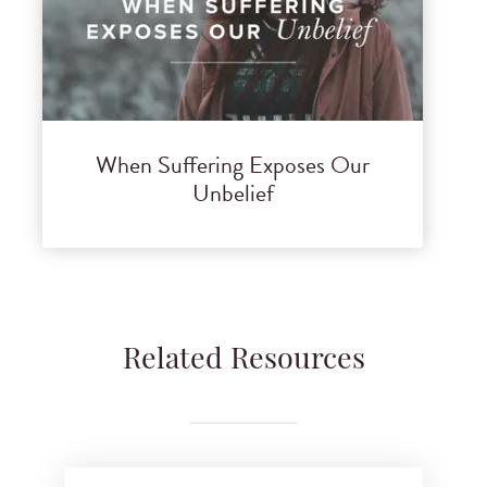
When Suffering Exposes Our
Unbelief
Related Resources