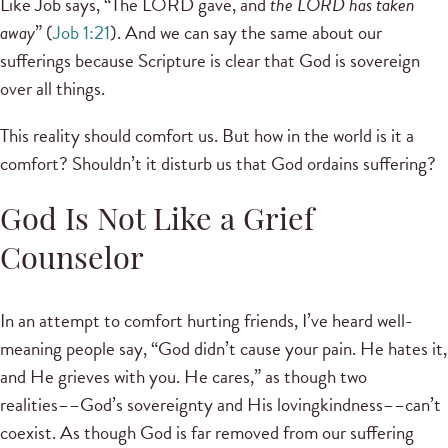
Like Job says, “The LORD gave, and
the LORD has taken
away
” (
Job 1:21
). And we can say the same about our
sufferings because Scripture is clear that God is sovereign
over all things.
This reality should comfort us. But how in the world is it a
comfort? Shouldn’t it disturb us that God ordains suffering?
God Is Not Like a Grief
Counselor
In an attempt to comfort hurting friends, I’ve heard well-
meaning people say, “God didn’t cause your pain. He hates it,
and He grieves with you. He cares,” as though two
realities––God’s sovereignty and His lovingkindness––can’t
coexist. As though God is far removed from our suffering