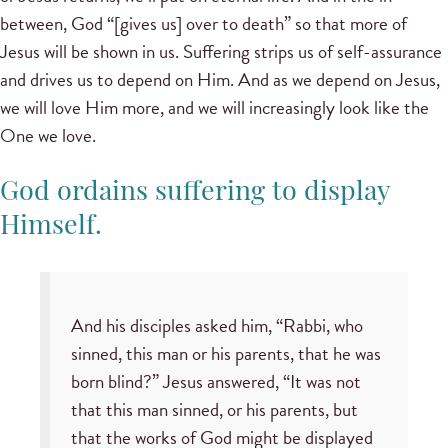
between, God “[gives us] over to death” so that more of
Jesus will be shown in us. Suffering strips us of self-assurance
and drives us to depend on Him. And as we depend on Jesus,
we will love Him more, and we will increasingly look like the
One we love.
God ordains suffering to display
Himself.
And his disciples asked him, “Rabbi, who
sinned, this man or his parents, that he was
born blind?” Jesus answered, “It was not
that this man sinned, or his parents, but
that the works of God might be displayed