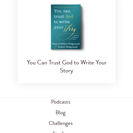
You Can Trust God to Write Your
Story
Podcasts
Blog
Challenges