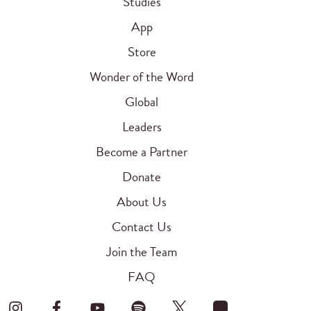
Studies
App
Store
Wonder of the Word
Global
Leaders
Become a Partner
Donate
About Us
Contact Us
Join the Team
FAQ