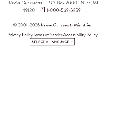
Revive Our Hearts
P.O. Box 2000
Niles
,
MI
49120
 1-800-569-5959
© 2001–2026
Revive Our Hearts
Ministries
Privacy Policy
Terms of Service
Accessibility Policy
SELECT A LANGUAGE