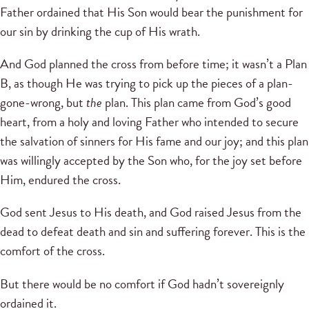
Father ordained that His Son would bear the punishment for
our sin by drinking the cup of His wrath.
And God planned the cross from before time; it wasn’t a Plan
B, as though He was trying to pick up the pieces of a plan-
gone-wrong, but
the
plan. This plan came from God’s good
heart, from a holy and loving Father who intended to secure
the salvation of sinners for His fame and our joy; and this plan
was willingly accepted by the Son who, for the joy set before
Him, endured the cross.
God sent Jesus to His death, and God raised Jesus from the
dead to defeat death and sin and suffering forever. This is the
comfort of the cross.
But there would be no comfort if God hadn’t sovereignly
ordained it.