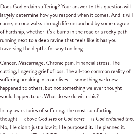
Does God ordain suffering? Your answer to this question will
largely determine how you respond when it comes. And it will
come; no one walks through life untouched by some degree
of hardship, whether it’s a bump in the road or a rocky path
running next to a deep ravine that feels like it has you
traversing the depths for way too long.
Cancer. Miscarriage. Chronic pain. Financial stress. The
cutting, lingering grief of loss. The all-too common reality of
suffering breaking into our lives––something we knew
happened to others, but not something we ever thought
would happen to us. What do we do with this?
In my own stories of suffering, the most comforting
thought––above
God sees
or
God cares
––is
God ordained this
.
No, He didn’t just allow it; He purposed it. He planned it.