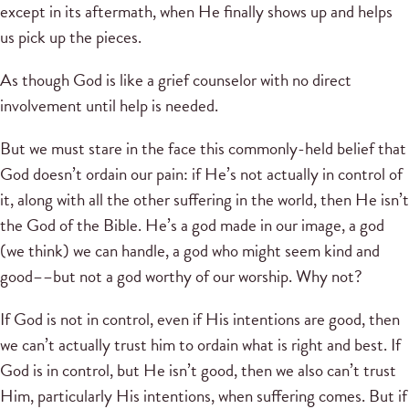
except in its aftermath, when He finally shows up and helps
us pick up the pieces.
As though God is like a grief counselor with no direct
involvement until help is needed.
But we must stare in the face this commonly-held belief that
God doesn’t ordain our pain: if He’s not actually in control of
it, along with all the other suffering in the world, then He isn’t
the God of the Bible. He’s a god made in our image, a god
(we think) we can handle, a god who might seem kind and
good––but not a god worthy of our worship. Why not?
If God is not in control, even if His intentions are good, then
we can’t actually trust him to ordain what is right and best. If
God is in control, but He isn’t good, then we also can’t trust
Him, particularly His intentions, when suffering comes. But if