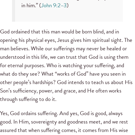
in him.” (
John 9:2–3
)
God ordained that this man would be born blind, and in
opening his physical eyes, Jesus gives him spiritual sight. The
man believes. While our sufferings may never be healed or
understood in this life, we can trust that God is using them
for eternal purposes. Who is watching your suffering, and
what do they see? What “works of God” have you seen in
other people’s hardships? God intends to teach us about His
Son’s sufficiency, power, and grace, and He often works
through suffering to do it.
Yes, God ordains suffering. And yes, God is good, always
good. In Him, sovereignty and goodness meet, and we rest
assured that when suffering comes, it comes from His wise