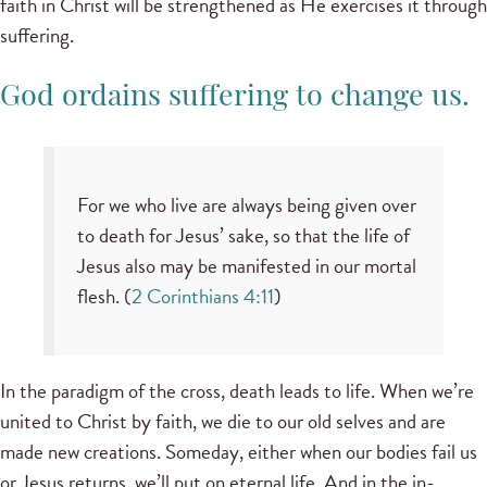
faith in Christ will be strengthened as He exercises it through
suffering.
God ordains suffering to change us.
For we who live are always being given over
to death for Jesus’ sake, so that the life of
Jesus also may be manifested in our mortal
flesh. (
2 Corinthians 4:11
)
In the paradigm of the cross, death leads to life. When we’re
united to Christ by faith, we die to our old selves and are
made new creations. Someday, either when our bodies fail us
or Jesus returns, we’ll put on eternal life. And in the in-