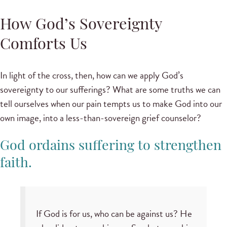
How God’s Sovereignty
Comforts Us
In light of the cross, then, how can we apply God’s
sovereignty to our sufferings? What are some truths we can
tell ourselves when our pain tempts us to make God into our
own image, into a less-than-sovereign grief counselor?
God ordains suffering to strengthen
faith.
If God is for us, who can be against us? He