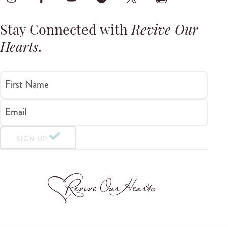
Stay Connected with
Revive Our
Hearts
.
First Name
Email
SIGN UP