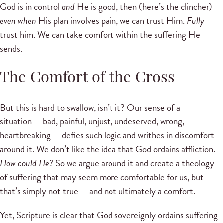
God is in control
and
He is good, then (here’s the clincher)
even when
His plan involves pain, we can trust Him.
Fully
trust him. We can take comfort within the suffering He
sends.
The Comfort of the Cross
But this is hard to swallow, isn’t it? Our sense of a
situation––bad, painful, unjust, undeserved, wrong,
heartbreaking––defies such logic and writhes in discomfort
around it. We don’t like the idea that God ordains affliction.
How could He?
So we argue around it and create a theology
of suffering that may seem more comfortable for us, but
that’s simply not true––and not ultimately a comfort.
Yet, Scripture is clear that God sovereignly ordains suffering