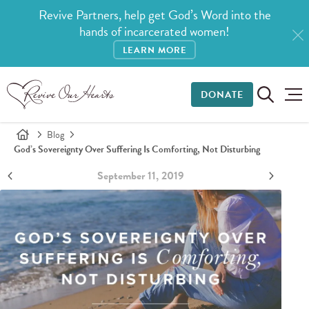
Revive Partners, help get God’s Word into the
hands of incarcerated women!
LEARN MORE
DONATE
Blog
God’s Sovereignty Over Suffering Is Comforting, Not Disturbing
September 11, 2019