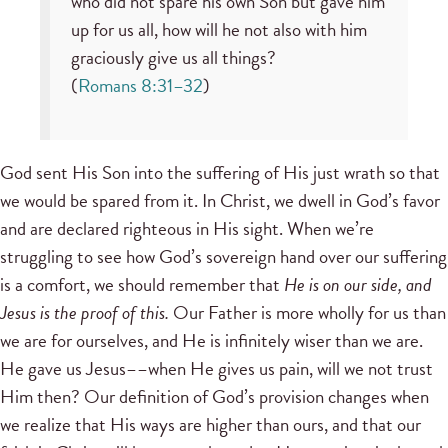
who did not spare his own Son but gave him
up for us all, how will he not also with him
graciously give us all things?
(
Romans 8:31–32
)
God sent His Son into the suffering of His just wrath so that
we would be spared from it. In Christ, we dwell in God’s favor
and are declared righteous in His sight. When we’re
struggling to see how God’s sovereign hand over our suffering
is a comfort, we should remember that
He is on our side, and
Jesus is the proof of this.
Our Father is more wholly for us than
we are for ourselves, and He is infinitely wiser than we are.
He gave us Jesus––when He gives us pain, will we not trust
Him then? Our definition of God’s provision changes when
we realize that His ways are higher than ours, and that our