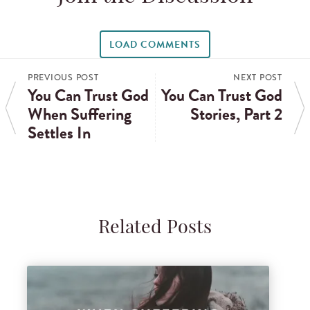
LOAD COMMENTS
PREVIOUS POST
NEXT POST
You Can Trust God
You Can Trust God
When Suffering
Stories, Part 2
Settles In
Related Posts