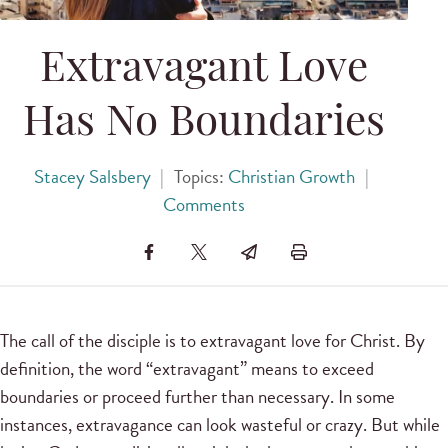
Extravagant Love
Has No Boundaries
Stacey Salsbery
|
Topics:
Christian Growth
|
Comments
The call of the disciple is to extravagant love for Christ. By
definition, the word “extravagant” means to exceed
boundaries or proceed further than necessary. In some
instances, extravagance can look wasteful or crazy. But while