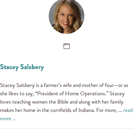
Stacey Salsbery
Stacey Salsbery is a farmer’s wife and mother of four—or as
she likes to say, “President of Home Operations.” Stacey
loves teaching women the Bible and along with her family
makes her home in the cornfields of Indiana. For more, …
read
more …