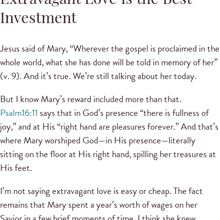
Extravagant Love Is the Best
Investment
Jesus said of Mary, “Wherever the gospel is proclaimed in the
whole world, what she has done will be told in memory of her”
(v. 9). And it’s true. We’re still talking about her today.
But I know Mary’s reward included more than that.
Psalm16:11
says that in God’s presence “there is fullness of
joy,” and at His “right hand are pleasures forever.” And that’s
where Mary worshiped God—in His presence—literally
sitting on the floor at His right hand, spilling her treasures at
His feet.
I’m not saying extravagant love is easy or cheap. The fact
remains that Mary spent a year’s worth of wages on her
Savior in a few brief moments of time. I think she knew