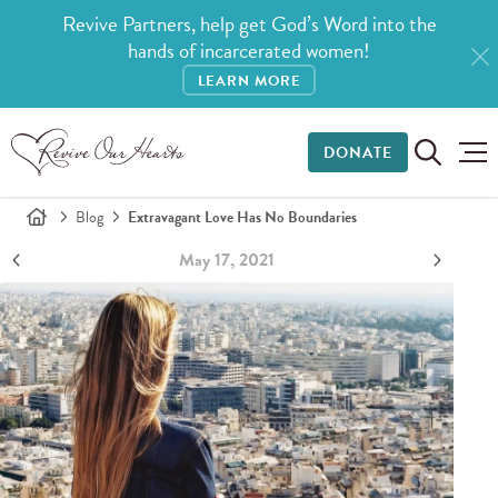
Revive Partners, help get God’s Word into the
hands of incarcerated women!
LEARN MORE
DONATE
Blog
Extravagant Love Has No Boundaries
May 17, 2021