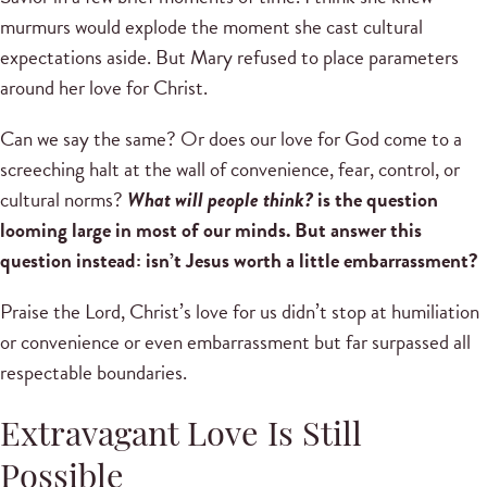
murmurs would explode the moment she cast cultural
expectations aside. But Mary refused to place parameters
around her love for Christ.
Can we say the same? Or does our love for God come to a
screeching halt at the wall of convenience, fear, control, or
cultural norms?
What will people think?
is the question
looming large in most of our minds. But answer this
question instead: isn’t Jesus worth a little embarrassment?
Praise the Lord, Christ’s love for us didn’t stop at humiliation
or convenience or even embarrassment but far surpassed all
respectable boundaries.
Extravagant Love Is Still
Possible