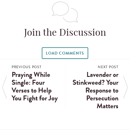
Join the Discussion
LOAD COMMENTS
PREVIOUS POST
NEXT POST
Praying While
Lavender or
Single: Four
Stinkweed? Your
Verses to Help
Response to
You Fight for Joy
Persecution
Matters