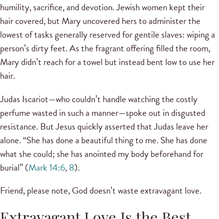
humility, sacrifice, and devotion. Jewish women kept their
hair covered, but Mary uncovered hers to administer the
lowest of tasks generally reserved for gentile slaves: wiping a
person’s dirty feet. As the fragrant offering filled the room,
Mary didn’t reach for a towel but instead bent low to use her
hair.
Judas Iscariot—who couldn’t handle watching the costly
perfume wasted in such a manner—spoke out in disgusted
resistance. But Jesus quickly asserted that Judas leave her
alone. “She has done a beautiful thing to me. She has done
what she could; she has anointed my body beforehand for
burial” (
Mark 14:6
,
8
).
Friend, please note, God doesn’t waste extravagant love.