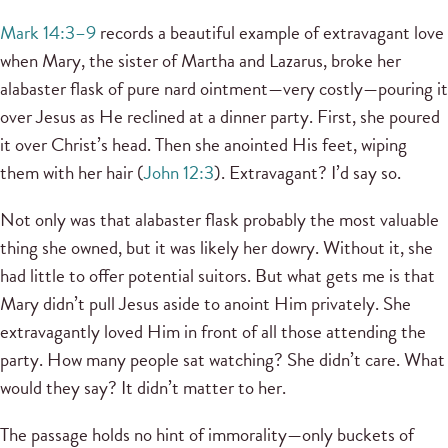
Mark 14:3–9
records a beautiful example of extravagant love
when Mary, the sister of Martha and Lazarus, broke her
alabaster flask of pure nard ointment—very costly—pouring it
over Jesus as He reclined at a dinner party. First, she poured
it over Christ’s head. Then she anointed His feet, wiping
them with her hair (
John 12:3
). Extravagant? I’d say so.
Not only was that alabaster flask probably the most valuable
thing she owned, but it was likely her dowry. Without it, she
had little to offer potential suitors. But what gets me is that
Mary didn’t pull Jesus aside to anoint Him privately. She
extravagantly loved Him in front of all those attending the
party. How many people sat watching? She didn’t care. What
would they say? It didn’t matter to her.
The passage holds no hint of immorality—only buckets of