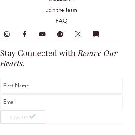
Join the Team
FAQ
Stay Connected with
Revive Our
Hearts
.
First Name
Email
SIGN UP