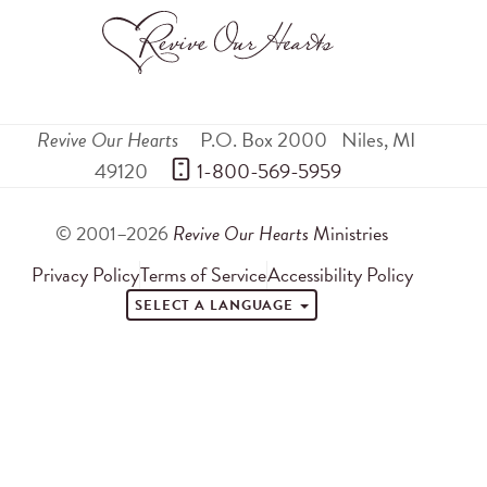
Revive Our Hearts
P.O. Box 2000
Niles
,
MI
49120
 1-800-569-5959
© 2001–2026
Revive Our Hearts
Ministries
Privacy Policy
Terms of Service
Accessibility Policy
SELECT A LANGUAGE