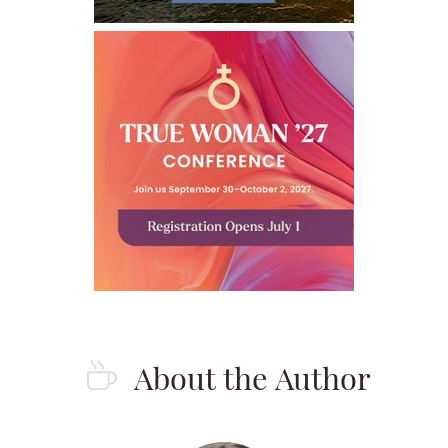
About the Author