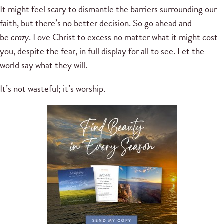
It might feel scary to dismantle the barriers surrounding our
faith, but there’s no better decision. So go ahead and
be
crazy
. Love Christ to excess no matter what it might cost
you, despite the fear, in full display for all to see. Let the
world say what they will.
It’s not wasteful; it’s worship.