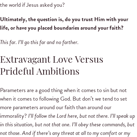
the world if Jesus asked you?
Ultimately, the question is, do you trust Him with your
life, or have you placed boundaries around your faith?
This far. I’ll go this far and no farther.
Extravagant Love Versus
Prideful Ambitions
Parameters are a good thing when it comes to sin but not
when it comes to following God. But don’t we tend to set
more parameters around our faith than around our
immorality?
I’ll follow the Lord here, but not there. I’ll speak up
in this situation, but not that one. I’ll obey these commands, but
not those. And if there’s any threat at all to my comfort or my