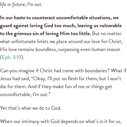
life or future, I’m out.
In our haste to counteract uncomfortable situations, we
guard against loving God too much, leaving us vulnerable
to the grievous sin of loving Him too little.
But no matter
what unfortunate limits we place around our love for Christ,
His love remains boundless, surpassing even human reason
(
Eph. 3:19
).
Can you imagine if Christ had come with boundaries? What if
Jesus had said, “Okay, I’ll put on flesh for them, but I won’t
die for them. And if they make fun of me or things get
uncomfortable, I’m out.”
Yet that’s what we do to God.
When our intimacy with God depends on what’s in it for us,