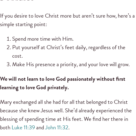
If you desire to love Christ more but aren’t sure how, here’s a
simple starting point:
Spend more time with Him.
Put yourself at Christ’s feet daily, regardless of the
cost.
Make His presence a priority, and your love will grow.
We will not learn to love God passionately without first
learning to love God privately.
Mary exchanged all she had for all that belonged to Christ
because she knew Jesus well. She’d already experienced the
blessing of spending time at His feet. We find her there in
both
Luke 11:39
and
John 11:32
.