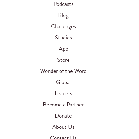
Podcasts
Blog
Challenges
Studies
App
Store
Wonder of the Word
Global
Leaders
Become a Partner
Donate
About Us
Contact Us