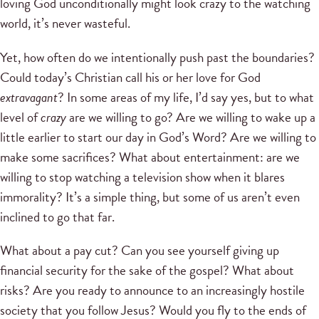
loving God unconditionally might look crazy to the watching
world, it’s never wasteful.
Yet, how often do we intentionally push past the boundaries?
Could today’s Christian call his or her love for God
extravagant
? In some areas of my life, I’d say yes, but to what
level of
crazy
are we willing to go? Are we willing to wake up a
little earlier to start our day in God’s Word? Are we willing to
make some sacrifices? What about entertainment: are we
willing to stop watching a television show when it blares
immorality? It’s a simple thing, but some of us aren’t even
inclined to go that far.
What about a pay cut? Can you see yourself giving up
financial security for the sake of the gospel? What about
risks? Are you ready to announce to an increasingly hostile
society that you follow Jesus? Would you fly to the ends of