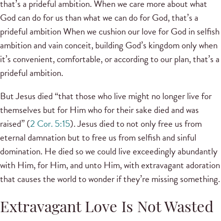
that’s a prideful ambition. When we care more about what
God can do for us than what we can do for God, that’s a
prideful ambition When we cushion our love for God in selfish
ambition and vain conceit, building God’s kingdom only when
it’s convenient, comfortable, or according to our plan, that’s a
prideful ambition.
But Jesus died “that those who live might no longer live for
themselves but for Him who for their sake died and was
raised” (
2 Cor. 5:15
). Jesus died to not only free us from
eternal damnation but to free us from selfish and sinful
domination. He died so we could live exceedingly abundantly
with Him, for Him, and unto Him, with extravagant adoration
that causes the world to wonder if they’re missing something.
Extravagant Love Is Not Wasted