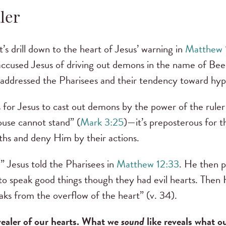
ler
t’s drill down to the heart of Jesus’ warning in
Matthew 
accused Jesus of driving out demons in the name of Beel
s addressed the Pharisees and their tendency toward hyp
us for Jesus to cast out demons by the power of the rule
house cannot stand” (
Mark 3:25
)—it’s preposterous for 
ths and deny Him by their actions.
,” Jesus told the Pharisees in
Matthew 12:33
. He then p
 to speak good things though they had evil hearts. Then 
ks from the overflow of the heart” (v. 34).
vealer of our hearts. What we
sound
like reveals what o