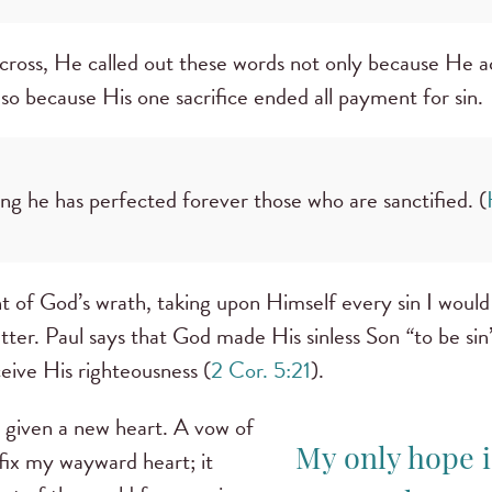
cross, He called out these words not only because He 
so because His one sacrifice ended all payment for sin.
ing he has perfected forever those who are sanctified. (
nt of God’s wrath, taking upon Himself every sin I wou
utter. Paul says that God made His sinless Son
“
to be si
ceive His righteousness (
2 Cor. 5:21
).
n given a new heart. A vow of
 fix my wayward heart; it
My only hope i