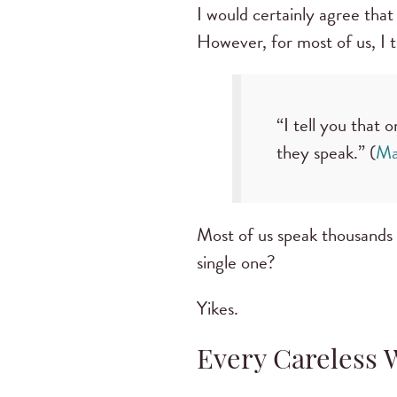
I would certainly agree that
However, for most of us, I t
“I tell you that 
they speak.” (
Ma
Most of us speak thousands
single one?
Yikes.
Every Careless 