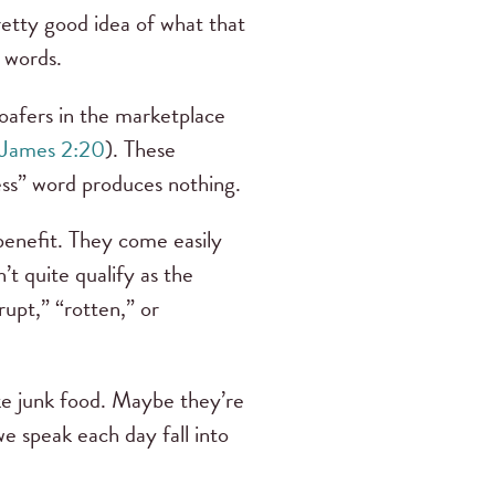
retty good idea of what that
e words.
 loafers in the marketplace
James 2:20
). These
less” word produces nothing.
benefit. They come easily
’t quite qualify as the
upt,” “rotten,” or
ike junk food. Maybe they’re
e speak each day fall into