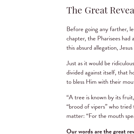
The Great Revea
Before going any farther, le
chapter, the Pharisees had 
this absurd allegation, Jesu
Just as it would be ridiculo
divided against itself, that 
to bless Him with their mou
“A tree is known by its fruit
“brood of vipers” who tried
matter: “For the mouth spea
Our words are the great re