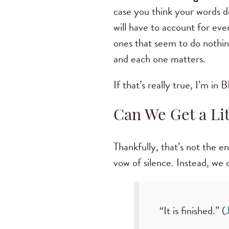
case you think your words d
will have to account for ev
ones that seem to do nothi
and each one matters.
If that’s really true, I’m in
Can We Get a Li
Thankfully, that’s not the e
vow of silence. Instead, we
“It is finished.” (