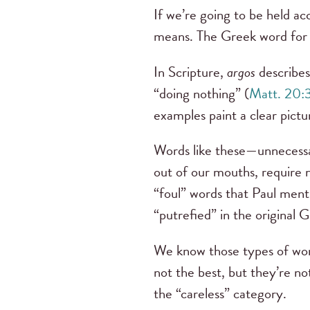
If we’re going to be held a
means. The Greek word for “
In Scripture,
argos
describes
“doing nothing” (
Matt. 20:
examples paint a clear pictu
Words like these—unnecessar
out of our mouths, require n
“foul” words that Paul ment
“putrefied” in the original 
We know those types of words
not the best, but they’re n
the “careless” category.