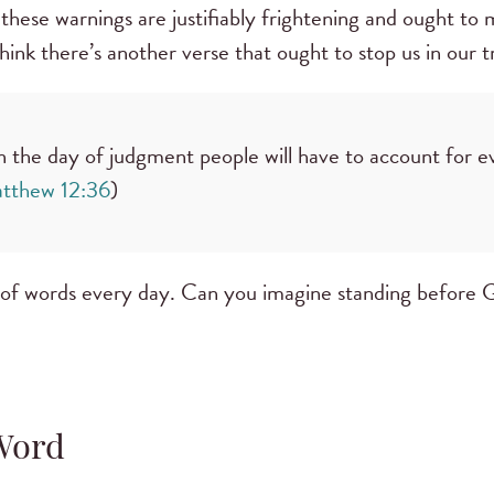
 these warnings are justifiably frightening and ought to
hink there’s another verse that ought to stop us in our t
on the day of judgment people will have to account for e
tthew 12:36
)
 of words every day. Can you imagine standing before 
Word