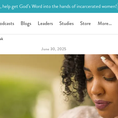
, help get God’s Word into the hands of incarcerated women!
odcasts
Blogs
Leaders
Studies
Store
More...
eak
June 30, 2025