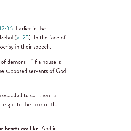
12:36
. Earlier in the
zebul (
v. 25
). In the face of
ocrisy in their speech.
r of demons—“If a house is
the supposed servants of God
roceeded to call them a
He got to the crux of the
ur hearts
are
like.
And in