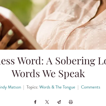
ess Word: A Sobering Lo
Words We Speak
indy Matson
|
Topics:
Words & The Tongue
|
Comments