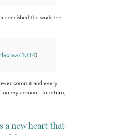
accomplished the work the
Hebrews 10:14
)
ld ever commit and every
n” on my account. In return,
s a new heart that