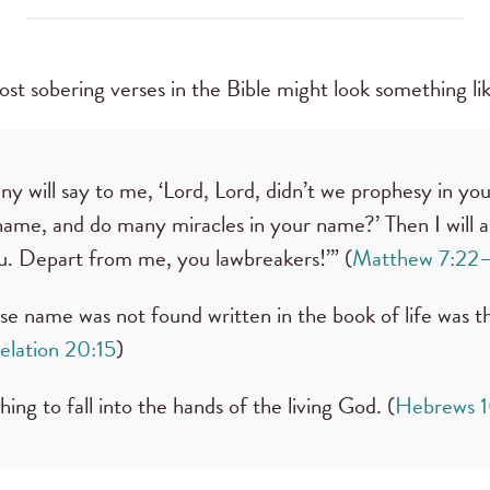
most sobering verses in the Bible might look something lik
y will say to me, ‘Lord, Lord, didn’t we prophesy in yo
ame, and do many miracles in your name?’ Then I will 
u. Depart from me, you lawbreakers!’” (
Matthew 7:22
 name was not found written in the book of life was t
elation 20:15
)
 thing to fall into the hands of the living God. (
Hebrews 1