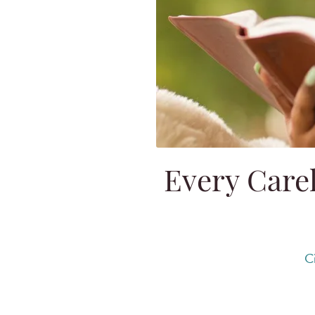
Every Carel
C