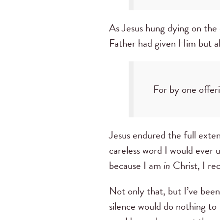
As Jesus hung dying on the 
Father had given Him but al
For by one offer
Jesus endured the full exte
careless word I would ever 
because I am
in
Christ, I re
Not only that, but I’ve bee
silence would do nothing to