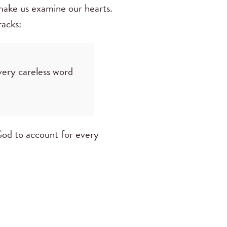
 make us examine our hearts.
racks:
very careless word
God to account for every