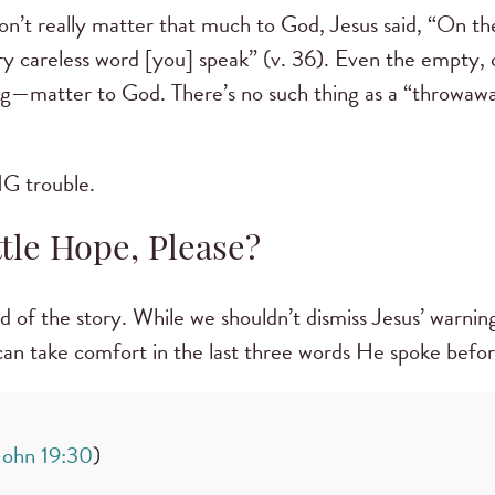
on’t really matter that much to God, Jesus said, “On t
ery careless word [you] speak” (v. 36). Even the empty, 
ng—matter to God. There’s no such thing as a “throwawa
 BIG trouble.
ttle Hope, Please?
nd of the story. While we shouldn’t dismiss Jesus’ warnin
 can take comfort in the last three words He spoke befo
John 19:30
)