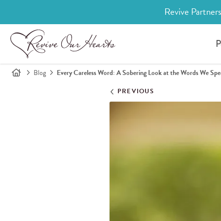
Revive Partners
P
Blog
Every Careless Word: A Sobering Look at the Words We Sp
PREVIOUS