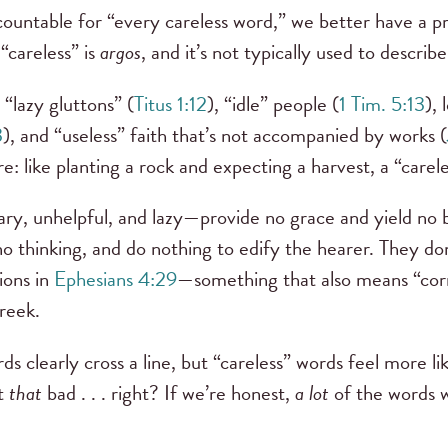
ccountable for “every careless word,” we better have a p
careless” is
argos
, and it’s not typically used to describ
 “lazy gluttons” (
Titus 1:12
), “idle” people (
1 Tim. 5:13
),
3
), and “useless” faith that’s not accompanied by works (
re: like planting a rock and expecting a harvest, a “care
y, unhelpful, and lazy—provide no grace and yield no 
o thinking, and do nothing to edify the hearer. They don
ions in
Ephesians 4:29
—something that also means “corr
Greek.
 clearly cross a line, but “careless” words feel more l
ot
that
bad . . . right? If we’re honest,
a lot
of the words w