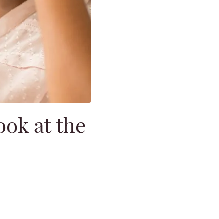
ok at the