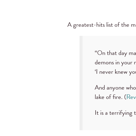
A greatest-hits list of the 
“On that day man
demons in your n
‘I never knew yo
And anyone whose
lake of fire. (
Rev
It is a terrifying