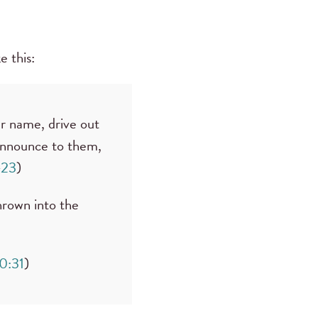
e this:
ur name, drive out
announce to them,
–23
)
hrown into the
0:31
)