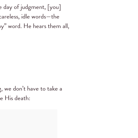
he day of judgment, [you]
careless, idle words—the
y” word. He hears them all,
g, we don’t have to take a
re His death: