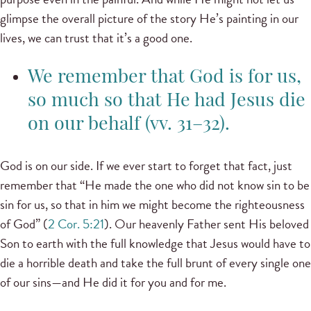
glimpse the overall picture of the story He’s painting in our
lives, we can trust that it’s a good one.
We remember that God is for us,
so much so that He had Jesus die
on our behalf (vv. 31–32).
God is on our side. If we ever start to forget that fact, just
remember that “He made the one who did not know sin to be
sin for us, so that in him we might become the righteousness
of God” (
2 Cor. 5:21
). Our heavenly Father sent His beloved
Son to earth with the full knowledge that Jesus would have to
die a horrible death and take the full brunt of every single one
of our sins—and He did it for you and for me.