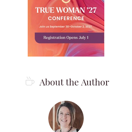
About the Author