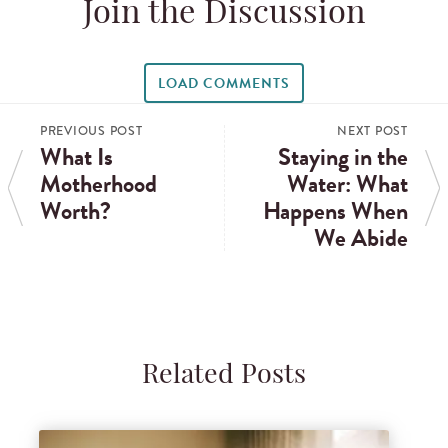
Join the Discussion
LOAD COMMENTS
PREVIOUS POST
NEXT POST
What Is
Staying in the
Motherhood
Water: What
Worth?
Happens When
We Abide
Related Posts