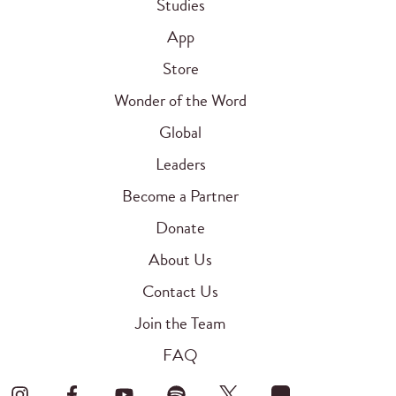
Studies
App
Store
Wonder of the Word
Global
Leaders
Become a Partner
Donate
About Us
Contact Us
Join the Team
FAQ