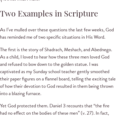
Two Examples in Scripture
As I’ve mulled over these questions the last few weeks, God
has reminded me of two specific situations in His Word.
The first is the story of Shadrach, Meshach, and Abednego.
As a child, I loved to hear how these three men loved God
and refused to bow down to the golden statue. I was
captivated as my Sunday school teacher gently smoothed
their paper figures on a flannel board, telling the exciting tale
of how their devotion to God resulted in them being thrown
into a blazing furnace.
Yet God protected them. Daniel 3 recounts that “the fire
had no effect on the bodies of these men” (v. 27). In fact,