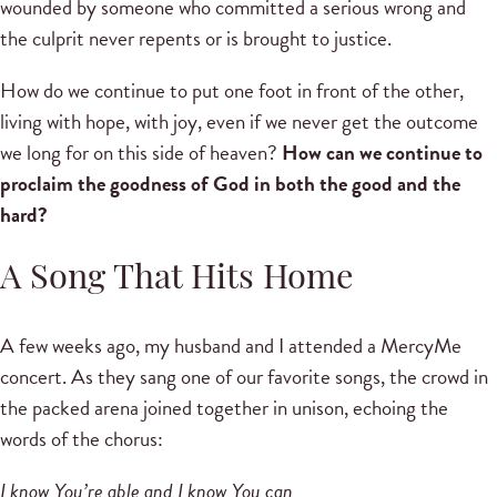
wounded by someone who committed a serious wrong and
the culprit never repents or is brought to justice.
How do we continue to put one foot in front of the other,
living with hope, with joy, even if we never get the outcome
we long for on this side of heaven?
How can we continue to
proclaim the goodness of God in both the good and the
hard?
A Song That Hits Home
A few weeks ago, my husband and I attended a MercyMe
concert. As they sang one of our favorite songs, the crowd in
the packed arena joined together in unison, echoing the
words of the chorus:
I know You’re able and I know You can