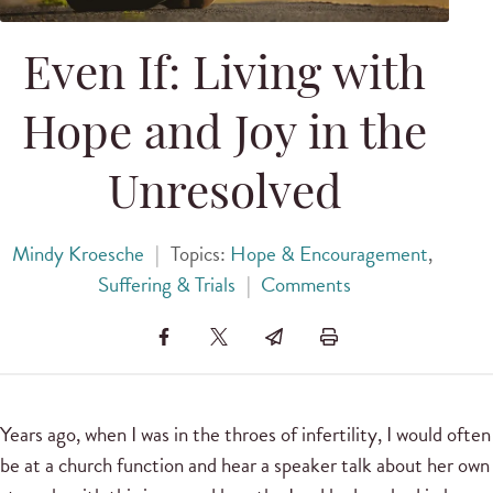
Even If: Living with
Hope and Joy in the
Unresolved
Mindy Kroesche
|
Topics:
Hope & Encouragement
,
Suffering & Trials
|
Comments
Years ago, when I was in the throes of infertility, I would often
be at a church function and hear a speaker talk about her own