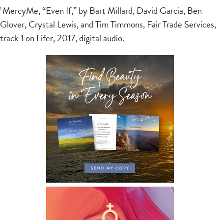
MercyMe, “Even If,” by Bart Millard, David Garcia, Ben
1
Glover, Crystal Lewis, and Tim Timmons, Fair Trade Services,
track 1 on Lifer, 2017, digital audio.