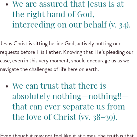
We are assured that Jesus is at
the right hand of God,
interceding on our behalf (v. 34).
Jesus Christ is sitting beside God, actively putting our
requests before His Father. Knowing that He’s pleading our
case, even in this very moment, should encourage us as we
navigate the challenges of life here on earth.
We can trust that there is
absolutely nothing—nothing!!—
that can ever separate us from
the love of Christ (vv. 38–39).
Even though it may not feel like it at times, the truth is that