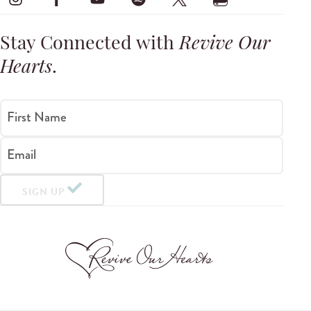
Stay Connected with
Revive Our
Hearts
.
First Name
Email
SIGN UP