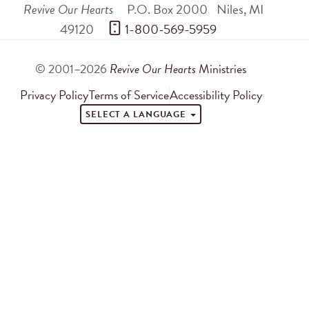
Revive Our Hearts
P.O. Box 2000
Niles
,
MI
49120
 1-800-569-5959
© 2001–2026
Revive Our Hearts
Ministries
Privacy Policy
Terms of Service
Accessibility Policy
SELECT A LANGUAGE