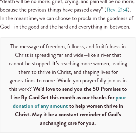
“death will be no more; grief, crying, and pain will be no more,
because the previous things have passed away” (
Rev. 21:4
).
In the meantime, we can choose to proclaim the goodness of
God—in the good and the hard and everything in-between.
The message of freedom, fullness, and fruitfulness in
Christ is spreading far and wide—like a river that
cannot be stopped. It’s reaching more women, leading
them to thrive in Christ, and shaping lives for
generations to come. Would you prayerfully join us in
this work?
We’d love to send you the 50 Promises to
Live By Card Set this month as our thanks for
your
donation of any amount
to help women thrive in
Christ. May it be a constant reminder of God’s
unchanging care for you.