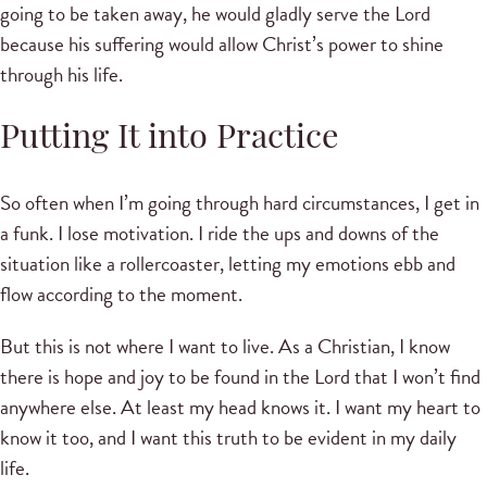
going to be taken away, he would gladly serve the Lord
because his suffering would allow Christ’s power to shine
through his life.
Putting It into Practice
So often when I’m going through hard circumstances, I get in
a funk. I lose motivation. I ride the ups and downs of the
situation like a rollercoaster, letting my emotions ebb and
flow according to the moment.
But this is not where I want to live. As a Christian, I know
there is hope and joy to be found in the Lord that I won’t find
anywhere else. At least my head knows it. I want my heart to
know it too, and I want this truth to be evident in my daily
life.