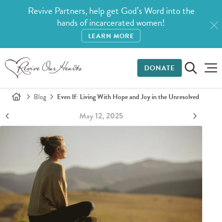
Revive Partners, help get God’s Word into the
hands of incarcerated women!
LEARN MORE
DONATE
Blog
Even If: Living With Hope and Joy in the Unresolved
May 12, 2025