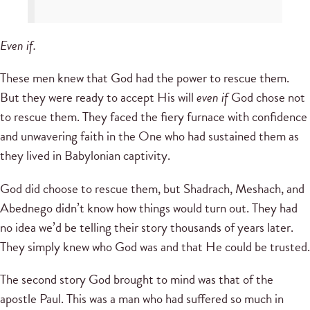
Even if.
These men knew that God had the power to rescue them.
But they were ready to accept His will
even if
God chose not
to rescue them. They faced the fiery furnace with confidence
and unwavering faith in the One who had sustained them as
they lived in Babylonian captivity.
God did choose to rescue them, but Shadrach, Meshach, and
Abednego didn’t know how things would turn out. They had
no idea we’d be telling their story thousands of years later.
They simply knew who God was and that He could be trusted.
The second story God brought to mind was that of the
apostle Paul. This was a man who had suffered so much in