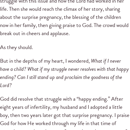
struggle with this issue and how the Lord had worked in her
life. Then she would reach the climax of her story, sharing
about the surprise pregnancy, the blessing of the children
now in her family, then giving praise to God. The crowd would
break out in cheers and applause.
As they should.
But in the depths of my heart, I wondered,
What if I never
have a child? What if my struggle never resolves with that happy
ending? Can I still stand up and proclaim the goodness of the
Lord?
God did resolve that struggle with a “happy ending.” After
eight years of infertility, my husband and I adopted a little
boy, then two years later got that surprise pregnancy. I praise
God for how He worked through my life in that time of