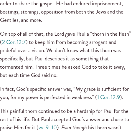
order to share the gospel. He had endured imprisonment,
beatings, stonings, opposition from both the Jews and the
Gentiles, and more.
On top of all of that, the Lord gave Paul a “thorn in the flesh”
(
2 Cor. 12:7
) to keep him from becoming arrogant and
prideful over a vision. We don’t know what this thorn was
specifically, but Paul describes it as something that
tormented him. Three times he asked God to take it away,
but each time God said no.
In fact, God’s specific answer was, “My grace is sufficient for
you, for my power is perfected in weakness” (
1 Cor. 12:9
).
This painful thorn continued to be a hardship for Paul for the
rest of his life. But Paul accepted God’s answer and chose to
praise Him for it (
vv. 9–10
).
Even though
his thorn wasn’t