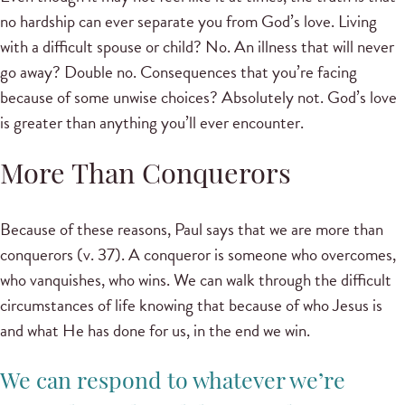
no hardship can ever separate you from God’s love. Living
with a difficult spouse or child? No. An illness that will never
go away? Double no. Consequences that you’re facing
because of some unwise choices? Absolutely not. God’s love
is greater than anything you’ll ever encounter.
More Than Conquerors
Because of these reasons, Paul says that we are more than
conquerors (v. 37). A conqueror is someone who overcomes,
who vanquishes, who wins. We can walk through the difficult
circumstances of life knowing that because of who Jesus is
and what He has done for us, in the end we win.
We can respond to whatever we’re