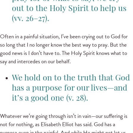
out to the Holy Spirit to help us
(vv. 26–27).
Often in a painful situation, I’ve been crying out to God for
so long that I no longer know the best way to pray. But the
good news is I don’t have to. The Holy Spirit knows what to
say and intercedes on our behalf.
We hold on to the truth that God
has a purpose for our lives—and
it’s a good one (v. 28).
Whatever we’re going through isn’t in vain—our suffering is
not for nothing, as Elisabeth Elliot has said. God has a
purpose even in the painful. And while He might not let us