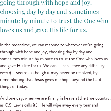
going through with hope and joy,
choosing day by day and sometimes
minute by minute to trust the One who
loves us and gave His life for us.
In the meantime, we can respond to whatever we’re going
through with hope and joy, choosing day by day and
sometimes minute by minute to trust the One who loves us
and gave His life for us. We can—I can—face any difficulty,
even if
it seems as though it may never be resolved, by
remembering that Jesus gives me hope beyond the hard
things of today.
And one day, when we are finally in heaven (the true country,
as C.S. Lewis calls it), He will wipe away every tear and