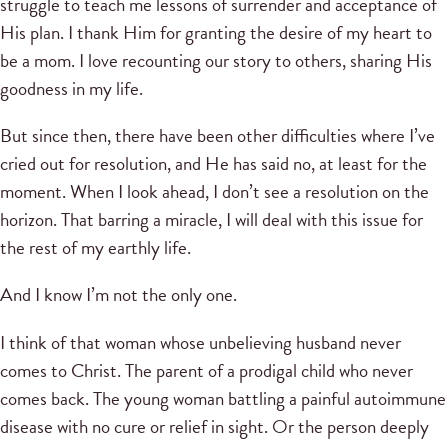
struggle to teach me lessons of surrender and acceptance of
His plan. I thank Him for granting the desire of my heart to
be a mom. I love recounting our story to others, sharing His
goodness in my life.
But since then, there have been other difficulties where I’ve
cried out for resolution, and He has said no, at least for the
moment. When I look ahead, I don’t see a resolution on the
horizon. That barring a miracle, I will deal with this issue for
the rest of my earthly life.
And I know I’m not the only one.
I think of that woman whose unbelieving husband never
comes to Christ. The parent of a prodigal child who never
comes back. The young woman battling a painful autoimmune
disease with no cure or relief in sight. Or the person deeply