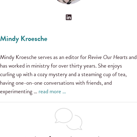
Mindy Kroesche
Mindy Kroesche serves as an editor for
Revive Our Hearts
and
has worked in ministry for over thirty years. She enjoys
curling up with a cozy mystery and a steaming cup of tea,
having one-on-one conversations with friends, and
experimenting …
read more …