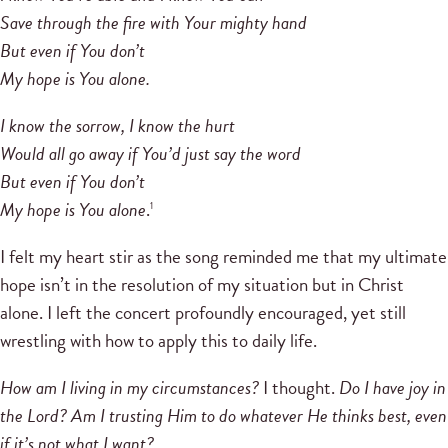
Save through the fire with Your mighty hand
But even if You don’t
My hope is You alone.
I know the sorrow, I know the hurt
Would all go away if You’d just say the word
But even if You don’t
My hope is You alone
.
1
I felt my heart stir as the song reminded me that my ultimate
hope isn’t in the resolution of my situation but in Christ
alone. I left the concert profoundly encouraged, yet still
wrestling with how to apply this to daily life.
How am I living in my circumstances?
I thought.
Do I have joy in
the Lord? Am I trusting Him to do whatever He thinks best, even
if it’s not what I want?