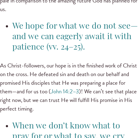
pale in comparison to the amazing future God has planned for
us.
We hope for what we do not see—
and we can eagerly await it with
patience (vv. 24–25).
As Christ-followers, our hope is in the finished work of Christ
on the cross. He defeated sin and death on our behalf and
promised His disciples that He was preparing a place for
them—and for us too (
John 14:2–3
)! We can’t see that place
right now, but we can trust He will fulfill His promise in His
perfect timing.
When we don’t know what to
pray for or what to say, we cry