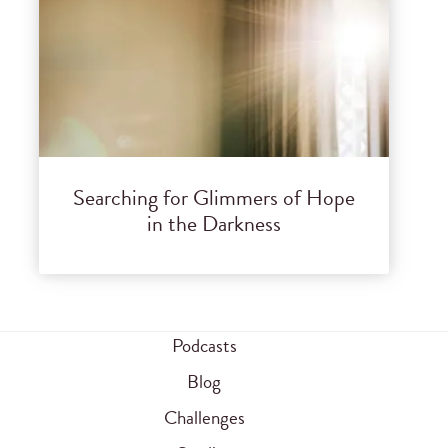
Searching for Glimmers of Hope
in the Darkness
Podcasts
Blog
Challenges