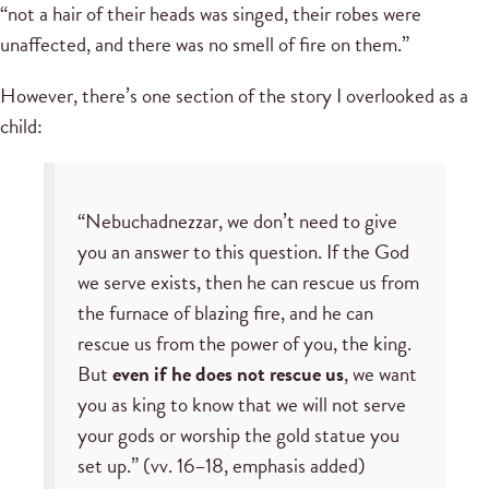
“not a hair of their heads was singed, their robes were
unaffected, and there was no smell of fire on them.”
However, there’s one section of the story I overlooked as a
child:
“Nebuchadnezzar, we don’t need to give
you an answer to this question. If the God
we serve exists, then he can rescue us from
the furnace of blazing fire, and he can
rescue us from the power of you, the king.
But
even if he does not rescue us
, we want
you as king to know that we will not serve
your gods or worship the gold statue you
set up.” (vv. 16–18, emphasis added)