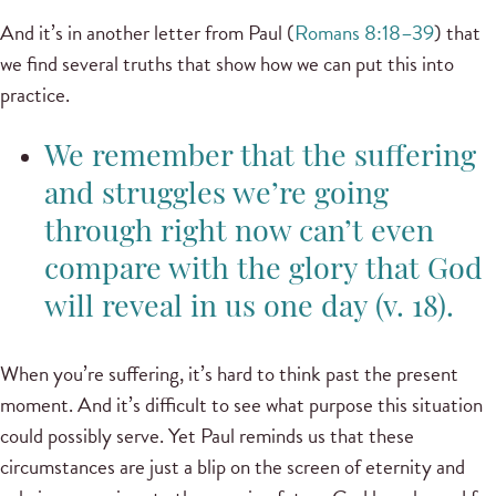
And it’s in another letter from Paul (
Romans 8:18–39
) that
we find several truths that show how we can put this into
practice.
We remember that the suffering
and struggles we’re going
through right now can’t even
compare with the glory that God
will reveal in us one day (v. 18).
When you’re suffering, it’s hard to think past the present
moment. And it’s difficult to see what purpose this situation
could possibly serve. Yet Paul reminds us that these
circumstances are just a blip on the screen of eternity and