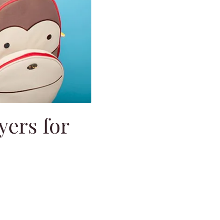
yers for