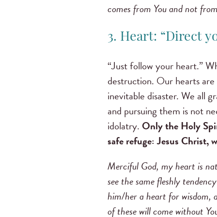
comes from You and not from
3. Heart: “Direct 
“Just follow your heart.” Wh
destruction. Our hearts are d
inevitable disaster. We all 
and pursuing them is not nec
idolatry.
Only the Holy Spir
safe refuge: Jesus Christ,
Merciful God, my heart is natu
see the same fleshly tendenc
him/her a heart for wisdom, a 
of these will come without You