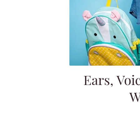
Ears, Voi
W