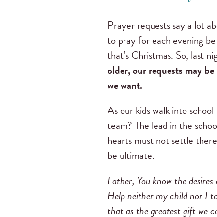
Prayer requests say a lot a
to pray for each evening bef
that’s Christmas. So, last 
older, our requests may be a
we want.
As our kids walk into school 
team? The lead in the school
hearts must not settle there
be ultimate.
Father, You know the desires o
Help neither my child nor I to
that as the greatest gift we co