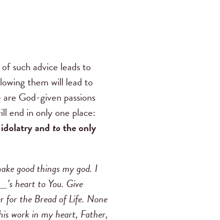
 of such advice leads to
llowing them will lead to
se are God-given passions
ll end in only one place:
 idolatry and
to
the only
 make good things my god. I
_’s heart to You. Give
er for the Bread of Life. None
this work in my heart, Father,