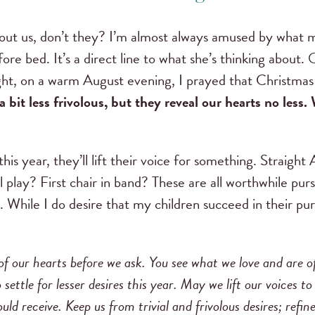
bout us, don’t they? I’m almost always amused by what 
ore bed. It’s a direct line to what she’s thinking about
night, on a warm August evening, I prayed that Christmas
 bit less frivolous, but they reveal our hearts no less. 
this year, they’ll lift their voice for something. Straight 
 play? First chair in band? These are all worthwhile purs
. While I do desire that my children succeed in their pur
f our hearts before we ask. You see what we love and are of
 settle for lesser desires this year. May we lift our voices t
uld receive. Keep us from trivial and frivolous desires; refi