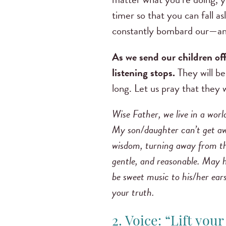
timer so that you can fall a
constantly bombard our—and
As we send our children off
listening stops.
They will be
long. Let us pray that they 
Wise Father, we live in a worl
My son/daughter can’t get awa
wisdom, turning away from th
gentle, and reasonable. May h
be sweet music to his/her ears
your truth.
2. Voice: “Lift you