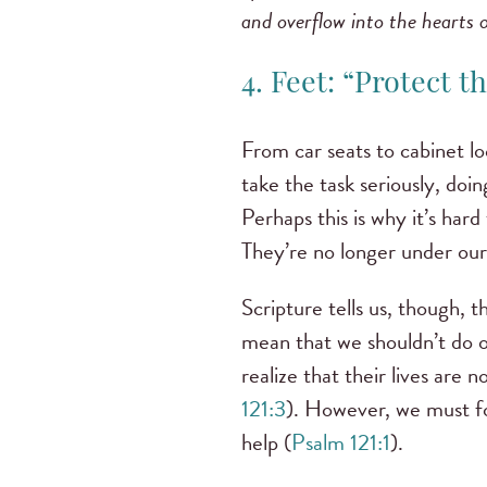
and overflow into the hearts 
4. Feet: “Protect t
From car seats to cabinet loc
take the task seriously, doin
Perhaps this is why it’s har
They’re no longer under our
Scripture tells us, though, 
mean that we shouldn’t do o
realize that their lives are 
121:3
). However, we must fo
help (
Psalm 121:1
).