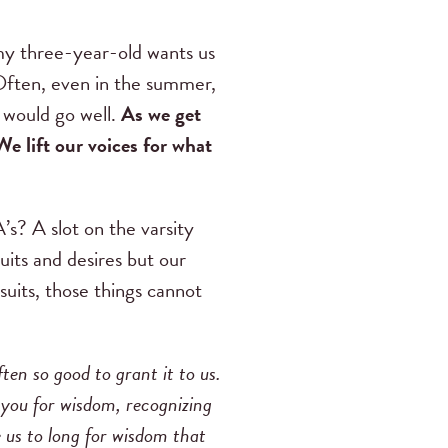
my three-year-old wants us
. Often, even in the summer,
 would go well.
As we get
We lift our voices for what
A’s? A slot on the varsity
uits and desires but our
suits, those things cannot
ten so good to grant it to us.
o you for wisdom, recognizing
ne us to long for wisdom that