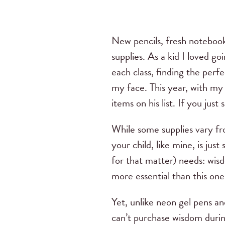
New pencils, fresh notebook
supplies. As a kid I loved go
each class, finding the perfe
my face. This year, with my o
items on his list. If you jus
While some supplies vary fr
your child, like mine, is jus
for that matter) needs: wisdo
more essential than this on
Yet, unlike neon gel pens an
can’t purchase wisdom durin