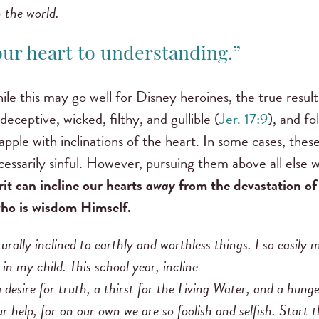
 the world.
your heart to understanding.”
ile this may go well for Disney heroines, the true result
eceptive, wicked, filthy, and gullible (
Jer. 17:9
), and fo
grapple with inclinations of the heart. In some cases, the
essarily sinful. However, pursuing them above all else wi
it can incline our hearts
away
from the devastation of
 who is wisdom Himself.
rally inclined to earthly and worthless things. I so easily
y in my child. This school year, incline ______________
desire for truth, a thirst for the Living Water, and a hung
r help, for on our own we are so foolish and selfish. Start 