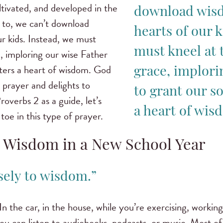
tivated, and developed in the
download wisd
 to, we can’t download
hearts of our k
r kids. Instead, we must
must kneel at 
, imploring our wise Father
ters a heart of wisdom. God
grace, implori
s prayer and delights to
to grant our s
roverbs 2 as a guide, let’s
a heart of wis
toe in this type of prayer.
r Wisdom in a New School Year
osely to wisdom.”
 In the car, in the house, while you’re exercising, worki
u can listen to audiobooks, podcasts, or music. Most of