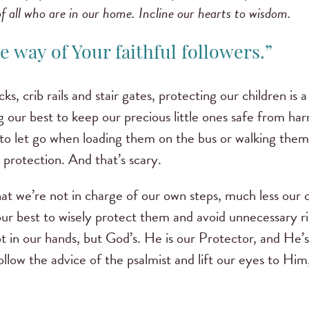
of all who are in our home. Incline our hearts to wisdom.
he way of Your faithful followers.”
ks, crib rails and stair gates, protecting our children is 
g our best to keep our precious little ones safe from har
d to let go when loading them on the bus or walking them
 protection. And that’s scary.
that we’re not in charge of our own steps, much less our c
ur best to wisely protect them and avoid unnecessary ri
not in our hands, but God’s. He is our Protector, and He’
llow the advice of the psalmist and lift our eyes to H