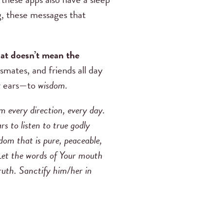
ng, these messages that
hat doesn’t mean the
smates, and friends all day
ir ears—to
wisdom.
om every direction, every day.
 to listen to true godly
om that is pure, peaceable,
 Let the words of Your mouth
truth. Sanctify him/her in