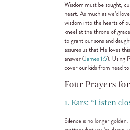
Wisdom must be sought, cul
heart. As much as we’d love
wisdom into the hearts of ou
kneel at the throne of grace
to grant our sons and daugh
assures us that He loves thi
answer (
James 1:5
). Using P
cover our kids from head to 
Four Prayers fo
1. Ears: “Listen cl
Silence is no longer golden.
matter what you’re doing, yo