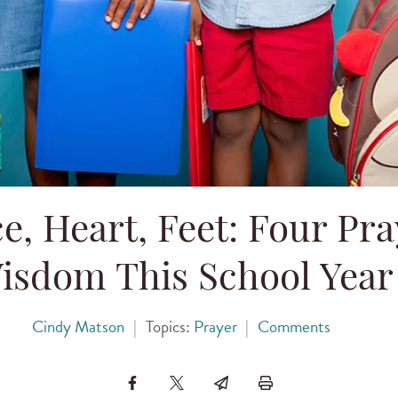
ce, Heart, Feet: Four Pra
isdom This School Year
Cindy Matson
|
Topics:
Prayer
|
Comments