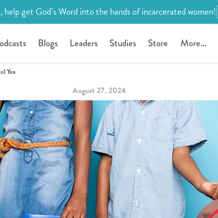
, help get God’s Word into the hands of incarcerated women!
odcasts
Blogs
Leaders
Studies
Store
More...
ol Yea
August 27, 2024