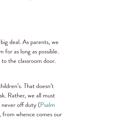
a big deal. As parents, we
m for as long as possible.
 to the classroom door.
hildren’s. That doesn’t
sk. Rather, we all must
s never off duty (
Psalm
im, from whence comes our