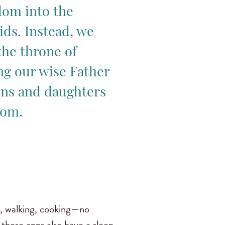
om into the
ids. Instead, we
the throne of
ng our wise Father
ons and daughters
dom.
ng, walking, cooking—no
 these apps also have a sleep