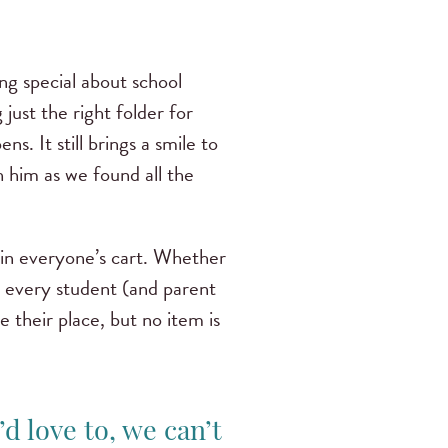
ng special about school
 just the right folder for
s. It still brings a smile to
th him as we found all the
 in everyone’s cart. Whether
ng every student (and parent
e their place, but no item is
d love to, we can’t