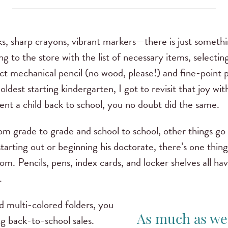
s, sharp crayons, vibrant markers—there is just somethi
ing to the store with the list of necessary items, selecting
ct mechanical pencil (no wood, please!) and fine-point pen
ldest starting kindergarten, I got to revisit that joy wi
t sent a child back to school, you no doubt did the same.
om grade to grade and school to school, other things go
t starting out or beginning his doctorate, there’s one thi
m. Pencils, pens, index cards, and locker shelves all hav
e.
d multi-colored folders, you
g back-to-school sales.
As much as we’