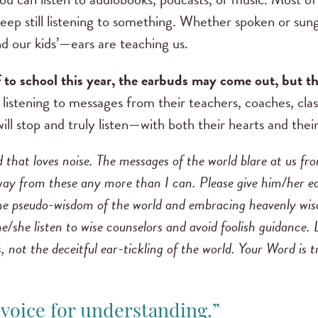
sleep still listening to something. Whether spoken or su
 our kids’—ears are teaching us.
 to school this year, the earbuds may come out, but t
 listening to messages from their teachers, coaches, clas
will stop and truly listen—with both their hearts and the
d that loves noise. The messages of the world blare at us fr
y from these any more than I can. Please give him/her ears
e pseudo-wisdom of the world and embracing heavenly wisd
e/she listen to wise counselors and avoid foolish guidance.
, not the deceitful ear-tickling of the world. Your Word is 
r voice for understanding.”