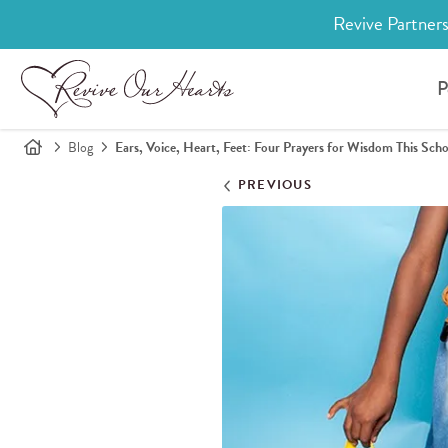
Revive Partners
P
Blog
Ears, Voice, Heart, Feet: Four Prayers for Wisdom This Scho
PREVIOUS