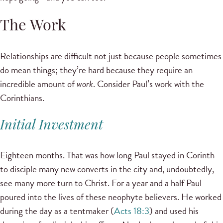
The Work
Relationships are difficult not just because people sometimes
do mean things; they’re hard because they require an
incredible amount of
work
. Consider Paul’s work with the
Corinthians.
Initial Investment
Eighteen months. That was how long Paul stayed in Corinth
to disciple many new converts in the city and, undoubtedly,
see many more turn to Christ. For a year and a half Paul
poured into the lives of these neophyte believers. He worked
during the day as a tentmaker (
Acts 18:3
) and used his