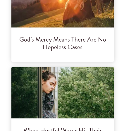
God’s Mercy Means There Are No
Hopeless Cases
When Hurtful Words Hit Their