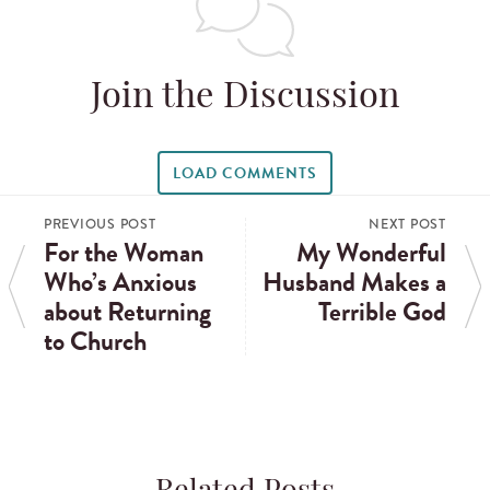
Join the Discussion
LOAD COMMENTS
PREVIOUS POST
NEXT POST
For the Woman
My Wonderful
Who’s Anxious
Husband Makes a
about Returning
Terrible God
to Church