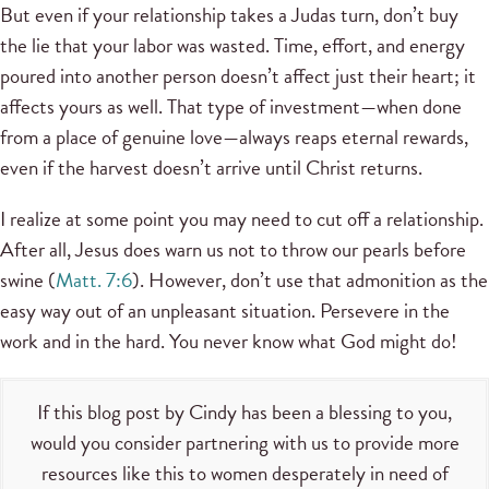
But even if your relationship takes a Judas turn, don’t buy
the lie that your labor was wasted. Time, effort, and energy
poured into another person doesn’t affect just their heart; it
affects yours as well. That type of investment—when done
from a place of genuine love—always reaps eternal rewards,
even if the harvest doesn’t arrive until Christ returns.
I realize at some point you may need to cut off a relationship.
After all, Jesus does warn us not to throw our pearls before
swine (
Matt. 7:6
). However, don’t use that admonition as the
easy way out of an unpleasant situation. Persevere in the
work and in the hard. You never know what God might do!
If this blog post by Cindy has been a blessing to you,
would you consider partnering with us to provide more
resources like this to women desperately in need of