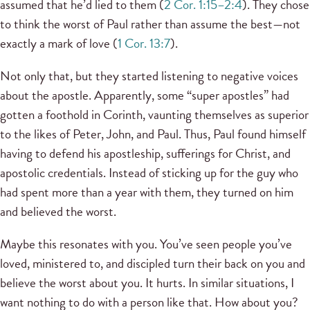
assumed that he’d lied to them (
2 Cor. 1:15–2:4
). They chose
to think the worst of Paul rather than assume the best—not
exactly a mark of love (
1 Cor. 13:7
).
Not only that, but they started listening to negative voices
about the apostle. Apparently, some “super apostles” had
gotten a foothold in Corinth, vaunting themselves as superior
to the likes of Peter, John, and Paul. Thus, Paul found himself
having to defend his apostleship, sufferings for Christ, and
apostolic credentials. Instead of sticking up for the guy who
had spent more than a year with them, they turned on him
and believed the worst.
Maybe this resonates with you. You’ve seen people you’ve
loved, ministered to, and discipled turn their back on you and
believe the worst about you. It hurts. In similar situations, I
want nothing to do with a person like that. How about you?