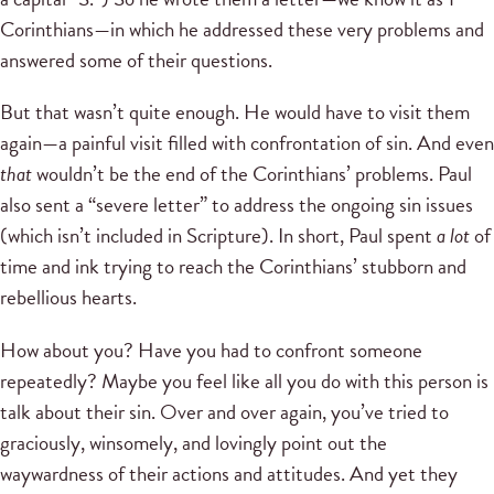
Corinthians—in which he addressed these very problems and
answered some of their questions.
But that wasn’t quite enough. He would have to visit them
again—a painful visit filled with confrontation of sin. And even
that
wouldn’t be the end of the Corinthians’ problems. Paul
also sent a “severe letter” to address the ongoing sin issues
(which isn’t included in Scripture). In short, Paul spent
a lot
of
time and ink trying to reach the Corinthians’ stubborn and
rebellious hearts.
How about you? Have you had to confront someone
repeatedly? Maybe you feel like all you do with this person is
talk about their sin. Over and over again, you’ve tried to
graciously, winsomely, and lovingly point out the
waywardness of their actions and attitudes. And yet they