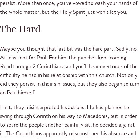
persist. More than once, you’ve vowed to wash your hands of
the whole matter, but the Holy Spirit just won’t let you.
The Hard
Maybe you thought that last bit was the hard part. Sadly, no.
At least not for Paul. For him, the punches kept coming.
Read through 2 Corinthians, and you’ll hear overtones of the
difficulty he had in his relationship with this church. Not only
did they persist in their sin issues, but they also began to turn
on Paul himself.
First, they misinterpreted his actions. He had planned to
swing through Corinth on his way to Macedonia, but in order
to spare the people another painful visit, he decided against
it. The Corinthians apparently misconstrued his absence and