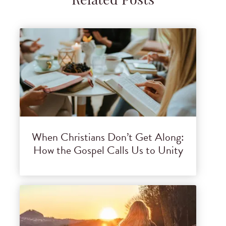
Related Posts
When Christians Don’t Get Along:
How the Gospel Calls Us to Unity