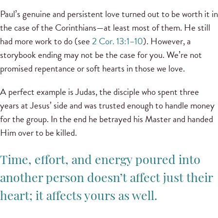
Paul’s genuine and persistent love turned out to be worth it in
the case of the Corinthians—at least most of them. He still
had more work to do (see
2 Cor. 13:1–10
). However, a
storybook ending may not be the case for you. We’re not
promised repentance or soft hearts in those we love.
A perfect example is Judas, the disciple who spent three
years at Jesus’ side and was trusted enough to handle money
for the group. In the end he betrayed his Master and handed
Him over to be killed.
Time, effort, and energy poured into
another person doesn’t affect just their
heart; it affects yours as well.