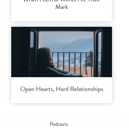
Mark
Open Hearts, Hard Relationships
Podcasts