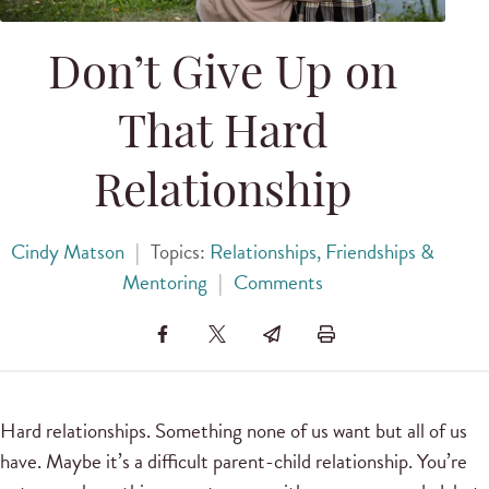
Don’t Give Up on
That Hard
Relationship
Cindy Matson
|
Topics:
Relationships, Friendships &
Mentoring
|
Comments
Hard relationships. Something none of us want but all of us
have. Maybe it’s a difficult parent-child relationship. You’re