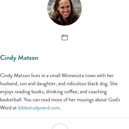
Cindy Matson
Cindy Matson lives in a small Minnesota town with her
husband, son and daughter, and ridiculous black dog. She
enjoys reading books, drinking coffee, and coaching
basketball. You can read more of her musings about God's
Word at
biblestudynerd.com
.