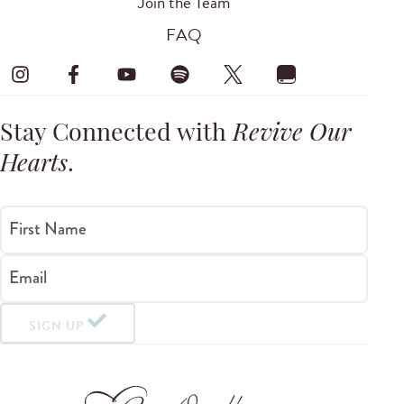
Join the Team
FAQ
Stay Connected with
Revive Our
Hearts
.
First Name
Email
SIGN UP