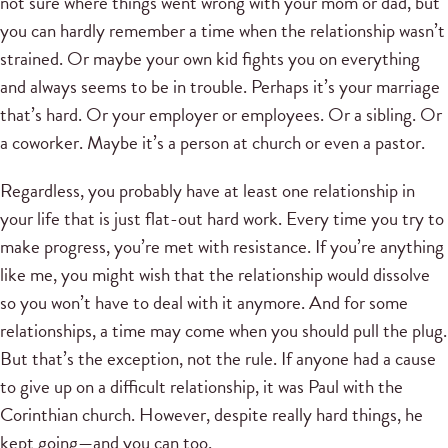
not sure where things went wrong with your mom or dad, but
you can hardly remember a time when the relationship wasn’t
strained. Or maybe your own kid fights you on everything
and always seems to be in trouble. Perhaps it’s your marriage
that’s hard. Or your employer or employees. Or a sibling. Or
a coworker. Maybe it’s a person at church or even a pastor.
Regardless, you probably have at least one relationship in
your life that is just flat-out hard work. Every time you try to
make progress, you’re met with resistance. If you’re anything
like me, you might wish that the relationship would dissolve
so you won’t have to deal with it anymore. And for some
relationships, a time may come when you should pull the plug.
But that’s the exception, not the rule. If anyone had a cause
to give up on a difficult relationship, it was Paul with the
Corinthian church. However, despite really hard things, he
kept going—and you can too.