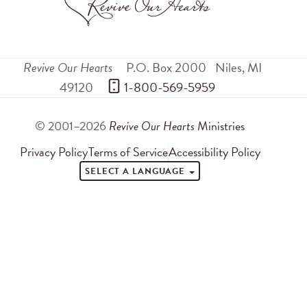
Revive Our Hearts
P.O. Box 2000
Niles
,
MI
49120
 1-800-569-5959
© 2001–2026
Revive Our Hearts
Ministries
Privacy Policy
Terms of Service
Accessibility Policy
SELECT A LANGUAGE