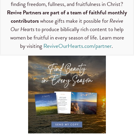
finding freedom, fullness, and fruitfulness in Christ?
Revive Partners are part of a team of faithful monthly
contributors
whose gifts make it possible for
Revive
Our Hearts
to produce biblically rich content to help
women be fruitful in every season of life. Learn more
by visiting
ReviveOurHearts.com/partner
.