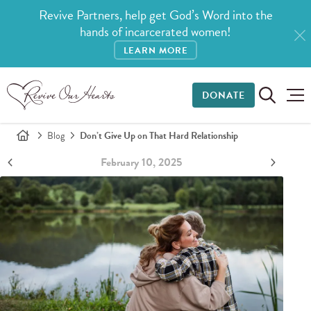
Revive Partners, help get God’s Word into the
hands of incarcerated women!
LEARN MORE
DONATE
Blog
Don’t Give Up on That Hard Relationship
February 10, 2025