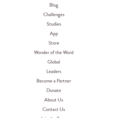
Blog
Challenges
Studies
App
Store
Wonder of the Word
Global
Leaders
Become a Partner
Donate
About Us
Contact Us