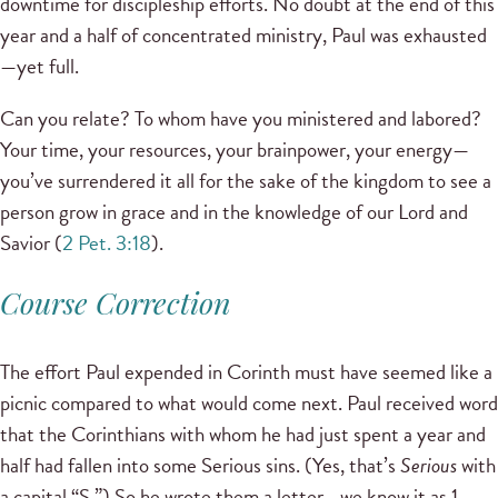
downtime for discipleship efforts. No doubt at the end of this
year and a half of concentrated ministry, Paul was exhausted
—yet full.
Can you relate? To whom have you ministered and labored?
Your time, your resources, your brainpower, your energy—
you’ve surrendered it all for the sake of the kingdom to see a
person grow in grace and in the knowledge of our Lord and
Savior (
2 Pet. 3:18
).
Course Correction
The effort Paul expended in Corinth must have seemed like a
picnic compared to what would come next. Paul received word
that the Corinthians with whom he had just spent a year and
half had fallen into some Serious sins. (Yes, that’s
Serious
with
a capital “S.”) So he wrote them a letter—we know it as 1