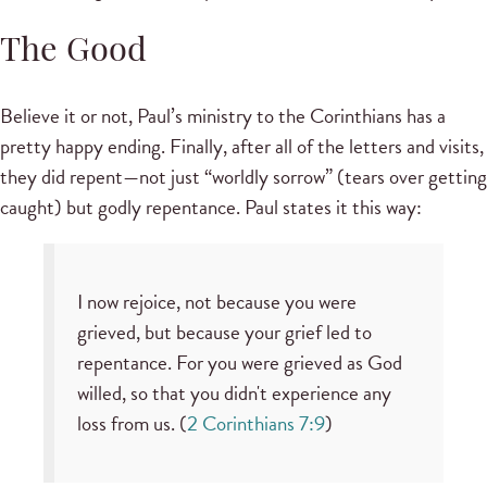
The Good
Believe it or not, Paul’s ministry to the Corinthians has a
pretty happy ending. Finally, after all of the letters and visits,
they did repent—not just “worldly sorrow” (tears over getting
caught) but godly repentance. Paul states it this way:
I now rejoice, not because you were
grieved, but because your grief led to
repentance. For you were grieved as God
willed, so that you didn't experience any
loss from us. (
2 Corinthians 7:9
)