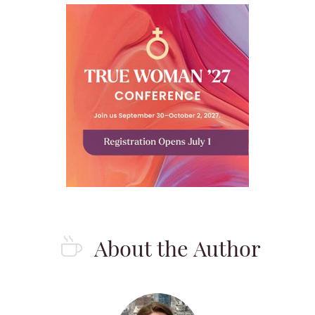
About the Author