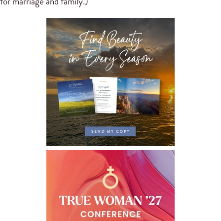
for marriage and family.)