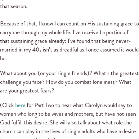
that season.
Because of that, I know I can count on His sustaining grace to
carry me through my whole life. I’ve received a portion of
that sustaining grace already: I’ve found that being never-
married in my 40s isn’t as dreadful as I once assumed it would
be.
What about you (or your single friends)? What’s the greatest
challenge you face? How do you combat loneliness? What
are your greatest fears?
(Click
here
for Part Two to hear what Carolyn would say to
women who long to be wives and mothers, but have not seen
God fulfill this desire. She will also talk about what role the
church can play in the lives of single adults who have a desire