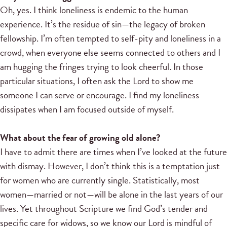
Oh, yes. I think loneliness is endemic to the human
experience. It’s the residue of sin—the legacy of broken
fellowship. I’m often tempted to self-pity and loneliness in a
crowd, when everyone else seems connected to others and I
am hugging the fringes trying to look cheerful. In those
particular situations, I often ask the Lord to show me
someone I can serve or encourage. I find my loneliness
dissipates when I am focused outside of myself.
What about the fear of growing old alone?
I have to admit there are times when I’ve looked at the future
with dismay. However, I don’t think this is a temptation just
for women who are currently single. Statistically, most
women—married or not—will be alone in the last years of our
lives. Yet throughout Scripture we find God’s tender and
specific care for widows, so we know our Lord is mindful of