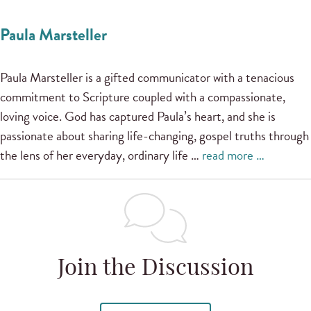
Paula Marsteller
Paula Marsteller is a gifted communicator with a tenacious
commitment to Scripture coupled with a compassionate,
loving voice. God has captured Paula’s heart, and she is
passionate about sharing life-changing, gospel truths through
the lens of her everyday, ordinary life …
read more …
Join the Discussion