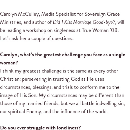
Carolyn McCulley, Media Specialist for Sovereign Grace
Ministries, and author of
Did I Kiss Marriage Good-bye?
, will
be leading a workshop on singleness at True Woman ’08.
Let’s ask her a couple of questions:
Carolyn, what’s the greatest challenge you face as a single
woman?
I think my greatest challenge is the same as every other
Christian: persevering in trusting God as He uses
circumstances, blessings, and trials to conform me to the
image of His Son. My circumstances may be different than
those of my married friends, but we all battle indwelling sin,
our spiritual Enemy, and the influence of the world.
Do you ever struggle with loneliness?