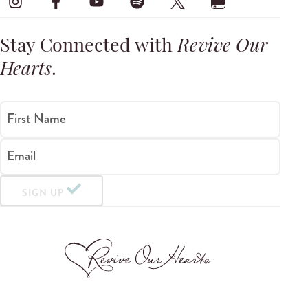
Stay Connected with
Revive Our
Hearts
.
First Name
Email
SIGN UP