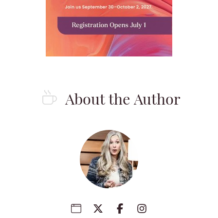
About the Author