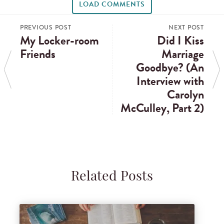
LOAD COMMENTS
PREVIOUS POST
NEXT POST
My Locker-room
Did I Kiss
Friends
Marriage
Goodbye? (An
Interview with
Carolyn
McCulley, Part 2)
Related Posts