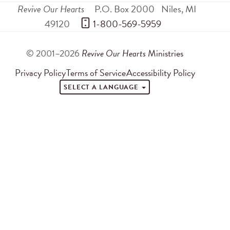
Revive Our Hearts
P.O. Box 2000
Niles
,
MI
49120
 1-800-569-5959
© 2001–2026
Revive Our Hearts
Ministries
Privacy Policy
Terms of Service
Accessibility Policy
SELECT A LANGUAGE