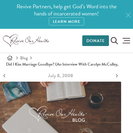
Revive Partners, help get God’s Word into the
hands of incarcerated women!
LEARN MORE
DONATE
Blog
Did I Kiss Marriage Goodbye? (An Interview With Carolyn McCulley,
July 8, 2008