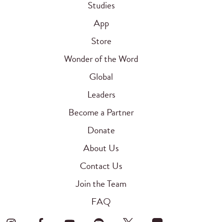
Studies
App
Store
Wonder of the Word
Global
Leaders
Become a Partner
Donate
About Us
Contact Us
Join the Team
FAQ