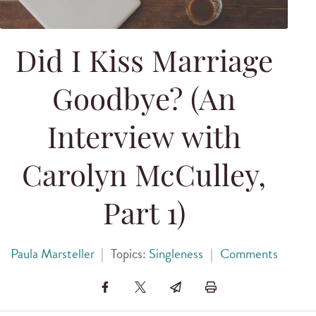
Did I Kiss Marriage
Goodbye? (An
Interview with
Carolyn McCulley,
Part 1)
Paula Marsteller
|
Topics:
Singleness
|
Comments