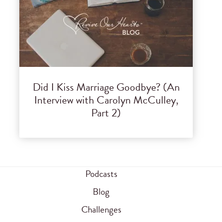
Did I Kiss Marriage Goodbye? (An
Interview with Carolyn McCulley,
Part 2)
Podcasts
Blog
Challenges