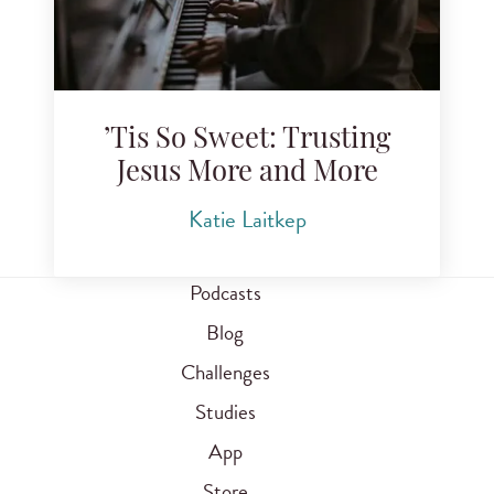
’Tis So Sweet: Trusting
Jesus More and More
Katie Laitkep
Podcasts
Blog
Challenges
Studies
App
Store