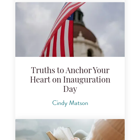
Truths to Anchor Your
Heart on Inauguration
Day
Cindy Matson