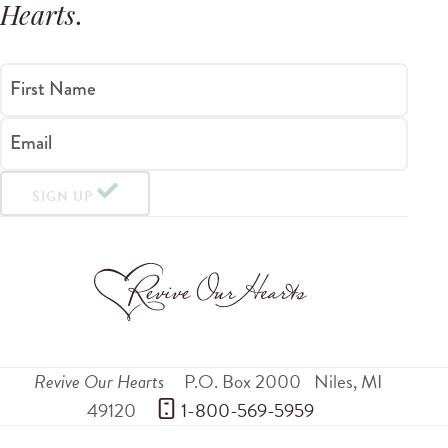
Hearts
.
First Name
Email
SIGN UP
Revive Our Hearts
P.O. Box 2000
Niles
,
MI
49120
 1-800-569-5959