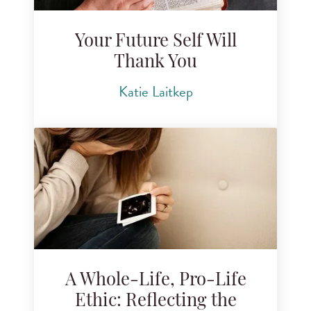
Your Future Self Will
Thank You
Katie Laitkep
A Whole-Life, Pro-Life
Ethic: Reflecting the