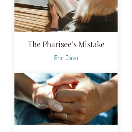
The Pharisee’s Mistake
Erin Davis