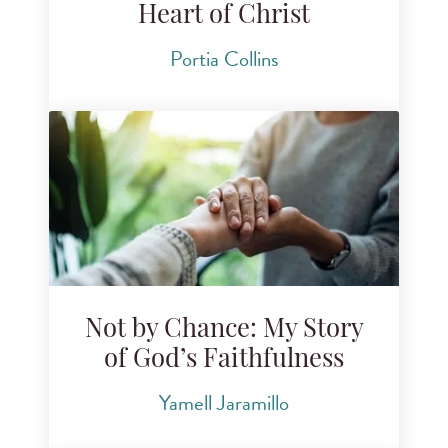
Heart of Christ
Portia Collins
Not by Chance: My Story
of God’s Faithfulness
Yamell Jaramillo