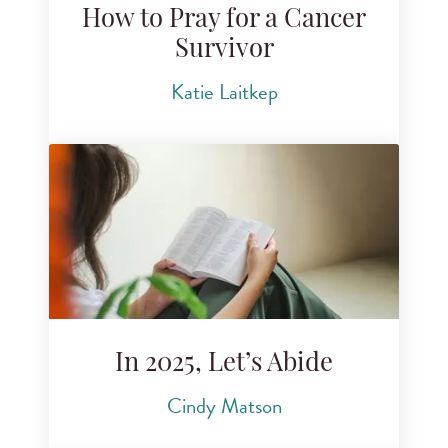
How to Pray for a Cancer
Survivor
Katie Laitkep
In 2025, Let’s Abide
Cindy Matson