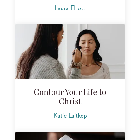
Laura Elliott
Contour Your Life to
Christ
Katie Laitkep