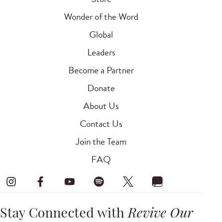
Wonder of the Word
Global
Leaders
Become a Partner
Donate
About Us
Contact Us
Join the Team
FAQ
Stay Connected with
Revive Our