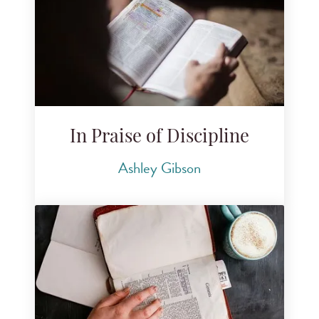
In Praise of Discipline
Ashley Gibson