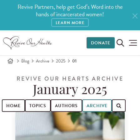
Revive Partners, help get God’s Word into the
hands of incarcerated women!
LEARN MORE
DONATE
Blog
Archive
2025
01
REVIVE OUR HEARTS ARCHIVE
January 2025
HOME
TOPICS
AUTHORS
ARCHIVE
Search for blog posts