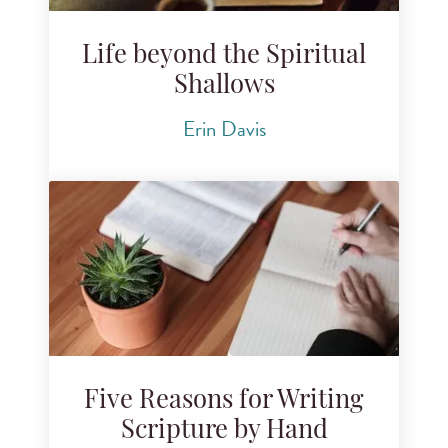
Life beyond the Spiritual
Shallows
Erin Davis
Five Reasons for Writing
Scripture by Hand