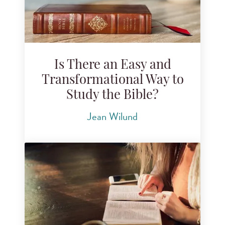
Is There an Easy and
Transformational Way to
Study the Bible?
Jean Wilund