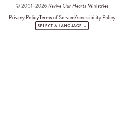
© 2001–2026
Revive Our Hearts
Ministries
Privacy Policy
Terms of Service
Accessibility Policy
SELECT A LANGUAGE