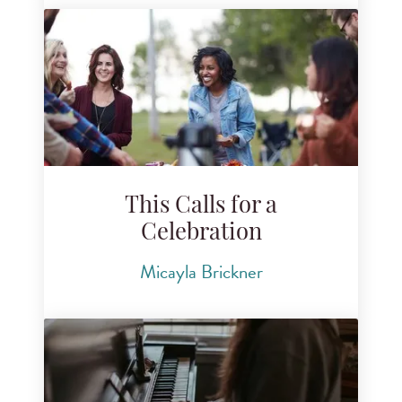
This Calls for a
Celebration
Micayla Brickner