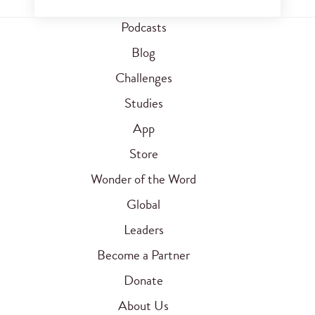
Podcasts
Blog
Challenges
Studies
App
Store
Wonder of the Word
Global
Leaders
Become a Partner
Donate
About Us