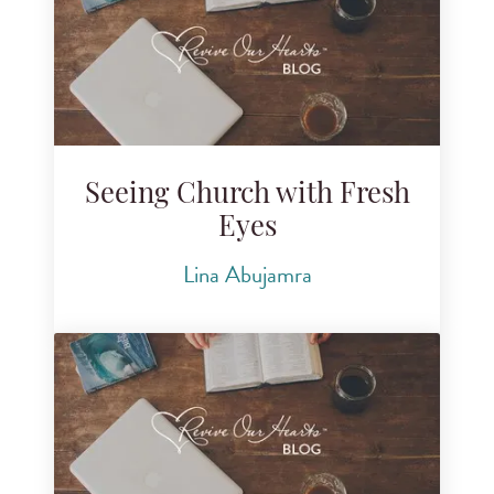
Seeing Church with Fresh
Eyes
Lina Abujamra