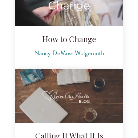
How to Change
Nancy DeMoss Wolgemuth
Calling It What It Is