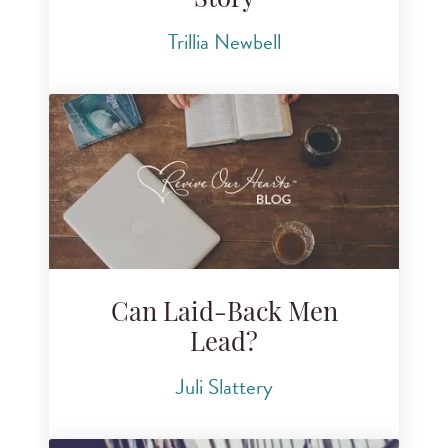
Story
Trillia Newbell
Can Laid-Back Men
Lead?
Juli Slattery