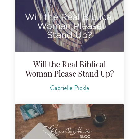
Will the Real Biblical
Woman Please Stand Up?
Gabrielle Pickle