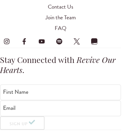
Contact Us
Join the Team
FAQ
Stay Connected with
Revive Our
Hearts
.
First Name
Email
SIGN UP