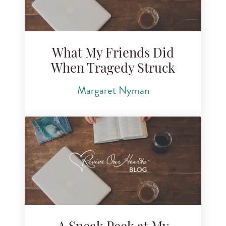
What My Friends Did
When Tragedy Struck
Margaret Nyman