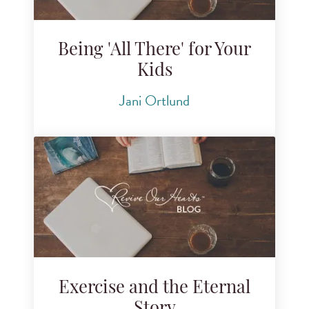
Being 'All There' for Your
Kids
Jani Ortlund
Exercise and the Eternal