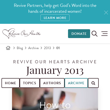
Revive Partners, help get God’s Word into the
hands of incarcerated women!
LEARN MORE
DONATE
Blog
Archive
2013
01
REVIVE OUR HEARTS ARCHIVE
January 2013
HOME
TOPICS
AUTHORS
ARCHIVE
Search for blog posts