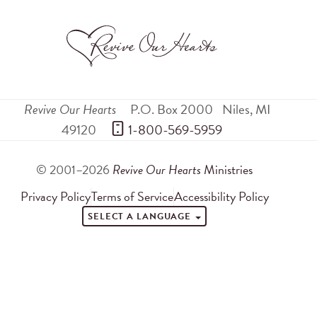
Revive Our Hearts
P.O. Box 2000
Niles
,
MI
49120
 1-800-569-5959
© 2001–2026
Revive Our Hearts
Ministries
Privacy Policy
Terms of Service
Accessibility Policy
SELECT A LANGUAGE