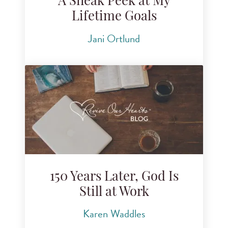
A Sneak Peek at My
Lifetime Goals
Jani Ortlund
150 Years Later, God Is
Still at Work
Karen Waddles