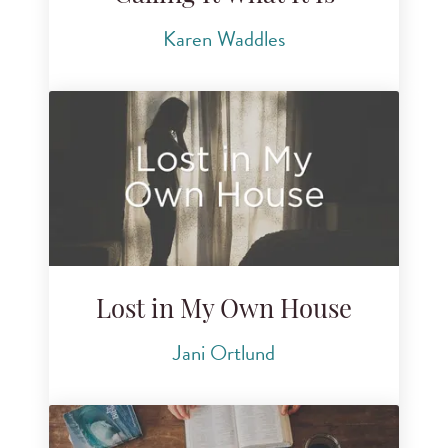
Karen Waddles
Lost in My Own House
Jani Ortlund