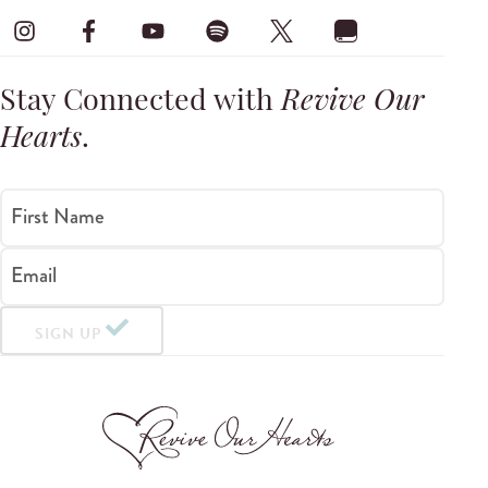
Stay Connected with
Revive Our
Hearts
.
First Name
Email
SIGN UP