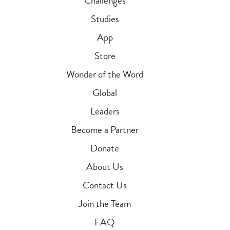
Challenges
Studies
App
Store
Wonder of the Word
Global
Leaders
Become a Partner
Donate
About Us
Contact Us
Join the Team
FAQ