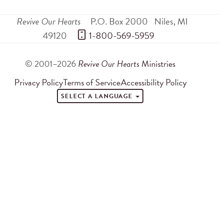
Revive Our Hearts
P.O. Box 2000
Niles
,
MI
49120
 1-800-569-5959
© 2001–2026
Revive Our Hearts
Ministries
Privacy Policy
Terms of Service
Accessibility Policy
SELECT A LANGUAGE