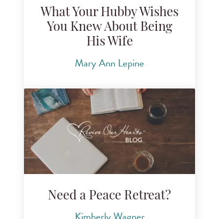
What Your Hubby Wishes
You Knew About Being
His Wife
Mary Ann Lepine
Need a Peace Retreat?
Kimberly Wagner