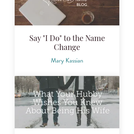
Say "I Do" to the Name
Change
Mary Kassian