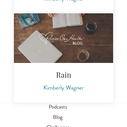
Rain
Kimberly Wagner
Podcasts
Blog