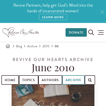
Revive Partners, help get God’s Word into the
hands of incarcerated women!
LEARN MORE
DONATE
Blog
Archive
2010
06
REVIVE OUR HEARTS ARCHIVE
June 2010
HOME
TOPICS
AUTHORS
ARCHIVE
Search for blog posts