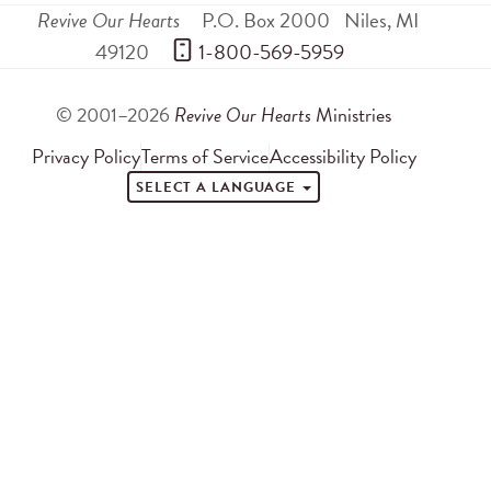
Revive Our Hearts
P.O. Box 2000
Niles
,
MI
49120
 1-800-569-5959
© 2001–2026
Revive Our Hearts
Ministries
Privacy Policy
Terms of Service
Accessibility Policy
SELECT A LANGUAGE