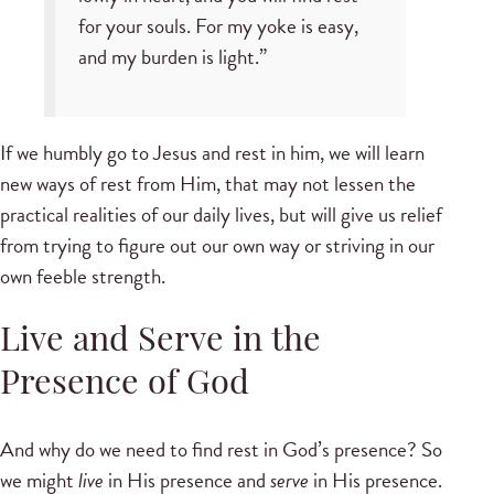
for your souls. For my yoke is easy,
and my burden is light.”
If we humbly go to Jesus and rest in him, we will learn
new ways of rest from Him, that may not lessen the
practical realities of our daily lives, but will give us relief
from trying to figure out our own way or striving in our
own feeble strength.
Live and Serve in the
Presence of God
And why do we need to find rest in God’s presence? So
we might
live
in His presence and
serve
in His presence.