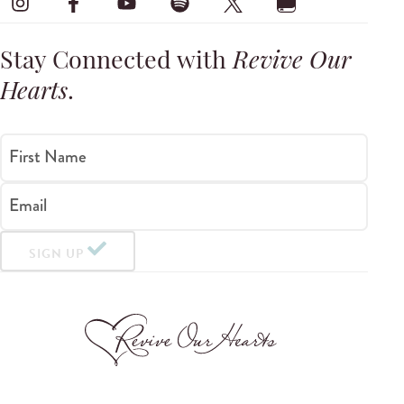
Stay Connected with
Revive Our
Hearts
.
First Name
Email
SIGN UP