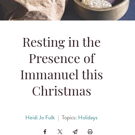
Resting in the
Presence of
Immanuel this
Christmas
Heidi Jo Fulk
|
Topics:
Holidays