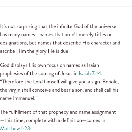
It’s not surprising that the infinite God of the universe
has many names—names that aren’t merely titles or
designations, but names that describe His character and
ascribe Him the glory He is due.
God displays His own focus on names as Isaiah
prophesies of the coming of Jesus in
Isaiah 7:14
:
“Therefore the Lord himself will give you a sign. Behold,
the virgin shall conceive and bear a son, and shall call his
name Immanuel.”
The fulfillment of that prophecy and name assignment
—this time, complete with a definition—comes in
Matthew 1:23
: