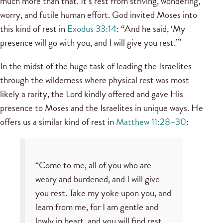
much more than that. It’s rest from striving, wondering,
worry, and futile human effort. God invited Moses into
this kind of rest in
Exodus 33:14
: “And he said, ‘My
presence will go with you, and I will give you rest.’”
In the midst of the huge task of leading the Israelites
through the wilderness where physical rest was most
likely a rarity, the Lord kindly offered and gave His
presence to Moses and the Israelites in unique ways. He
offers us a similar kind of rest in
Matthew 11:28–30
:
“Come to me, all of you who are
weary and burdened, and I will give
you rest. Take my yoke upon you, and
learn from me, for I am gentle and
lowly in heart, and you will find rest