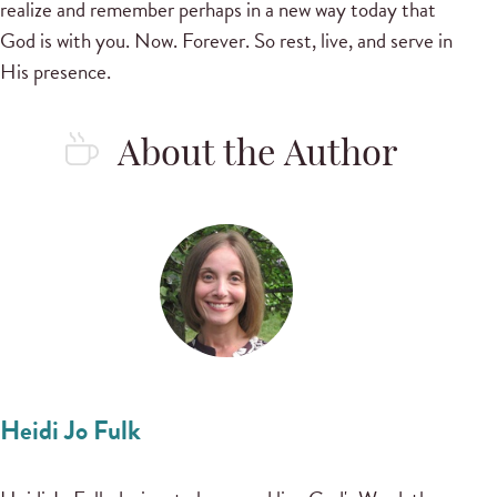
realize and remember perhaps in a new way today that
God is with you. Now. Forever. So rest, live, and serve in
His presence.
About the Author
Heidi Jo Fulk