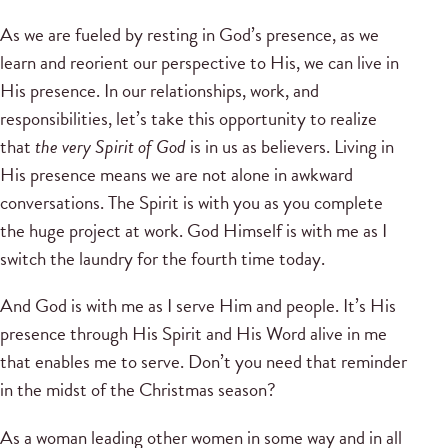
As we are fueled by resting in God’s presence, as we
learn and reorient our perspective to His, we can live in
His presence. In our relationships, work, and
responsibilities, let’s take this opportunity to realize
that
the very Spirit of God
is in us as believers. Living in
His presence means we are not alone in awkward
conversations. The Spirit is with you as you complete
the huge project at work. God Himself is with me as I
switch the laundry for the fourth time today.
And God is with me as I serve Him and people. It’s His
presence through His Spirit and His Word alive in me
that enables me to serve. Don’t you need that reminder
in the midst of the Christmas season?
As a woman leading other women in some way and in all