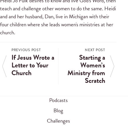
Heidi Jo Fulk desires to know and live God's Word, then
teach and challenge other women to do the same. Heidi
and and her husband, Dan, live in Michigan with their
four children where she leads women's ministries at her
church.
PREVIOUS POST
NEXT POST
If Jesus Wrote a
Starting a
Letter to Your
Women’s
Church
Ministry from
Scratch
Podcasts
Blog
Challenges