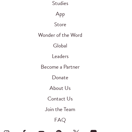
Studies
App
Store
Wonder of the Word
Global
Leaders
Become a Partner
Donate
About Us
Contact Us
Join the Team
FAQ