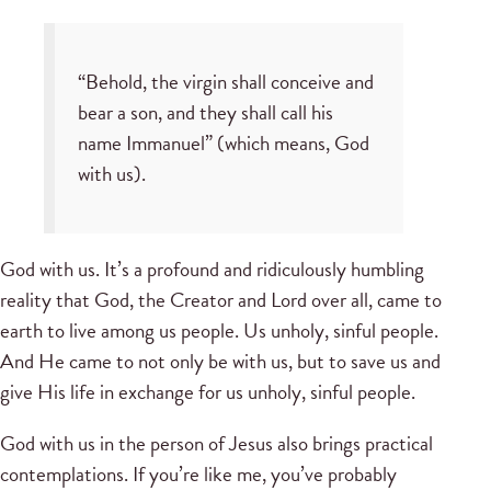
“Behold, the virgin shall conceive and
bear a son, and they shall call his
name Immanuel” (which means, God
with us).
God with us. It’s a profound and ridiculously humbling
reality that God, the Creator and Lord over all, came to
earth to live among us people. Us unholy, sinful people.
And He came to not only be with us, but to save us and
give His life in exchange for us unholy, sinful people.
God with us in the person of Jesus also brings practical
contemplations. If you’re like me, you’ve probably