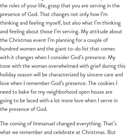
the roles of your life, grasp that you are serving in the
presence of God. That changes not only how I’m
thinking and feeling myself, but also what I’m thinking
and feeling about those I’m serving. My attitude about
the Christmas event I’m planning for a couple of
hundred women and the giant to-do list that comes
with it changes when I consider God’s presence. My
tone with the woman overwhelmed with grief during this
holiday season will be characterized by sincere care and
love when I remember God’s presence. The cookies I
need to bake for my neighborhood open house are
going to be laced with a lot more love when I serve in
the presence of God.
The coming of Immanuel changed everything. That’s
what we remember and celebrate at Christmas. But