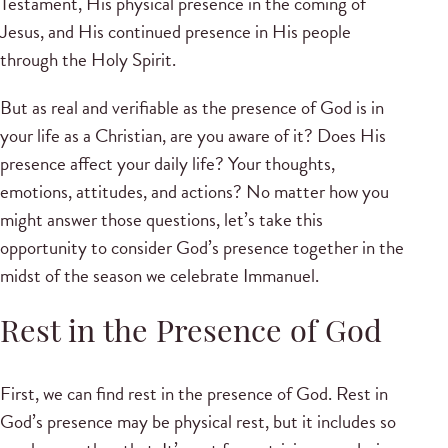
Testament, His physical presence in the coming of
Jesus, and His continued presence in His people
through the Holy Spirit.
But as real and verifiable as the presence of God is in
your life as a Christian, are you aware of it? Does His
presence affect your daily life? Your thoughts,
emotions, attitudes, and actions? No matter how you
might answer those questions, let’s take this
opportunity to consider God’s presence together in the
midst of the season we celebrate Immanuel.
Rest in the Presence of God
First, we can find rest in the presence of God. Rest in
God’s presence may be physical rest, but it includes so