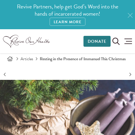
Revive Partners, help get God’s Word into the
hands of incarcerated women!
LEARN MORE
DONATE
Articles
Resting in the Presence of Immanuel This Christmas