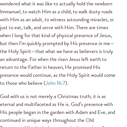
wondered what it was like to actually hold the newborn
Immanuel, to watch Him as a child, to walk dusty roads
with Him as an adult, to witness astounding miracles, or
just to eat, talk, and serve with Him. There are times
when I long for that kind of physical presence of Jesus,
but then I’m quickly prompted by His presence
in
me—
the Holy Spirit—that what we have as believers is truly
an advantage. For when the risen Jesus left earth to
return to the Father in heaven, He promised His
presence would continue, as the Holy Spirit would come
to those who believe (
John 16:7
).
God with us is not merely a Christmas truth; it is as
eternal and multifaceted as He is. God’s presence with
His people began in the garden with Adam and Eve, and
continued in unique ways throughout the Old