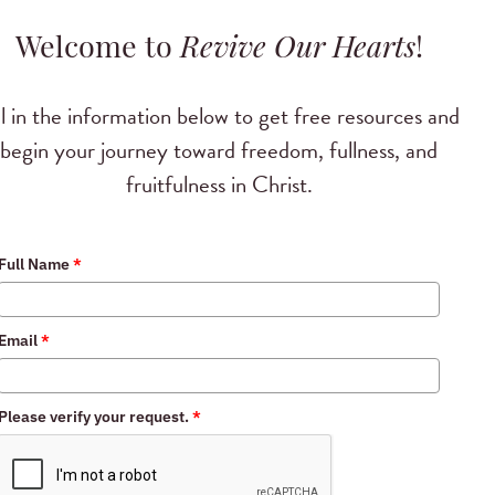
Welcome to
Revive Our Hearts
!
ll in the information below to get free resources and
begin your journey toward freedom, fullness, and
fruitfulness in Christ.
Full Name
*
Email
*
Please verify your request.
*