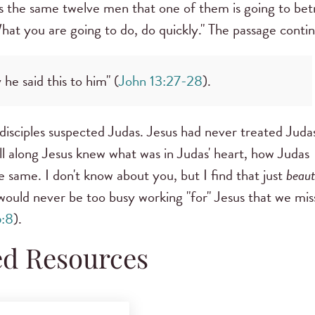
lls the same twelve men that one of them is going to bet
at you are going to do, do quickly." The passage contin
e said this to him" (
John 13:27-28
).
disciples suspected Judas. Jesus had never treated Juda
 All along Jesus knew what was in Judas' heart, how Judas
 same. I don't know about you, but I find that just
beaut
ould never be too busy working "for" Jesus that we mis
6:8
).
ed Resources