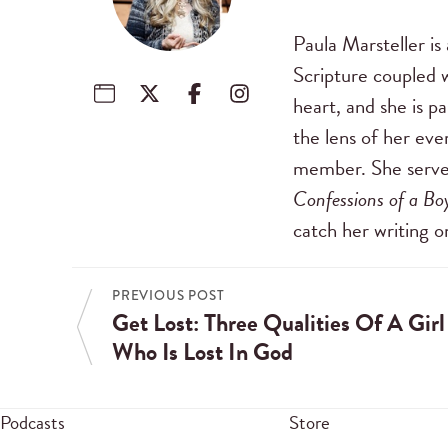
Paula Marsteller i
Scripture coupled w
heart, and she is p
the lens of her eve
member. She serv
Confessions of a B
catch her writing 
PREVIOUS POST
Get Lost: Three Qualities Of A Girl
Who Is Lost In God
Podcasts
Store