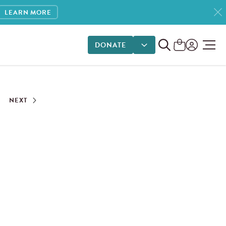
LEARN MORE
DONATE
DONATE OPTIONS
NEXT