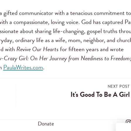
s a gifted communicator with a tenacious commitment to
ith a compassionate, loving voice. God has captured Pa
assionate about sharing life-changing, gospel truths thro
ryday, ordinary life as a wife, mom, neighbor, and churc
ed with
Revive Our Hearts
for fifteen years and wrote
oy-Crazy Girl: On Her Journey from Neediness to Freedom
on
PaulaWrites.com
.
NEXT POST
It's Good To Be A Girl
Donate