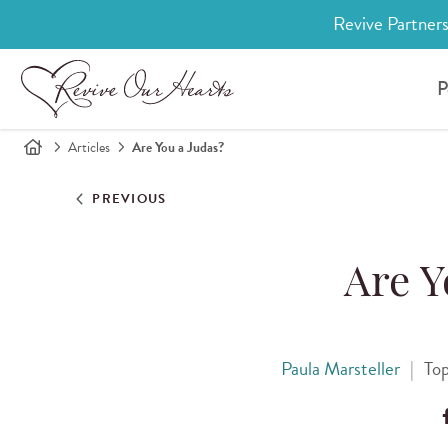
Revive Partners
P
Articles
Are You a Judas?
PREVIOUS
Are Y
Paula Marsteller
|
Top