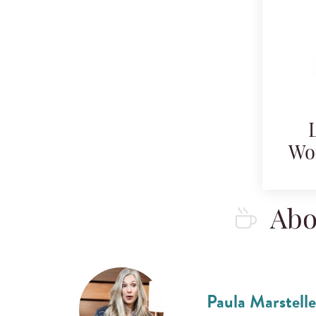
Wo
Abo
Paula Marstelle