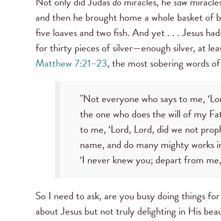
Not only did Judas
do
miracles, he
saw
miracles
and then he brought home a whole basket of b
five loaves and two fish. And yet . . . Jesus h
for thirty pieces of silver—enough silver, at leas
Matthew 7:21–23
, the most sobering words of
"Not everyone who says to me, ‘Lord
the one who does the will of my Fa
to me, ‘Lord, Lord, did we not pro
name, and do many mighty works in 
‘I never knew you; depart from me, 
So I need to ask, are you busy doing things for
about Jesus but not truly delighting in His bea