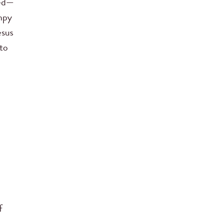
fed—
mpy
esus
 to
f