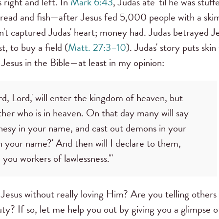
 right and left. In
Mark 6:43
, Judas ate 'til he was stuf
read and fish—after Jesus fed 5,000 people with a ski
adn't captured Judas' heart; money had. Judas betrayed J
t, to buy a field (
Matt. 27:3–10
). Judas' story puts skin
 Jesus in the Bible—at least in my opinion:
, Lord,' will enter the kingdom of heaven, but
ther who is in heaven. On that day many will say
phesy in your name, and cast out demons in your
your name?' And then will I declare to them,
you workers of lawlessness.'"
 Jesus without really loving Him? Are you telling others
uty? If so, let me help you out by giving you a glimpse o