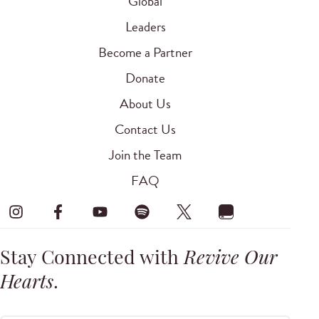
Global
Leaders
Become a Partner
Donate
About Us
Contact Us
Join the Team
FAQ
Stay Connected with
Revive Our
Hearts
.