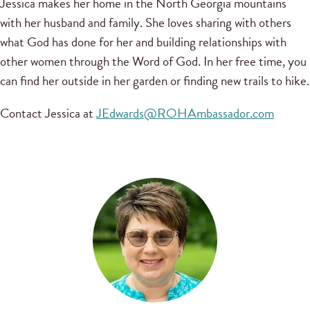
Jessica makes her home in the North Georgia mountains
with her husband and family. She loves sharing with others
what God has done for her and building relationships with
other women through the Word of God. In her free time, you
can find her outside in her garden or finding new trails to hike.
Contact Jessica at
JEdwards@ROHAmbassador.com