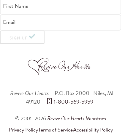
First Name
Email
SIGN UP
Revive Our Hearts
P.O. Box 2000
Niles
,
MI
49120
 1-800-569-5959
© 2001–2026
Revive Our Hearts
Ministries
Privacy Policy
Terms of Service
Accessibility Policy