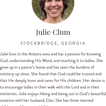
Julie Clum
STOCKBRIDGE, GEORGIA
Julie lives in the Atlanta area and has a passion for knowing
God, understanding His Word, and teaching it to ladies. She
grew up in a pastor’s home and has seen the burdens of
ministry up close. She found that God could be trusted and
that He deeply loves and cares for His children. Her desire is
to encourage ladies in their walk with the Lord and in their
ministries. Julie enjoys hiking and being out in God’s beautiful
creation with her husband, Dan. She has three married