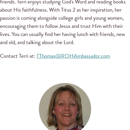
friends. Terri enjoys studying God's Word and reading books
about His faithfulness. With Titus 2 as her inspiration, her
passion is coming alongside college girls and young women,
encouraging them to follow Jesus and trust Him with their
lives. You can usually find her having lunch with friends, new
and old, and talking about the Lord.
Contact Terri at:
TThomas@ROHAmbassador.com