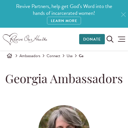
Revive Partners, help get God’s Word into the
hands of incarcerated women!
LEARN MORE
DONATE
Ambassadors
Connect
Usa
Ga
Georgia Ambassadors