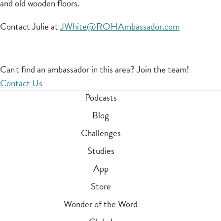
and old wooden floors.
Contact Julie at
JWhite@ROHAmbassador.com
Can't find an ambassador in this area? Join the team!
Contact Us
Podcasts
Blog
Challenges
Studies
App
Store
Wonder of the Word