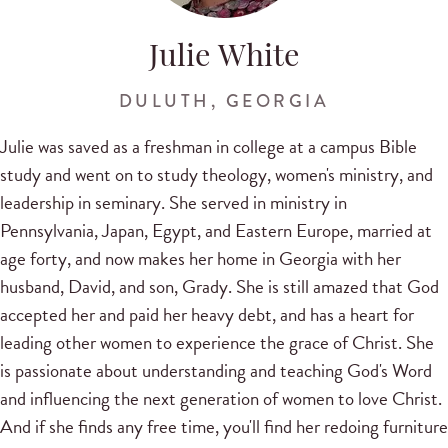
Julie White
DULUTH, GEORGIA
Julie was saved as a freshman in college at a campus Bible
study and went on to study theology, women's ministry, and
leadership in seminary. She served in ministry in
Pennsylvania, Japan, Egypt, and Eastern Europe, married at
age forty, and now makes her home in Georgia with her
husband, David, and son, Grady. She is still amazed that God
accepted her and paid her heavy debt, and has a heart for
leading other women to experience the grace of Christ. She
is passionate about understanding and teaching God's Word
and influencing the next generation of women to love Christ.
And if she finds any free time, you'll find her redoing furniture