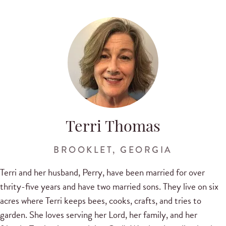
Terri Thomas
BROOKLET, GEORGIA
Terri and her husband, Perry, have been married for over
thrity-five years and have two married sons. They live on six
acres where Terri keeps bees, cooks, crafts, and tries to
garden. She loves serving her Lord, her family, and her