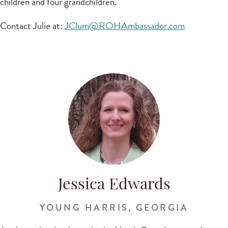
children and four grandchildren.
Contact Julie at:
JClum@ROHAmbassador.com
Jessica Edwards
YOUNG HARRIS, GEORGIA