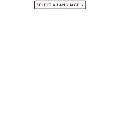
SELECT A LANGUAGE