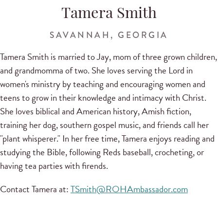
Tamera Smith
SAVANNAH, GEORGIA
Tamera Smith is married to Jay, mom of three grown children,
and grandmomma of two. She loves serving the Lord in
women's ministry by teaching and encouraging women and
teens to grow in their knowledge and intimacy with Christ.
She loves biblical and American history, Amish fiction,
training her dog, southern gospel music, and friends call her
"plant whisperer." In her free time, Tamera enjoys reading and
studying the Bible, following Reds baseball, crocheting, or
having tea parties with firends.
Contact Tamera at:
TSmith@ROHAmbassador.com