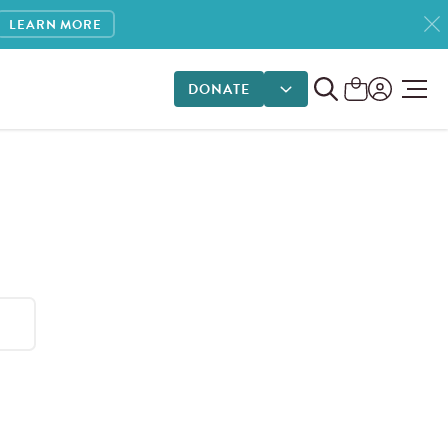
LEARN MORE
DONATE
DONATE OPTIONS