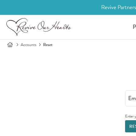
Revive Partners
P
Accounts
Reset
Ema
Enter y