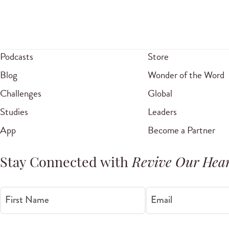
Podcasts
Store
Blog
Wonder of the Word
Challenges
Global
Studies
Leaders
App
Become a Partner
Stay Connected with
Revive Our Hear
First Name
Email