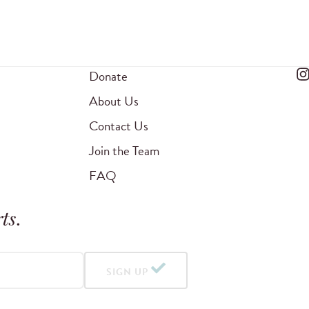
Donate
About Us
Contact Us
Join the Team
FAQ
ts
.
SIGN UP