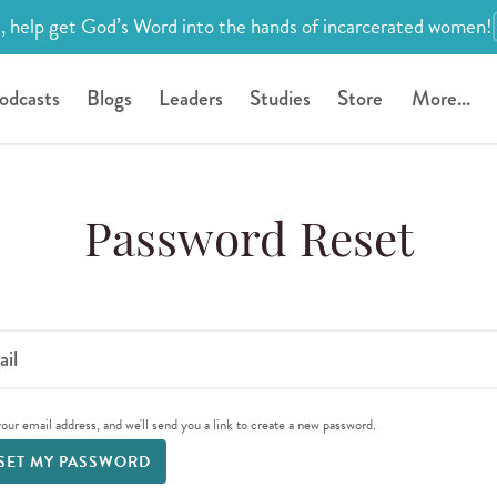
, help get God’s Word into the hands of incarcerated women!
odcasts
Blogs
Leaders
Studies
Store
More...
Password Reset
il
our email address, and we'll send you a link to create a new password.