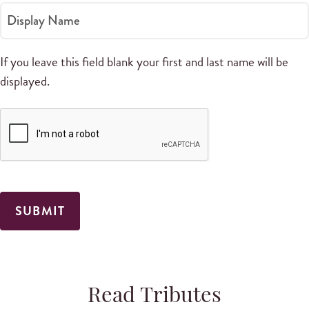
Display Name
If you leave this field blank your first and last name will be
displayed.
Read Tributes