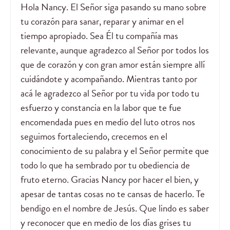
Hola Nancy. El Señor siga pasando su mano sobre
tu corazón para sanar, reparar y animar en el
tiempo apropiado. Sea Él tu compañía mas
relevante, aunque agradezco al Señor por todos los
que de corazón y con gran amor están siempre allí
cuidándote y acompañando. Mientras tanto por
acá le agradezco al Señor por tu vida por todo tu
esfuerzo y constancia en la labor que te fue
encomendada pues en medio del luto otros nos
seguimos fortaleciendo, crecemos en el
conocimiento de su palabra y el Señor permite que
todo lo que ha sembrado por tu obediencia de
fruto eterno. Gracias Nancy por hacer el bien, y
apesar de tantas cosas no te cansas de hacerlo. Te
bendigo en el nombre de Jesús. Que lindo es saber
y reconocer que en medio de los días grises tu