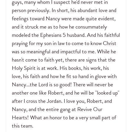
guys, many whom I suspect he'd never met in
person previously. In short, his abundant love and
feelings toward Nancy were made quite evident,
and it struck me as to how he consummately
modeled the Ephesians 5 husband. And his faithful
praying for my son in law to come to know Christ
was so meaningful and impactful to me. While he
hasn't come to faith yet, there are signs that the
Holy Spirit is at work. His books, his work, his
love, his faith and how he fit so hand in glove with
Nancy...the Lord is so good! There will never be
another one like Robert, and he will be "looked up"
after I cross the Jordan. I love you, Robert, and
Nancy, and the entire gang at Revive Our
Hearts! What an honor to be a very small part of
this team.