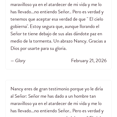
maravilloso ya en el atardecer de mi vida y me lo
has llevado...no entiendo Señor.. Pero es verdad y
tenemos que aceptar esa verdad de que " El cielo
gobierna". Estoy segura que, aunque llorando el
Señor te tiene debajo de sus alas dándote paz en
medio de la tormenta. Un abrazo Nancy. Gracias a
Dios por usarte para su gloria.
— Glory
February 21, 2026
Nancy eres de gran testimonio porque yo le diría
al Señor: Señor me has dado a un hombre tan
maravilloso ya en el atardecer de mi vida y me lo
has llevado...no entiendo Señor.. Pero es verdad y