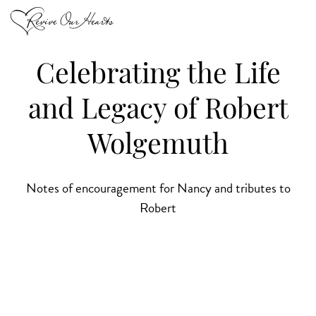
Celebrating the Life
and Legacy of Robert
Wolgemuth
Notes of encouragement for Nancy and tributes to
Robert