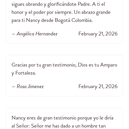
sigues obrando y glorificándote Padre. A ti el
honor y el poder por siempre. Un abrazo grande
para ti Nancy desde Bogotá Colombia.
— Angélica Hernandez
February 21, 2026
Gracias por tu gran testimonio, Dios es tu Amparo
y Fortaleza.
— Rosa Jimenez
February 21, 2026
Nancy eres de gran testimonio porque yo le diría
al Señor: Señor me has dado a un hombre tan