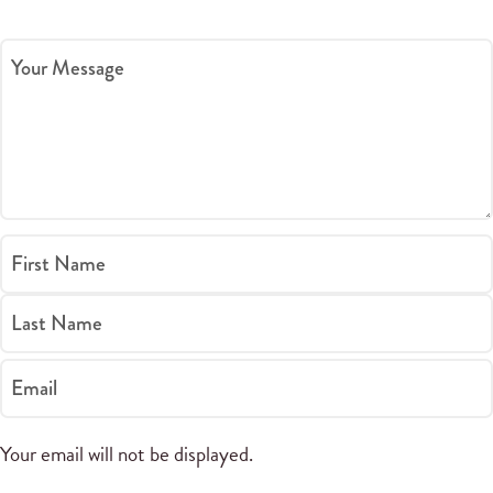
Your Message
First Name
Last Name
Email
Your email will not be displayed.