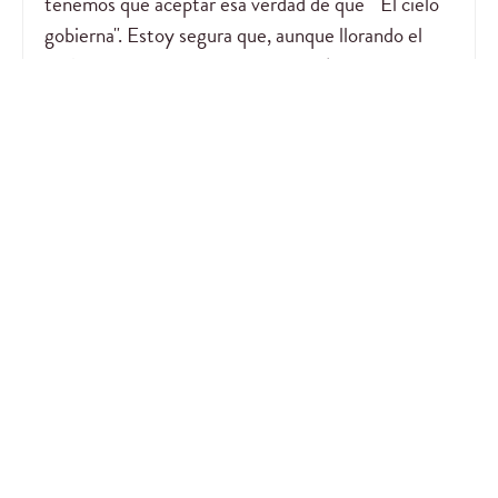
tenemos que aceptar esa verdad de que " El cielo
gobierna". Estoy segura que, aunque llorando el
Señor te tiene debajo de sus alas dándote paz en
medio de la tormenta. Un abrazo Nancy. Gracias a
Dios por usarte para su gloria.
— Glory
February 21, 2026
Cuando perdemos un ser querido, la nostalgia nos
embarga, pero el saber que está en un lugar mejor,
en la presencia de Nuestro Señor Jesús, nos da
paz. Luego de un tiempo los recuerdos del tiempo
compartido, nos ayudan a vivir sin ellos. Espero
que el Señor conforte tu corazón.