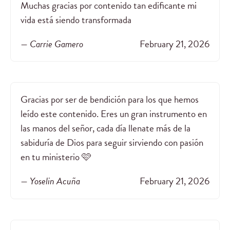
Muchas gracias por contenido tan edificante mi
vida está siendo transformada
— Carrie Gamero
February 21, 2026
Gracias por ser de bendición para los que hemos
leído este contenido. Eres un gran instrumento en
las manos del señor, cada día llenate más de la
sabiduría de Dios para seguir sirviendo con pasión
en tu ministerio 🩷
— Yoselin Acuña
February 21, 2026