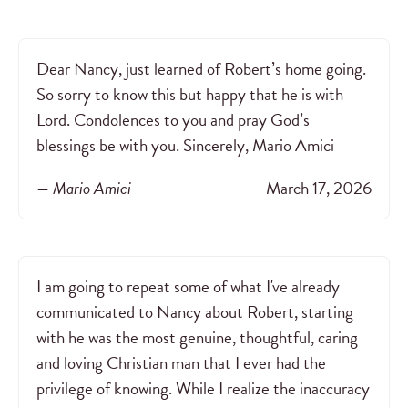
Dear Nancy, just learned of Robert’s home going.
So sorry to know this but happy that he is with
Lord. Condolences to you and pray God’s
blessings be with you. Sincerely, Mario Amici
— Mario Amici
March 17, 2026
I am going to repeat some of what I've already
communicated to Nancy about Robert, starting
with he was the most genuine, thoughtful, caring
and loving Christian man that I ever had the
privilege of knowing. While I realize the inaccuracy