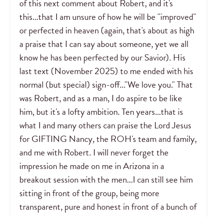
of this next comment about Robert, and it's
this...that I am unsure of how he will be "improved"
or perfected in heaven (again, that's about as high
a praise that I can say about someone, yet we all
know he has been perfected by our Savior). His
last text (November 2025) to me ended with his
normal (but special) sign-off..."We love you." That
was Robert, and as a man, I do aspire to be like
him, but it's a lofty ambition. Ten years...that is
what I and many others can praise the Lord Jesus
for GIFTING Nancy, the ROH's team and family,
and me with Robert. I will never forget the
impression he made on me in Arizona in a
breakout session with the men...I can still see him
sitting in front of the group, being more
transparent, pure and honest in front of a bunch of