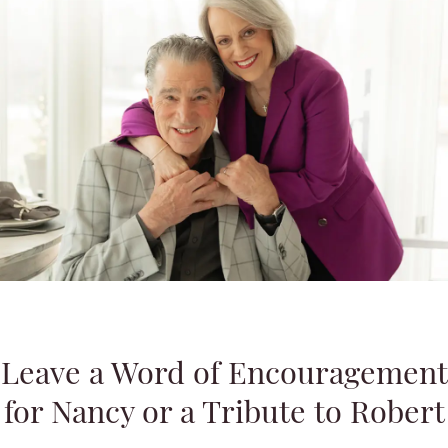
Leave a Word of Encouragement
for Nancy or a Tribute to Robert