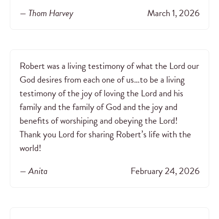
— Thom Harvey
March 1, 2026
Robert was a living testimony of what the Lord our
God desires from each one of us…to be a living
testimony of the joy of loving the Lord and his
family and the family of God and the joy and
benefits of worshiping and obeying the Lord!
Thank you Lord for sharing Robert’s life with the
world!
— Anita
February 24, 2026