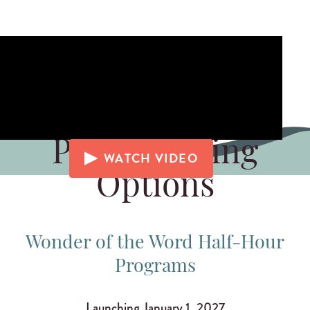
Programming
WATCH VIDEO
Options
Wonder of the Word Half-Hour
Programs
Launching January 1, 2027