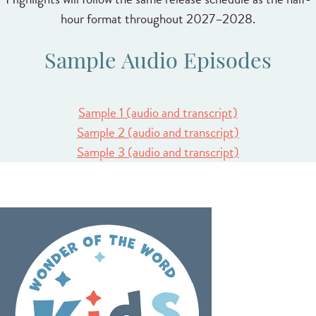
hour format throughout 2027–2028.
Sample Audio Episodes
Sample 1 (audio and transcript)
Sample 2 (audio and transcript)
Sample 3 (audio and transcript)