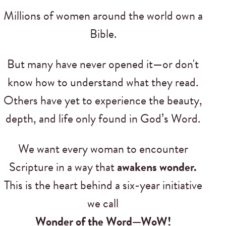
Millions of women around the world own a
Bible.
But many have never opened it—or don't
know how to understand what they read.
Others have yet to experience the beauty,
depth, and life only found in God’s Word.
We want every woman to encounter
Scripture in a way that
awakens wonder.
This is the heart behind a six-year initiative
we call
Wonder of the Word—WoW!