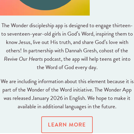
The Wonder discipleship app is designed to engage thirteen-
to seventeen-year-old girls in God’s Word, inspiring them to
know Jesus, live out His truth, and share God’s love with
others! In partnership with Dannah Gresh, cohost of the
Revive Our Hearts
podcast, the app will help teens get into
the Word of God every day.
We are including information about this element because it is
part of the Wonder of the Word initiative. The Wonder App
was released January 2026 in English. We hope to make it
available in additional languages in the future.
LEARN MORE