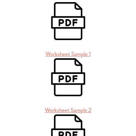
Worksheet Sample 1
Worksheet Sample 2