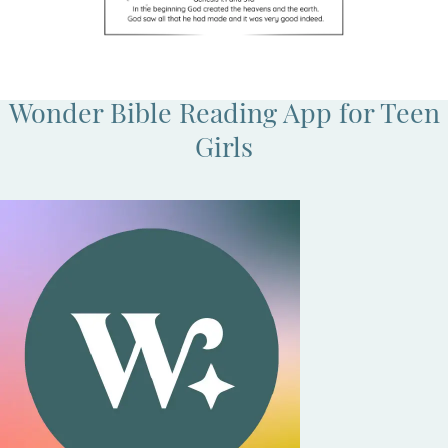
Wonder Bible Reading App for Teen
Girls