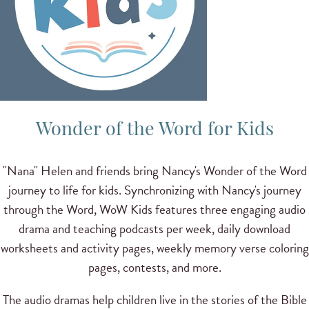
Wonder of the Word for Kids
"Nana" Helen and friends bring Nancy's Wonder of the Word
journey to life for kids. Synchronizing with Nancy's journey
through the Word, WoW Kids features three engaging audio
drama and teaching podcasts per week, daily download
worksheets and activity pages, weekly memory verse coloring
pages, contests, and more.
The audio dramas help children live in the stories of the Bible