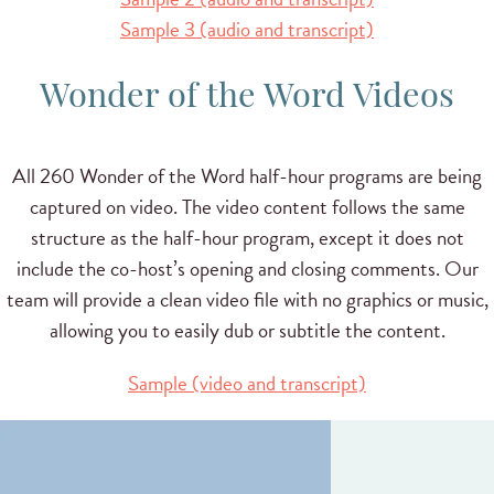
Sample 3 (audio and transcript)
Wonder of the Word Videos
All 260 Wonder of the Word half-hour programs are being
captured on video. The video content follows the same
structure as the half-hour program, except it does not
include the co-host’s opening and closing comments. Our
team will provide a clean video file with no graphics or music,
allowing you to easily dub or subtitle the content.
Sample (video and transcript)