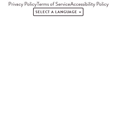
Privacy Policy
Terms of Service
Accessibility Policy
SELECT A LANGUAGE