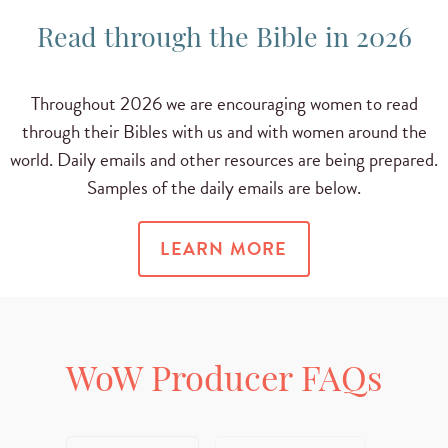
Read through the Bible in 2026
Throughout 2026 we are encouraging women to read
through their Bibles with us and with women around the
world. Daily emails and other resources are being prepared.
Samples of the daily emails are below.
LEARN MORE
WoW Producer FAQs