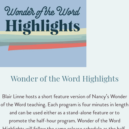
Wonder of the Word Highlights
Blair Linne hosts a short feature version of Nancy’s Wonder
of the Word teaching. Each program is four minutes in length
and can be used either as a stand-alone feature or to
promote the half-hour program. Wonder of the Word
Highlights will follow the same release schedule as the half-