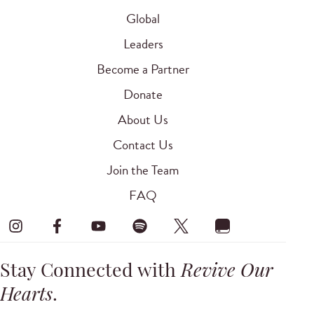
Global
Leaders
Become a Partner
Donate
About Us
Contact Us
Join the Team
FAQ
Stay Connected with
Revive Our
Hearts
.