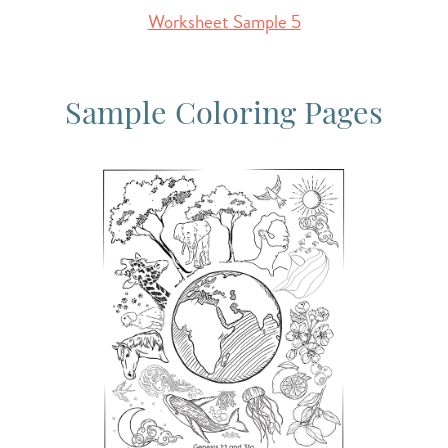
Worksheet Sample 5
Sample Coloring Pages