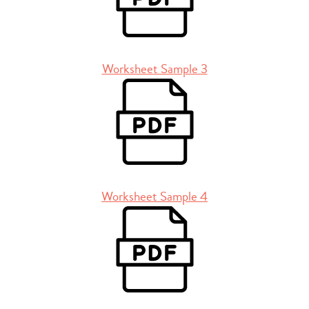
Worksheet Sample 3
Worksheet Sample 4