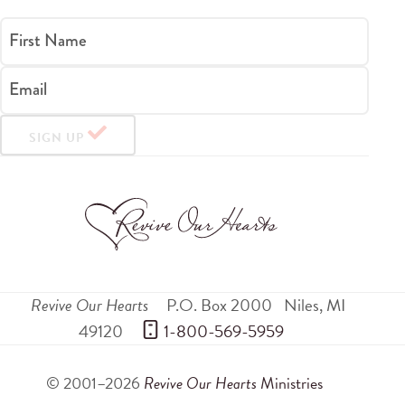
First Name
Email
SIGN UP
Revive Our Hearts
P.O. Box 2000
Niles
,
MI
49120
 1-800-569-5959
© 2001–2026
Revive Our Hearts
Ministries