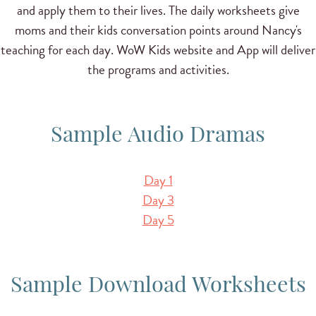
and apply them to their lives. The daily worksheets give
moms and their kids conversation points around Nancy's
teaching for each day. WoW Kids website and App will deliver
the programs and activities.
Sample Audio Dramas
Day 1
Day 3
Day 5
Sample Download Worksheets