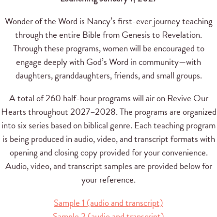
Wonder of the Word is Nancy’s first-ever journey teaching
through the entire Bible from Genesis to Revelation.
Through these programs, women will be encouraged to
engage deeply with God’s Word in community—with
daughters, granddaughters, friends, and small groups.
A total of 260 half-hour programs will air on Revive Our
Hearts throughout 2027–2028. The programs are organized
into six series based on biblical genre. Each teaching program
is being produced in audio, video, and transcript formats with
opening and closing copy provided for your convenience.
Audio, video, and transcript samples are provided below for
your reference.
Sample 1 (audio and transcript)
Sample 2 (audio and transcript)