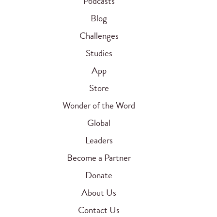
Podcasts
Blog
Challenges
Studies
App
Store
Wonder of the Word
Global
Leaders
Become a Partner
Donate
About Us
Contact Us