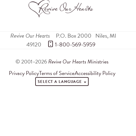
Revive Our Hearts
P.O. Box 2000
Niles
,
MI
49120
 1-800-569-5959
© 2001–2026
Revive Our Hearts
Ministries
Privacy Policy
Terms of Service
Accessibility Policy
SELECT A LANGUAGE