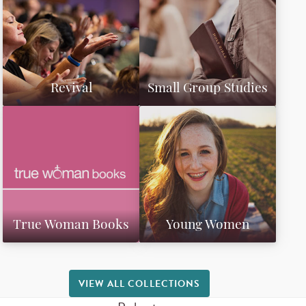
Revival
Small Group Studies
True Woman Books
Young Women
VIEW ALL COLLECTIONS