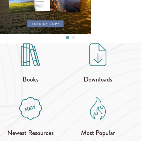
Books
Downloads
Newest Resources
Most Popular