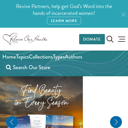
Revive Partners, help get God’s Word into the
hands of incarcerated women!
LEARN MORE
DONATE
Home
Topics
Collections
Types
Authors