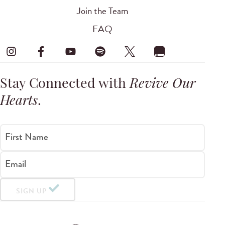
Join the Team
FAQ
Stay Connected with
Revive Our
Hearts
.
First Name
Email
SIGN UP