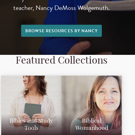
teacher, Nancy DeMoss Wolgemuth.
BROWSE RESOURCES BY NANCY
Featured Collections
Bibles and Study
Biblical
Tools
Womanhood