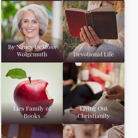
By Nancy DeMoss
Wolgemuth
Devotional Life
Lies Family of
Living Out
Books
Christianity