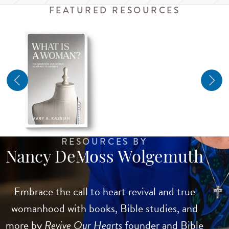
FEATURED RESOURCES
RESOURCES BY
Nancy DeMoss Wolgemuth
Embrace the call to heart revival and true
womanhood with books, Bible studies, and
more by
Revive Our Hearts
founder and Bible