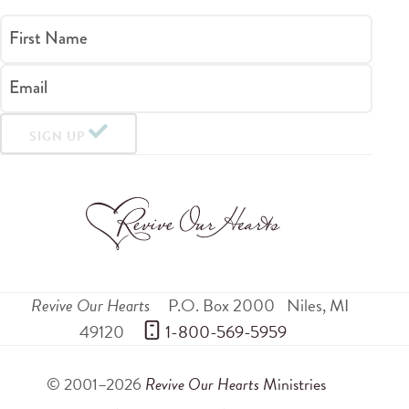
First Name
Email
SIGN UP
Revive Our Hearts
P.O. Box 2000
Niles
,
MI
49120
 1-800-569-5959
© 2001–2026
Revive Our Hearts
Ministries