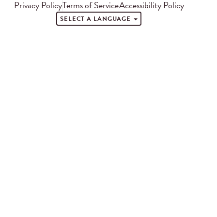
Privacy Policy
Terms of Service
Accessibility Policy
SELECT A LANGUAGE