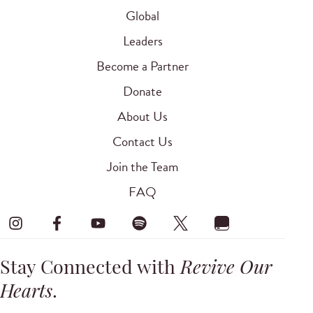
Global
Leaders
Become a Partner
Donate
About Us
Contact Us
Join the Team
FAQ
Stay Connected with
Revive Our
Hearts
.