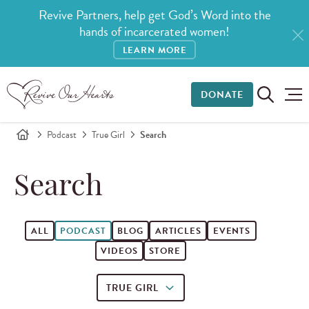
Revive Partners, help get God’s Word into the
hands of incarcerated women!
LEARN MORE
DONATE
Podcast
True Girl
Search
Search
ALL
PODCAST
BLOG
ARTICLES
EVENTS
VIDEOS
STORE
TRUE GIRL