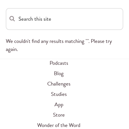
Search this site
We couldn't find any results matching "". Please try
again.
Podcasts
Blog
Challenges
Studies
App
Store
Wonder of the Word