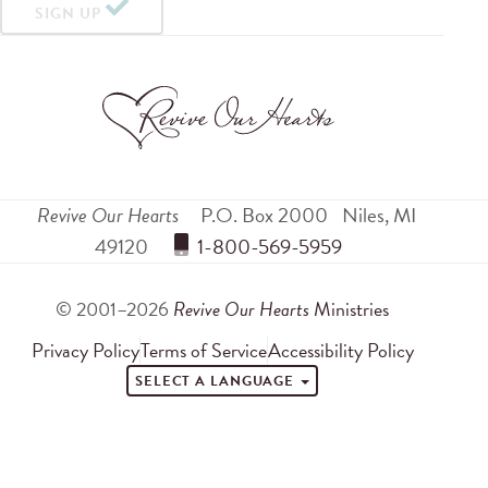
SIGN UP
Revive Our Hearts
P.O. Box 2000
Niles
,
MI
49120
 1-800-569-5959
© 2001–2026
Revive Our Hearts
Ministries
Privacy Policy
Terms of Service
Accessibility Policy
SELECT A LANGUAGE