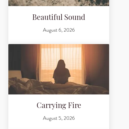
Beautiful Sound
August 6, 2026
Carrying Fire
August 5, 2026