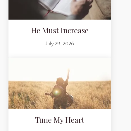
He Must Increase
July 29, 2026
Tune My Heart