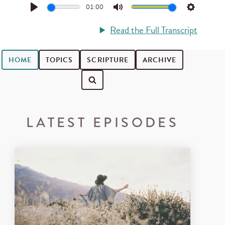
01:00
Play
Mute
Settings
Read the Full Transcript
HOME
TOPICS
SCRIPTURE
ARCHIVE
Search for podcast episodes
LATEST EPISODES