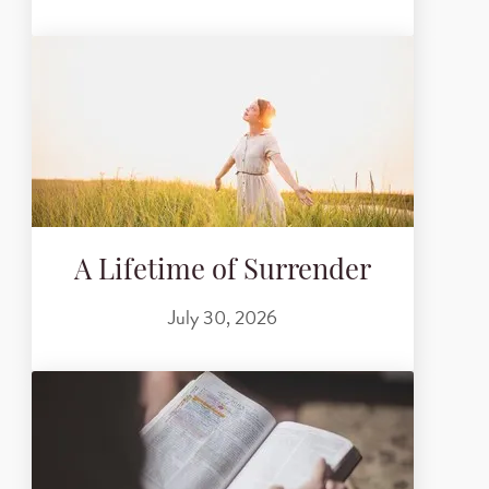
A Lifetime of Surrender
July 30, 2026