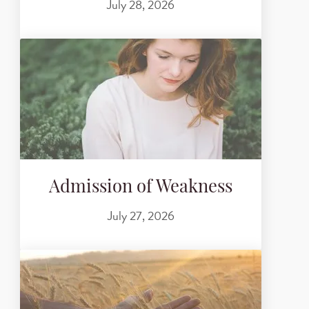
July 28, 2026
Admission of Weakness
July 27, 2026