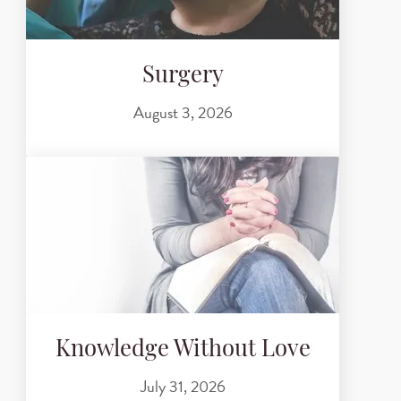
Surgery
August 3, 2026
Knowledge Without Love
July 31, 2026