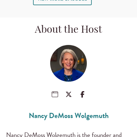
About the Host
Nancy DeMoss Wolgemuth
Nancy DeMoss Wolgemuth is the founder and