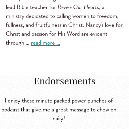
lead Bible teacher for
Revive Our Hearts
, a
ministry dedicated to calling women to freedom,
fullness, and fruitfulness in Christ. Nancy's love for
Christ and passion for His Word are evident
through …
read more …
Endorsements
I enjoy these minute packed power punches of
podcast that give me a great message to chew on
daily!