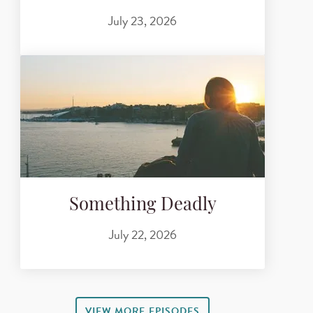
July 23, 2026
Something Deadly
July 22, 2026
VIEW MORE EPISODES