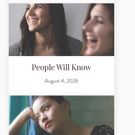
People Will Know
August 4, 2026