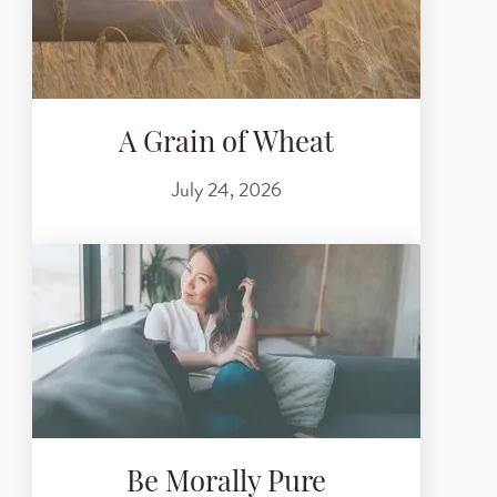
A Grain of Wheat
July 24, 2026
Be Morally Pure