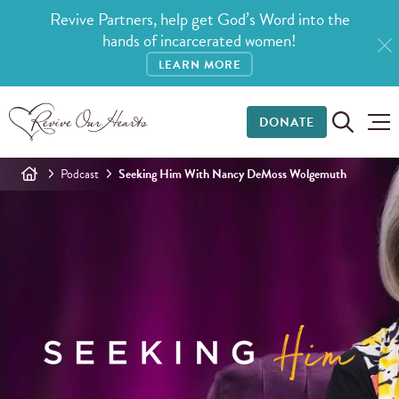
Revive Partners, help get God’s Word into the
hands of incarcerated women!
LEARN MORE
DONATE
Podcast
Seeking Him With Nancy DeMoss Wolgemuth