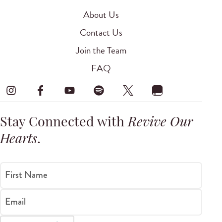
About Us
Contact Us
Join the Team
FAQ
Stay Connected with
Revive Our
Hearts
.
First Name
Email