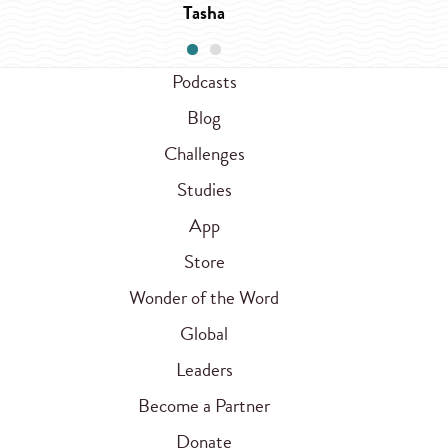
Tasha
Podcasts
Blog
Challenges
Studies
App
Store
Wonder of the Word
Global
Leaders
Become a Partner
Donate