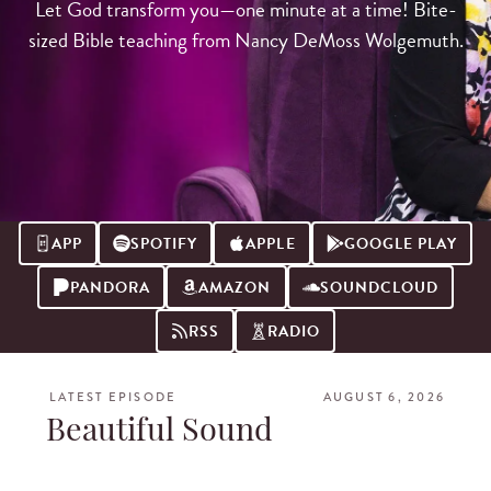
Let God transform you—one minute at a time! Bite-
sized Bible teaching from Nancy DeMoss Wolgemuth.
APP
SPOTIFY
APPLE
GOOGLE PLAY
PANDORA
AMAZON
SOUNDCLOUD
RSS
RADIO
LATEST EPISODE
AUGUST 6, 2026
Beautiful Sound