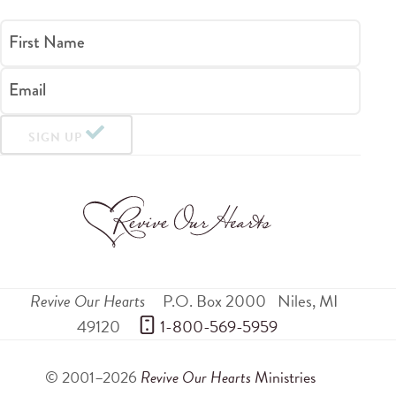
First Name
Email
SIGN UP
Revive Our Hearts
P.O. Box 2000
Niles
,
MI
49120
 1-800-569-5959
© 2001–2026
Revive Our Hearts
Ministries