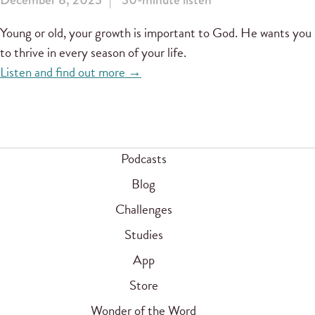
Young or old, your growth is important to God. He wants you
to thrive in every season of your life.
Listen and find out more →
Podcasts
Blog
Challenges
Studies
App
Store
Wonder of the Word