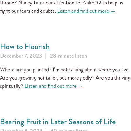
throne? Nancy turns our attention to Psalm 92 to help us
fight our fears and doubts.
Listen and find out more →
How to Flourish
December 7, 2023
28-minute listen
Where are you planted? I’m not talking about where you live.
Are you growing, not taller, but more godly? Are you thriving
spiritually?
Listen and find out more →
Bearing Fruit in Later Seasons of Life
December 8, 2023
30-minute listen