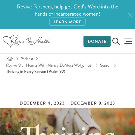
Revive Partners, help get God’s Word into the
hands of incarcerated women!
LEARN MORE
DONATE
Podcast
Revive Our Hearts With Nancy DeMoss Wolgemuth
Season
Thriving in Every Season (Psalm 92)
DECEMBER 4, 2023 – DECEMBER 8, 2023