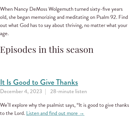
When Nancy DeMoss Wolgemuth turned sixty-five years
old, she began memorizing and meditating on Psalm 92. Find
out what God has to say about thriving, no matter what your
age.
Episodes in this season
It Is Good to Give Thanks
December 4, 2023
28-minute listen
We’ll explore why the psalmist says, “It is good to give thanks
to the Lord.
Listen and find out more →