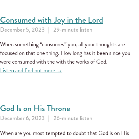
Consumed with Joy in the Lord
December 5, 2023
29-minute listen
When something “consumes” you, all your thoughts are
focused on that one thing. How long has it been since you
were consumed with the with the works of God.
Listen and find out more →
God Is on His Throne
December 6, 2023
26-minute listen
When are you most tempted to doubt that God is on His