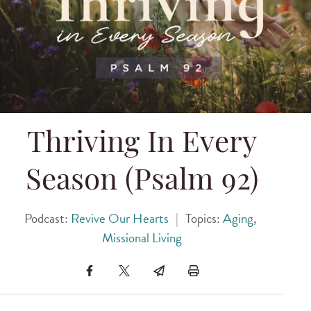
Thriving In Every
Season (Psalm 92)
Podcast:
Revive Our Hearts
|
Topics:
Aging
,
Missional Living