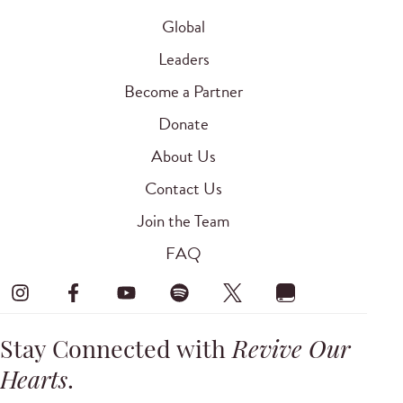
Global
Leaders
Become a Partner
Donate
About Us
Contact Us
Join the Team
FAQ
Stay Connected with
Revive Our
Hearts
.