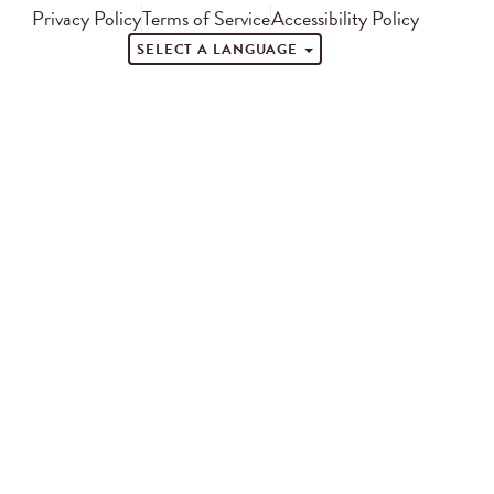
Privacy Policy
Terms of Service
Accessibility Policy
SELECT A LANGUAGE