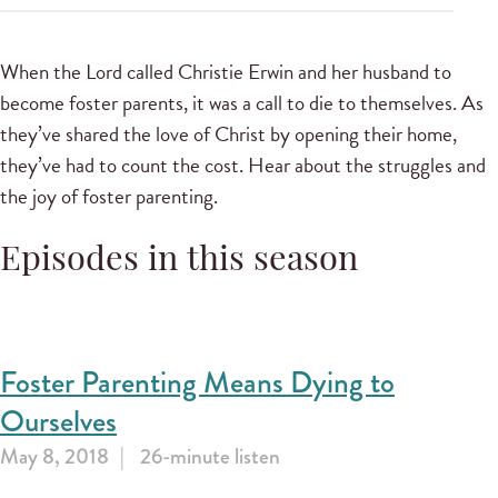
When the Lord called Christie Erwin and her husband to
become foster parents, it was a call to die to themselves. As
they’ve shared the love of Christ by opening their home,
they’ve had to count the cost. Hear about the struggles and
the joy of foster parenting.
Episodes in this season
Foster Parenting Means Dying to
Ourselves
May 8, 2018
26-minute listen