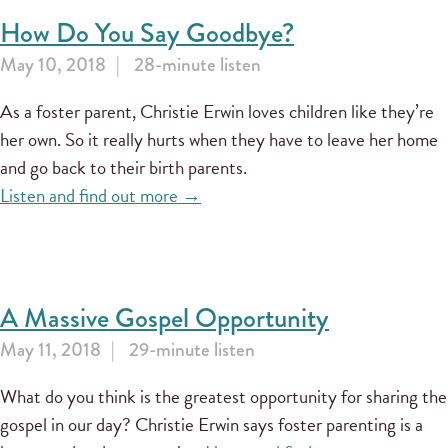
How Do You Say Goodbye?
May 10, 2018
28-minute listen
As a foster parent, Christie Erwin loves children like they’re
her own. So it really hurts when they have to leave her home
and go back to their birth parents.
Listen and find out more →
A Massive Gospel Opportunity
May 11, 2018
29-minute listen
What do you think is the greatest opportunity for sharing the
gospel in our day? Christie Erwin says foster parenting is a