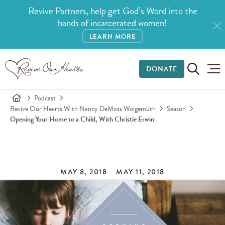
Revive Partners, help get God’s Word into the
hands of incarcerated women!
LEARN MORE
DONATE
Podcast
Revive Our Hearts With Nancy DeMoss Wolgemuth
Season
Opening Your Home to a Child, With Christie Erwin
MAY 8, 2018 – MAY 11, 2018