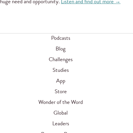
huge need and opportunity.
Listen and find out more →
Podcasts
Blog
Challenges
Studies
App
Store
Wonder of the Word
Global
Leaders