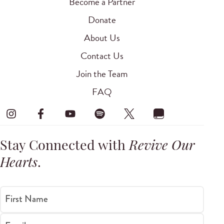
Become a Partner
Donate
About Us
Contact Us
Join the Team
FAQ
Stay Connected with
Revive Our
Hearts
.
First Name