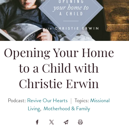
Opening Your Home
to a Child with
Christie Erwin
Podcast:
Revive Our Hearts
|
Topics:
Missional
Living
,
Motherhood & Family