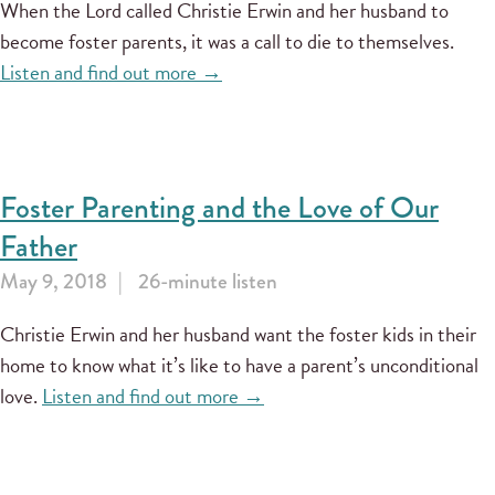
When the Lord called Christie Erwin and her husband to
become foster parents, it was a call to die to themselves.
Listen and find out more →
Foster Parenting and the Love of Our
Father
May 9, 2018
26-minute listen
Christie Erwin and her husband want the foster kids in their
home to know what it’s like to have a parent’s unconditional
love.
Listen and find out more →