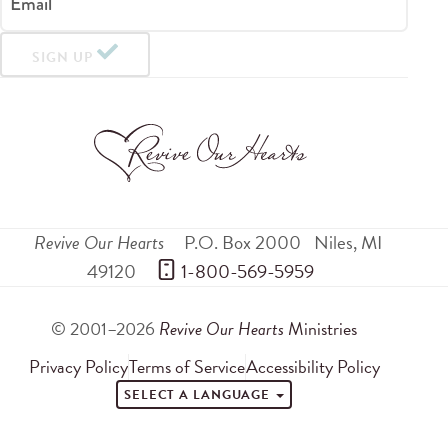
Email
SIGN UP
Revive Our Hearts
P.O. Box 2000
Niles
,
MI
49120
 1-800-569-5959
© 2001–2026
Revive Our Hearts
Ministries
Privacy Policy
Terms of Service
Accessibility Policy
SELECT A LANGUAGE