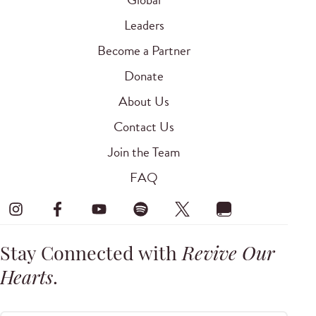
Leaders
Become a Partner
Donate
About Us
Contact Us
Join the Team
FAQ
Stay Connected with
Revive Our
Hearts
.