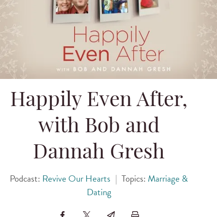
Happily Even After,
with Bob and
Dannah Gresh
Podcast:
Revive Our Hearts
|
Topics:
Marriage &
Dating