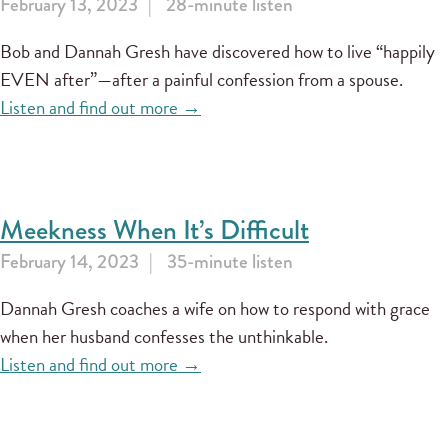
February 13, 2023
28-minute listen
Bob and Dannah Gresh have discovered how to live “happily
EVEN after”—after a painful confession from a spouse.
Listen and find out more →
Meekness When It’s Difficult
February 14, 2023
35-minute listen
Dannah Gresh coaches a wife on how to respond with grace
when her husband confesses the unthinkable.
Listen and find out more →