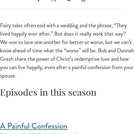
Fairy tales often end with a wedding and the phrase, “They
lived happily ever after.” But does it really work that way?
We vow to love one another for better or worse, but we can’t
know ahead of time what the “worse” will be. Bob and Dannah
Gresh share the power of Christ’s redemptive love and how
you can live happily, even after a painful confession from your
spouse.
Episodes in this season
A Painful Confession