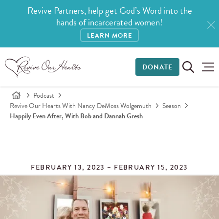
Revive Partners, help get God’s Word into the
hands of incarcerated women!
LEARN MORE
DONATE
Podcast
Revive Our Hearts With Nancy DeMoss Wolgemuth
Season
Happily Even After, With Bob and Dannah Gresh
FEBRUARY 13, 2023 – FEBRUARY 15, 2023