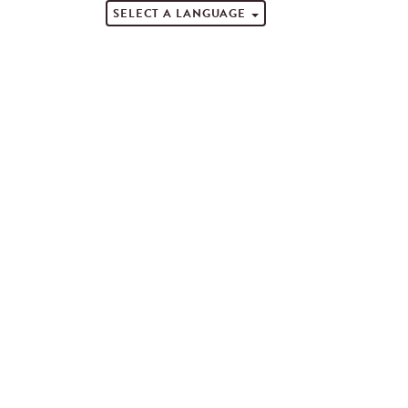
SELECT A LANGUAGE