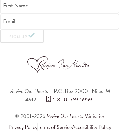
First Name
Email
SIGN UP
Revive Our Hearts
P.O. Box 2000
Niles
,
MI
49120
 1-800-569-5959
© 2001–2026
Revive Our Hearts
Ministries
Privacy Policy
Terms of Service
Accessibility Policy