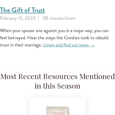
The Gift of Trust
February 15, 2023
38-minute listen
When your spouse sins against you in a major way, you can
feel betrayed. Hear the steps the Greshes took to rebuild
trust in their marriage.
Listen and find out more →
Most Recent Resources Mentioned
in this Season