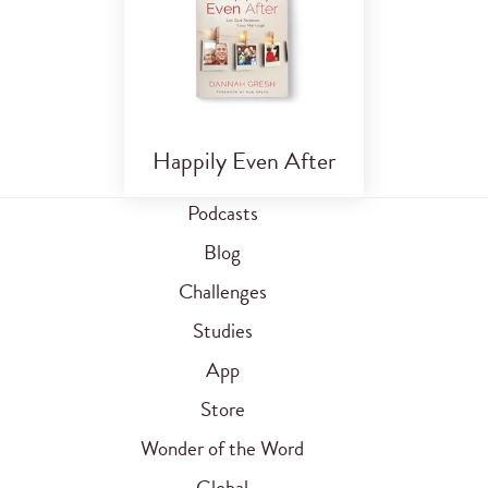
Happily Even After
Podcasts
Blog
Challenges
Studies
App
Store
Wonder of the Word
Global