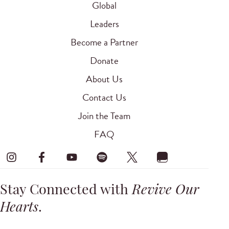
Global
Leaders
Become a Partner
Donate
About Us
Contact Us
Join the Team
FAQ
Stay Connected with
Revive Our
Hearts
.