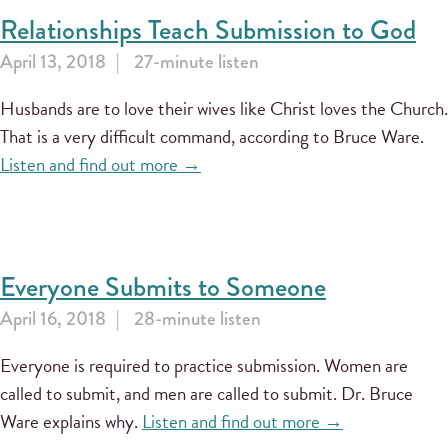
Relationships Teach Submission to God
April 13, 2018
27-minute listen
Husbands are to love their wives like Christ loves the Church.
That is a very difficult command, according to Bruce Ware.
Listen and find out more →
Everyone Submits to Someone
April 16, 2018
28-minute listen
Everyone is required to practice submission. Women are
called to submit, and men are called to submit. Dr. Bruce
Ware explains why.
Listen and find out more →