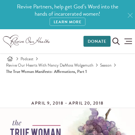
Revive Partners, help get God’s Word into the
hands of incarcerated women!
LEARN MORE
DONATE
Podcast
Revive Our Hearts With Nancy DeMoss Wolgemuth
Season
The True Woman Manifesto: Affirmations, Part 1
APRIL 9, 2018 – APRIL 20, 2018