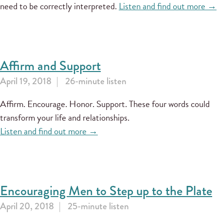
need to be correctly interpreted.
Listen and find out more →
Affirm and Support
April 19, 2018
26-minute listen
Affirm. Encourage. Honor. Support. These four words could
transform your life and relationships.
Listen and find out more →
Encouraging Men to Step up to the Plate
April 20, 2018
25-minute listen