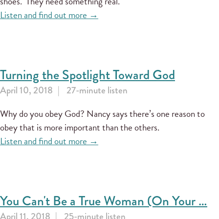
shoes." They need something real.
Listen and find out more →
Turning the Spotlight Toward God
April 10, 2018
27-minute listen
Why do you obey God? Nancy says there’s one reason to
obey that is more important than the others.
Listen and find out more →
You Can't Be a True Woman (On Your …
April 11, 2018
25-minute listen