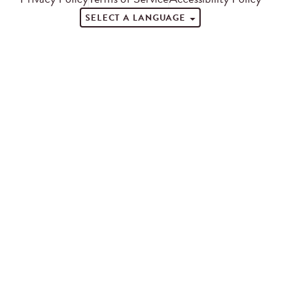
SELECT A LANGUAGE