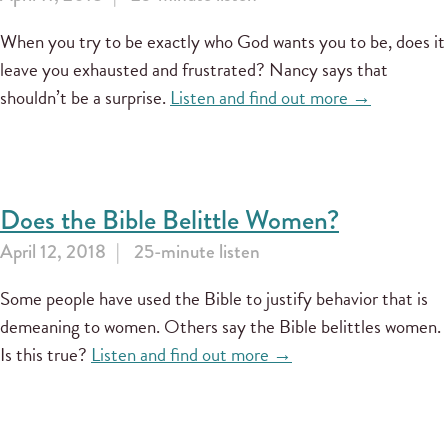
When you try to be exactly who God wants you to be, does it
leave you exhausted and frustrated? Nancy says that
shouldn’t be a surprise.
Listen and find out more →
Does the Bible Belittle Women?
April 12, 2018
25-minute listen
Some people have used the Bible to justify behavior that is
demeaning to women. Others say the Bible belittles women.
Is this true?
Listen and find out more →