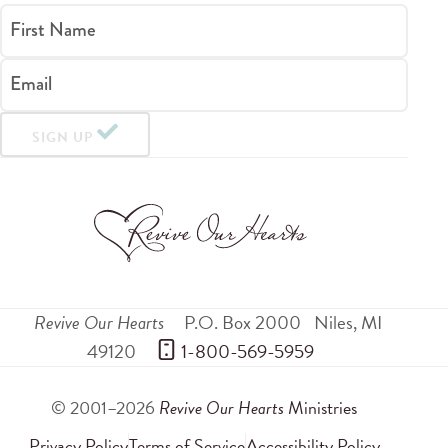
First Name
Email
SIGN UP
Revive Our Hearts
P.O. Box 2000
Niles
,
MI
49120
 1-800-569-5959
© 2001–2026
Revive Our Hearts
Ministries
Privacy Policy
Terms of Service
Accessibility Policy