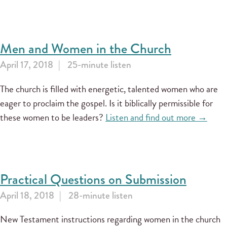
Men and Women in the Church
April 17, 2018
25-minute listen
The church is filled with energetic, talented women who are
eager to proclaim the gospel. Is it biblically permissible for
these women to be leaders?
Listen and find out more →
Practical Questions on Submission
April 18, 2018
28-minute listen
New Testament instructions regarding women in the church