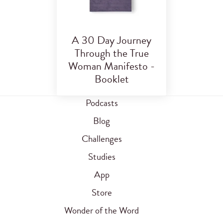
A 30 Day Journey
Through the True
Woman Manifesto -
Booklet
Podcasts
Blog
Challenges
Studies
App
Store
Wonder of the Word