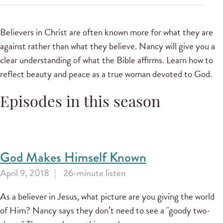
Believers in Christ are often known more for what they are
against rather than what they believe. Nancy will give you a
clear understanding of what the Bible affirms. Learn how to
reflect beauty and peace as a true woman devoted to God.
Episodes in this season
God Makes Himself Known
April 9, 2018
26-minute listen
As a believer in Jesus, what picture are you giving the world
of Him? Nancy says they don’t need to see a "goody two-