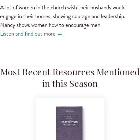
A lot of women in the church wish their husbands would
engage in their homes, showing courage and leadership.
Nancy shows women how to encourage men.
Listen and find out more →
Most Recent Resources Mentioned
in this Season