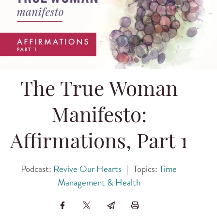
The True Woman
Manifesto:
Affirmations, Part 1
Podcast:
Revive Our Hearts
|
Topics:
Time
Management & Health