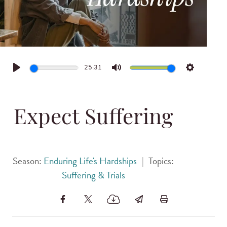
25:31
Play
Mute
Settings
Expect Suffering
Season:
Enduring Life's Hardships
|
Topics:
Suffering & Trials