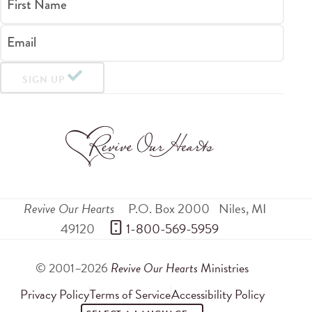
First Name
Email
SIGN UP
Revive Our Hearts
P.O. Box 2000
Niles
,
MI
49120
 1-800-569-5959
© 2001–2026
Revive Our Hearts
Ministries
Privacy Policy
Terms of Service
Accessibility Policy