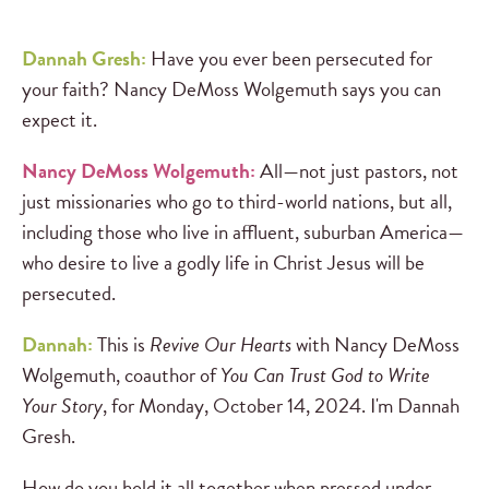
Dannah Gresh:
Have you ever been persecuted for
your faith? Nancy DeMoss Wolgemuth says you can
expect it.
Nancy DeMoss Wolgemuth:
All—not just pastors, not
just missionaries who go to third-world nations, but all,
including those who live in affluent, suburban America—
who desire to live a godly life in Christ Jesus will be
persecuted.
Dannah:
This is
Revive Our Hearts
with Nancy DeMoss
Wolgemuth, coauthor of
You Can Trust God to Write
Your Story
, for Monday, October 14, 2024. I'm Dannah
Gresh.
How do you hold it all together when pressed under