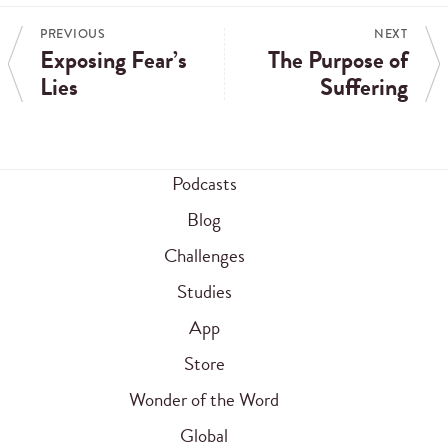
PREVIOUS
NEXT
Exposing Fear’s
The Purpose of
Lies
Suffering
Podcasts
Blog
Challenges
Studies
App
Store
Wonder of the Word
Global