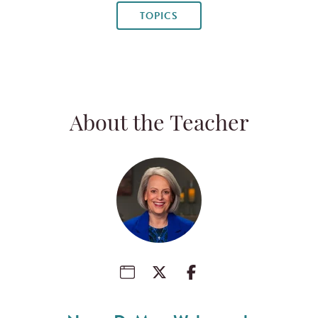
TOPICS
About the Teacher