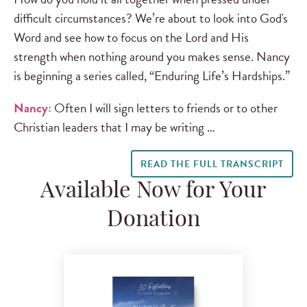
difficult circumstances? We’re about to look into God's
Word and see how to focus on the Lord and His
strength when nothing around you makes sense. Nancy
is beginning a series called, “Enduring Life’s Hardships.”
Nancy:
Often I will sign letters to friends or to other
Christian leaders that I may be writing …
READ THE FULL TRANSCRIPT
Available Now for Your
Donation