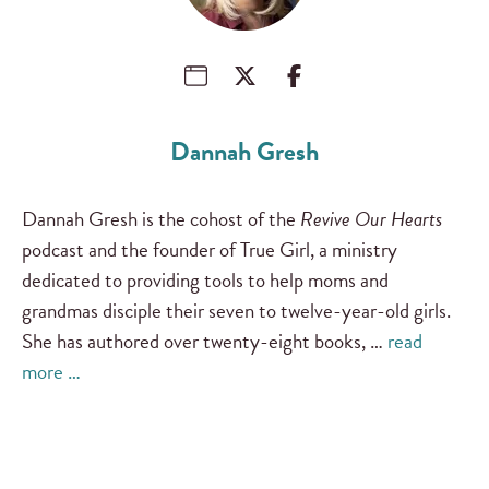
Dannah Gresh
Dannah Gresh is the cohost of the
Revive Our Hearts
podcast and the founder of True Girl, a ministry
dedicated to providing tools to help moms and
grandmas disciple their seven to twelve-year-old girls.
She has authored over twenty-eight books, …
read
more …