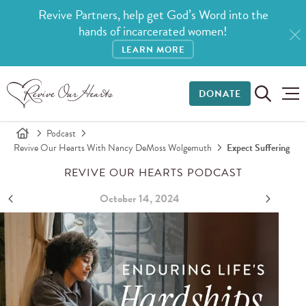
Revive Partners, help get God’s Word into the
hands of incarcerated women!
LEARN MORE
DONATE
Podcast
Revive Our Hearts With Nancy DeMoss Wolgemuth
Expect Suffering
REVIVE OUR HEARTS PODCAST
October 14, 2024