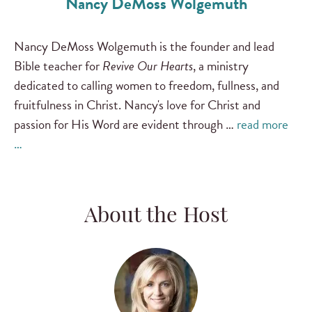
Nancy DeMoss Wolgemuth
Nancy DeMoss Wolgemuth is the founder and lead
Bible teacher for
Revive Our Hearts
, a ministry
dedicated to calling women to freedom, fullness, and
fruitfulness in Christ. Nancy's love for Christ and
passion for His Word are evident through …
read more
…
About the Host