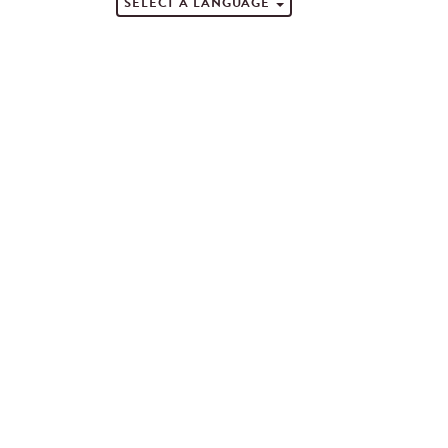
SELECT A LANGUAGE