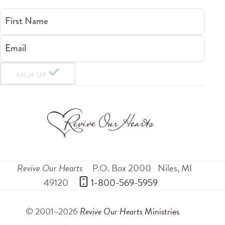
First Name
Email
SIGN UP
Revive Our Hearts
P.O. Box 2000
Niles
,
MI
49120
 1-800-569-5959
© 2001–2026
Revive Our Hearts
Ministries