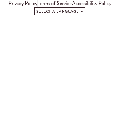
Privacy Policy
Terms of Service
Accessibility Policy
SELECT A LANGUAGE