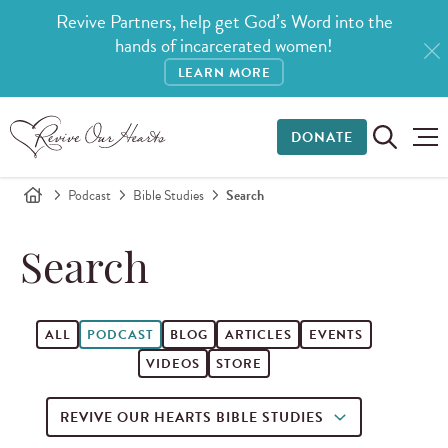
Revive Partners, help get God’s Word into the
hands of incarcerated women!
LEARN MORE
DONATE
Podcast
Bible Studies
Search
Search
ALL
PODCAST
BLOG
ARTICLES
EVENTS
VIDEOS
STORE
REVIVE OUR HEARTS BIBLE STUDIES