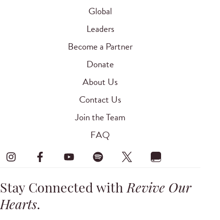
Global
Leaders
Become a Partner
Donate
About Us
Contact Us
Join the Team
FAQ
Stay Connected with
Revive Our
Hearts
.