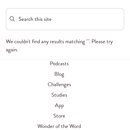
Search this site
We couldn't find any results matching "". Please try
again.
Podcasts
Blog
Challenges
Studies
App
Store
Wonder of the Word