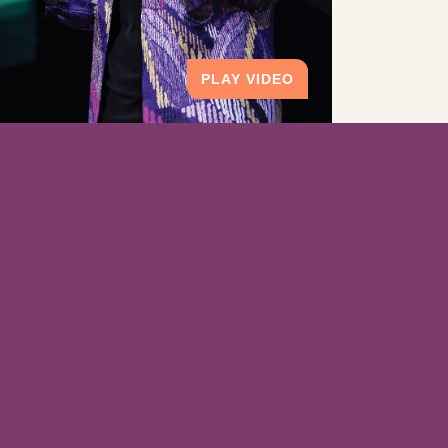
PLAY VIDEO