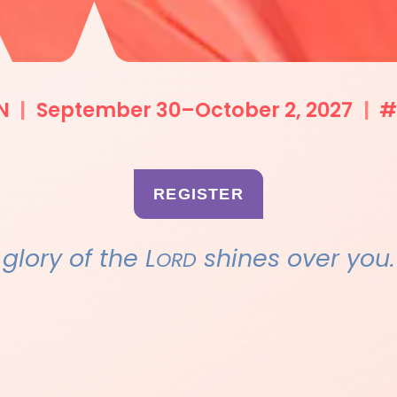
N
|
September 30–October 2, 2027
|
#
REGISTER
e glory of the L
shines over you.
ORD