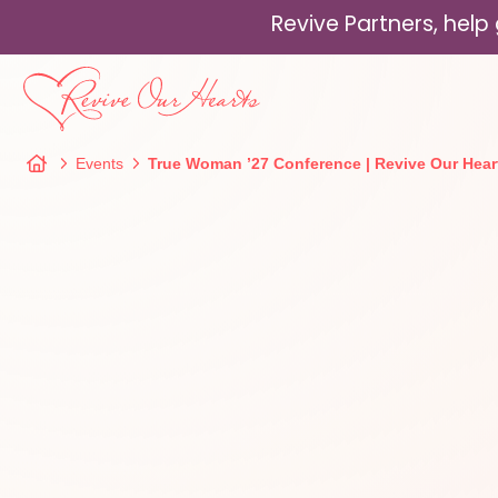
Revive Partners, hel
Events
True Woman ’27 Conference | Revive Our Hear