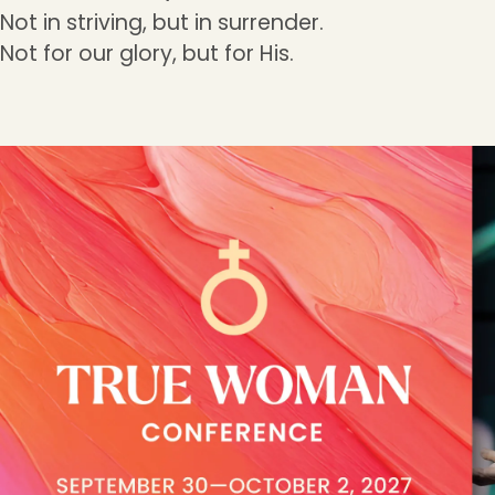
Not in striving, but in surrender.
Not for our glory, but for His.