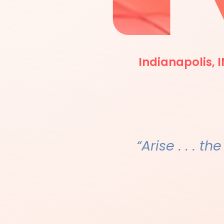
Indianapolis, I
“Arise . . . th