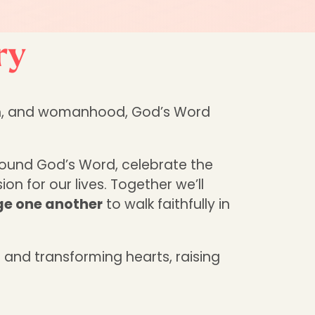
ry
ruth, and womanhood, God’s Word
round God’s Word, celebrate the
on for our lives. Together we’ll
age one another
to walk faithfully in
 and transforming hearts, raising