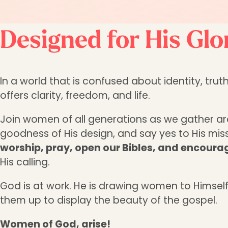
Designed for His Glo
In a world that is confused about identity, t
offers clarity, freedom, and life.
Join women of all generations as we gather a
goodness of His design, and say yes to His missi
worship, pray, open our Bibles, and encour
His calling.
God is at work. He is drawing women to Himself
them up to display the beauty of the gospel.
Women of God, arise!