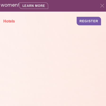
ed women!
LEARN MORE
Hotels
REGISTER