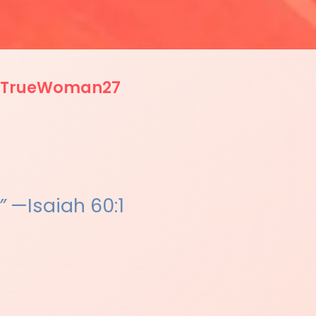
TrueWoman27
”
—Isaiah 60:1