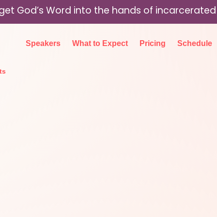
p get God’s Word into the hands of incarcerat
Speakers
What to Expect
Pricing
Schedule
ts