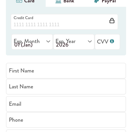
Card
Bank
PayPal
Credit Card
Exp. Month
Exp. Year
CVV
First Name
Last Name
Email
Phone