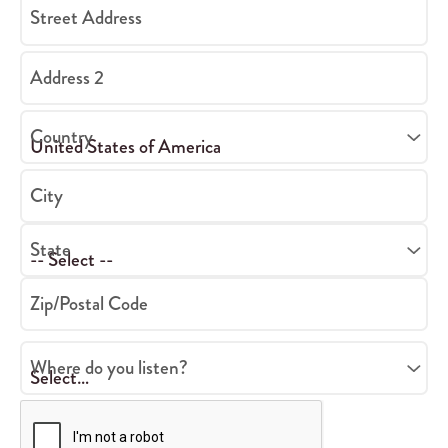
Street Address
Address 2
Country
City
State
Zip/Postal Code
Where do you listen?