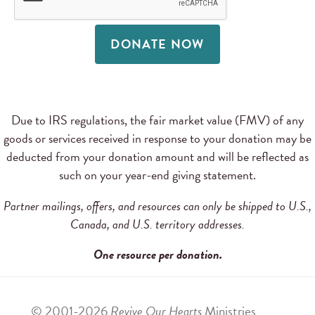
DONATE NOW
Due to IRS regulations, the fair market value (FMV) of any
goods or services received in response to your donation may be
deducted from your donation amount and will be reflected as
such on your year-end giving statement.
Partner mailings, offers, and resources can only be shipped to U.S.,
Canada, and U.S. territory addresses.
One resource per donation.
© 2001-2026
Revive Our Hearts
Ministries