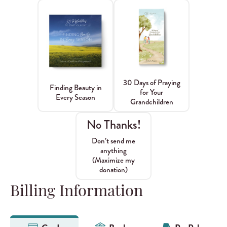
30 Days of Praying
Finding Beauty in
for Your
Every Season
Grandchildren
No Thanks!
Don’t send me
anything
(Maximize my
donation)
Billing Information