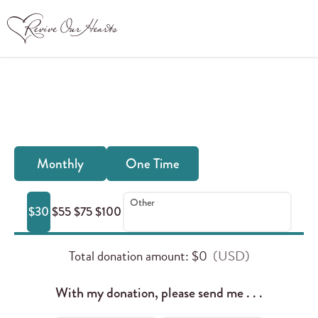
Donate Online
Frequency
Monthly
One Time
of
your
Other
$30
$55
$75
$100
donation:
Total donation amount
: $
0
With my donation, please send me . . .