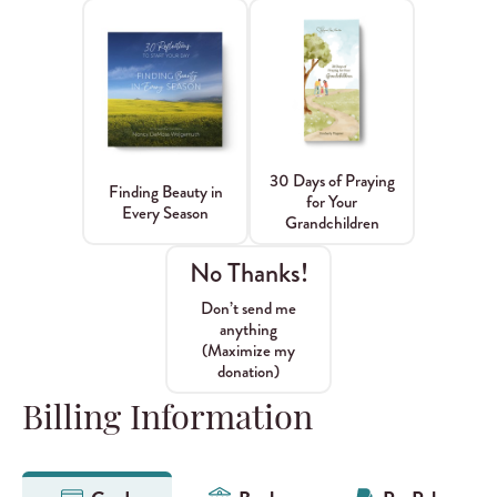
30 Days of Praying
Finding Beauty in
for Your
Every Season
Grandchildren
No Thanks!
Don’t send me
anything
(Maximize my
donation)
Billing Information