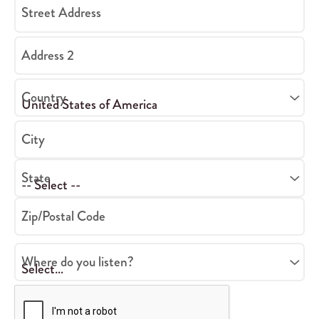
Street Address
Address 2
Country
City
State
Zip/Postal Code
Where do you listen?