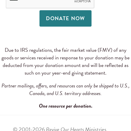
DONATE NOW
Due to IRS regulations, the fair market value (FMV) of any
goods or services received in response to your donation may be
deducted from your donation amount and will be reflected as
such on your year-end giving statement.
Partner mailings, offers, and resources can only be shipped to U.S.,
Canada, and U.S. territory addresses.
One resource per donation.
© 2001-2026
Revive Our Hearts
Ministries