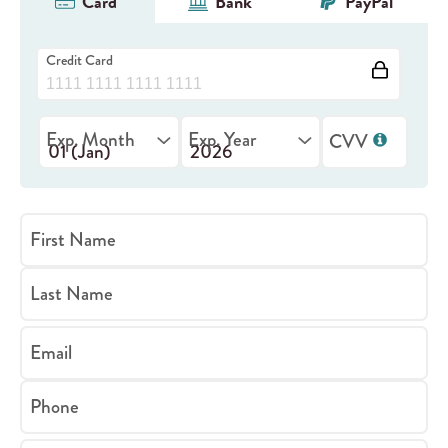
Card
Bank
PayPal
Credit Card
Exp. Month
Exp. Year
CVV
First Name
Last Name
Email
Phone