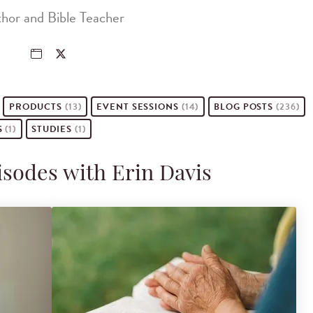
hor and Bible Teacher
PRODUCTS
(13)
EVENT
SESSIONS
(14)
BLOG POSTS
(236)
S
(1)
STUDIES
(1)
isodes with Erin Davis