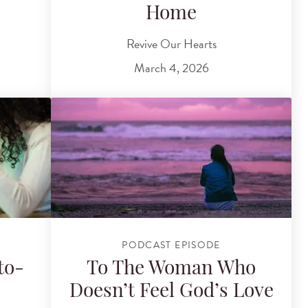
Home
Revive Our Hearts
March 4, 2026
PODCAST EPISODE
to-
To The Woman Who
Doesn’t Feel God’s Love