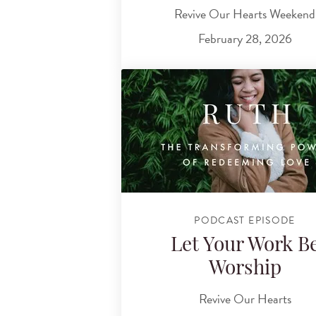
Revive Our Hearts Weekend
February 28, 2026
PODCAST EPISODE
Let Your Work B
Worship
Revive Our Hearts