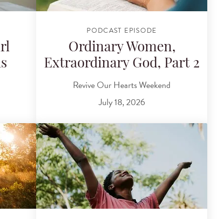
PODCAST EPISODE
rl
Ordinary Women,
ds
Extraordinary God, Part 2
Revive Our Hearts Weekend
July 18, 2026