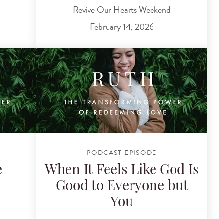
Revive Our Hearts Weekend
February 14, 2026
PODCAST EPISODE
e
When It Feels Like God Is
Good to Everyone but
You