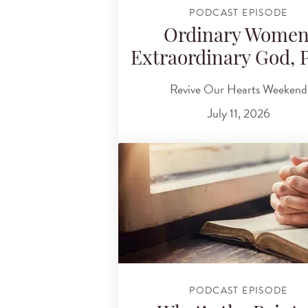
PODCAST EPISODE
Ordinary Women
Extraordinary God, P
Revive Our Hearts Weekend
July 11, 2026
PODCAST EPISODE