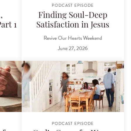
PODCAST EPISODE
,
Finding Soul-Deep
art 1
Satisfaction in Jesus
Revive Our Hearts Weekend
June 27, 2026
PODCAST EPISODE