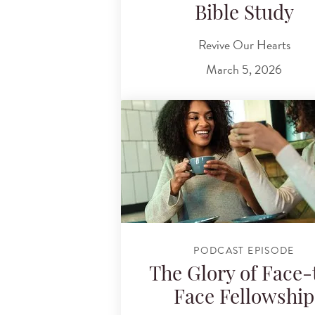
Bible Study
Revive Our Hearts
March 5, 2026
PODCAST EPISODE
The Glory of Face-
Face Fellowship