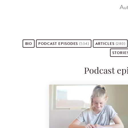
Aut
BIO
PODCAST
EPISODES
(534)
ARTICLES
(280)
STORIE
Podcast ep