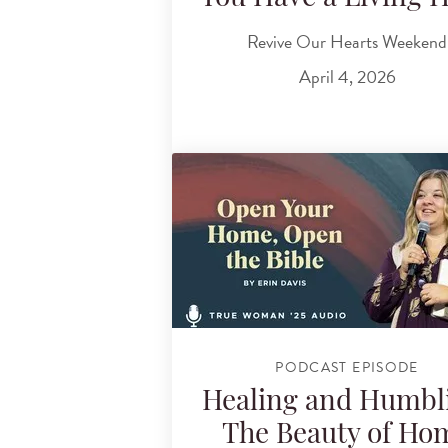
Revive Our Hearts Weekend
April 4, 2026
PODCAST EPISODE
Healing and Humbl
The Beauty of Ho