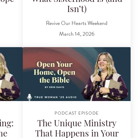
Isn’t)
Revive Our Hearts Weekend
March 14, 2026
PODCAST EPISODE
ing:
The Unique Ministry
me
That Happens in Your