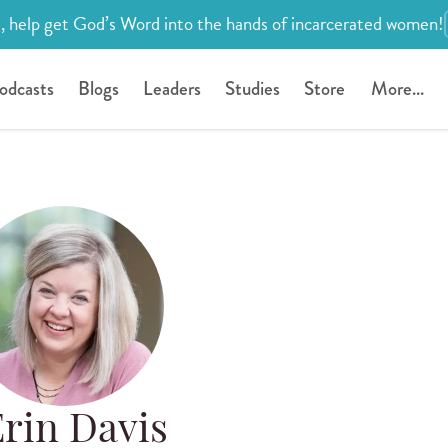
, help get God’s Word into the hands of incarcerated women!
odcasts
Blogs
Leaders
Studies
Store
More...
rin Davis