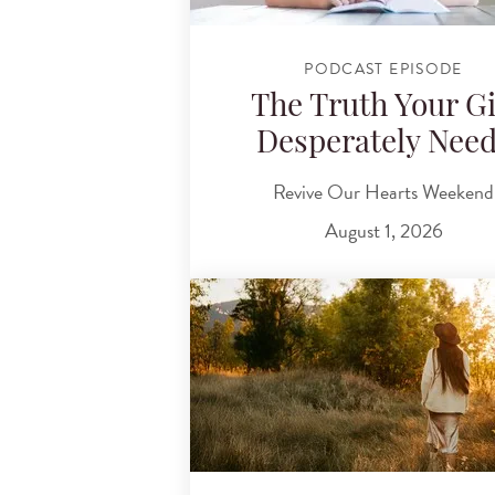
PODCAST EPISODE
The Truth Your Gi
Desperately Nee
Revive Our Hearts Weekend
August 1, 2026