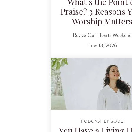
What’s the Point 
Praise? 3 Reasons 
Worship Matter
Revive Our Hearts Weekend
June 13, 2026
PODCAST EPISODE
You Have a Living 