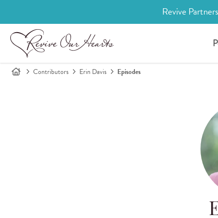
Revive Partners
P
Contributors
Erin Davis
Episodes
E