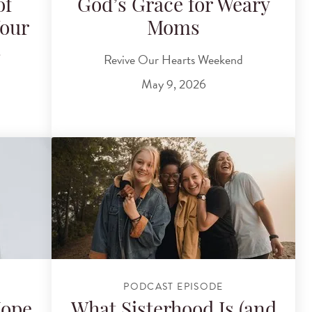
of
God’s Grace for Weary
Your
Moms
s
Revive Our Hearts Weekend
May 9, 2026
PODCAST EPISODE
Hope
What Sisterhood Is (and