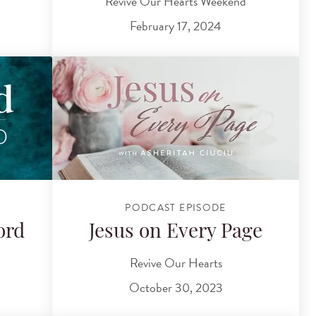
Revive Our Hearts Weekend
February 17, 2024
PODCAST EPISODE
ord
Jesus on Every Page
Revive Our Hearts
October 30, 2023