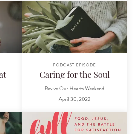
PODCAST EPISODE
at
Caring for the Soul
Revive Our Hearts Weekend
April 30, 2022