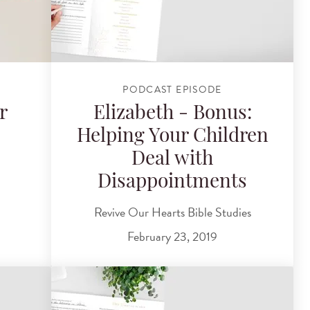
PODCAST EPISODE
r
Elizabeth - Bonus:
Helping Your Children
Deal with
Disappointments
Revive Our Hearts Bible Studies
February 23, 2019