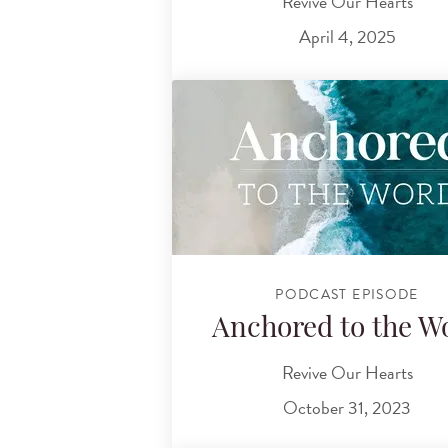
Revive Our Hearts
April 4, 2025
PODCAST EPISODE
Anchored to the W
Revive Our Hearts
October 31, 2023