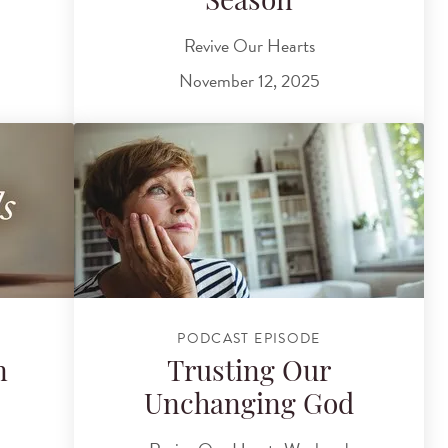
?
Season
Revive Our Hearts
November 12, 2025
PODCAST EPISODE
n
Trusting Our
Unchanging God