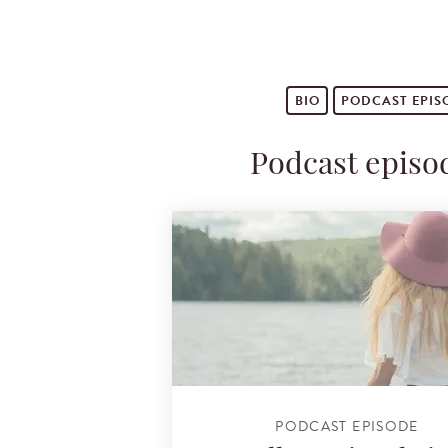
BIO
PODCAST
EPIS
Podcast episo
PODCAST EPISODE