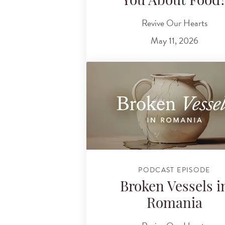
You About Food
Revive Our Hearts
May 11, 2026
PODCAST EPISODE
Broken Vessels i
Romania