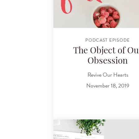
PODCAST EPISODE
The Object of Ou
Obsession
Revive Our Hearts
November 18, 2019