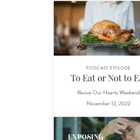
PODCAST EPISODE
To Eat or Not to E
Revive Our Hearts Weekend
November 12, 2022