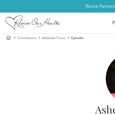
Revive Partners
P
Contributors
Asheritah Ciuciu
Episodes
Ashe