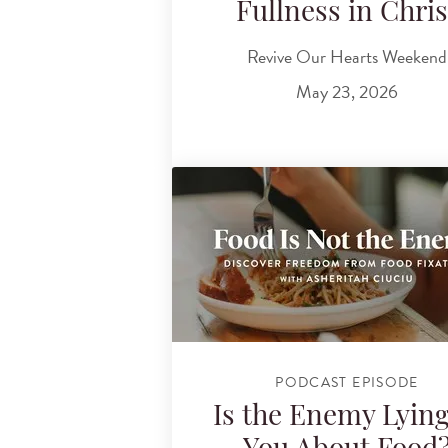
Fullness in Chris
Revive Our Hearts Weekend
May 23, 2026
PODCAST EPISODE
Is the Enemy Lying