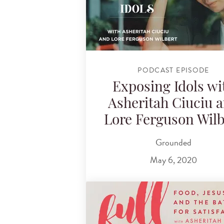
PODCAST EPISODE
Exposing Idols wi
Asheritah Ciuciu 
Lore Ferguson Wilb
Grounded
May 6, 2020