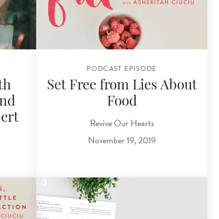
PODCAST EPISODE
th
Set Free from Lies About
and
Food
ert
Revive Our Hearts
November 19, 2019