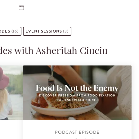
ODES
(16)
EVENT
SESSIONS
(3)
des with Asheritah Ciuciu
PODCAST EPISODE