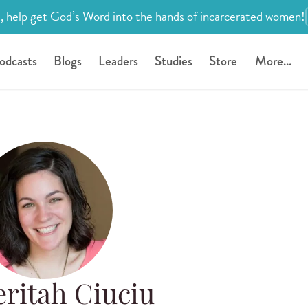
, help get God’s Word into the hands of incarcerated women!
odcasts
Blogs
Leaders
Studies
Store
More...
ritah Ciuciu