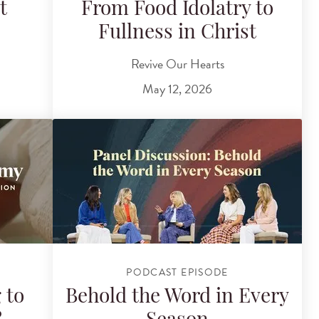
t
From Food Idolatry to
Fullness in Christ
Revive Our Hearts
May 12, 2026
PODCAST EPISODE
 to
Behold the Word in Every