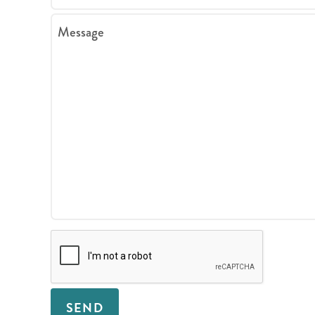
Message