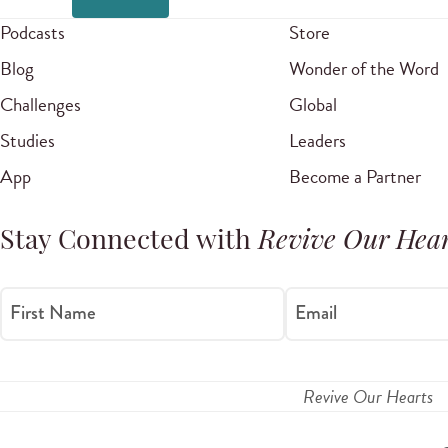
Podcasts
Store
Blog
Wonder of the Word
Challenges
Global
Studies
Leaders
App
Become a Partner
Stay Connected with
Revive Our Hear
First Name
Email
Revive Our Hearts