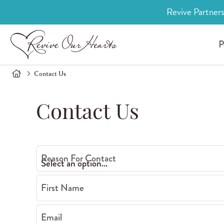
Revive Partners
P
Contact Us
Contact Us
Reason For Contact
First Name
Email