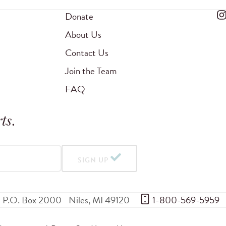
Donate
About Us
Contact Us
Join the Team
FAQ
ts
.
SIGN UP
P.O. Box 2000
Niles
,
MI
49120
 1-800-569-5959