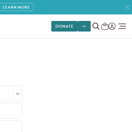
LEARN MORE
DONATE
DONATE OPTIONS