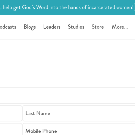
, help get God’s Word into the hands of incarcerated women!
odcasts
Blogs
Leaders
Studies
Store
More...
Last Name
Mobile Phone