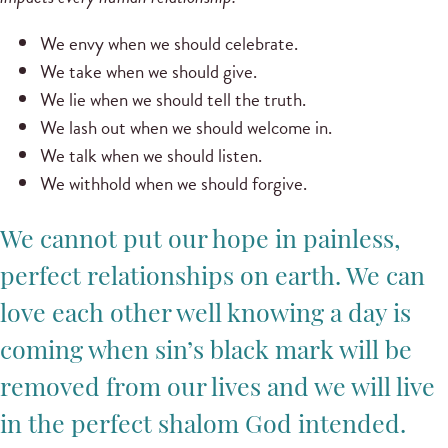
We envy when we should celebrate.
We take when we should give.
We lie when we should tell the truth.
We lash out when we should welcome in.
We talk when we should listen.
We withhold when we should forgive.
We cannot put our hope in painless,
perfect relationships on earth. We can
love each other well knowing a day is
coming when sin’s black mark will be
removed from our lives and we will live
in the perfect shalom God intended.