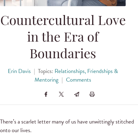
Countercultural Love
in the Era of
Boundaries
Erin Davis
|
Topics:
Relationships, Friendships &
Mentoring
|
Comments
There’s a scarlet letter many of us have unwittingly stitched
onto our lives.