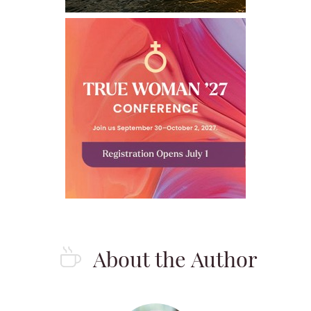
About the Author