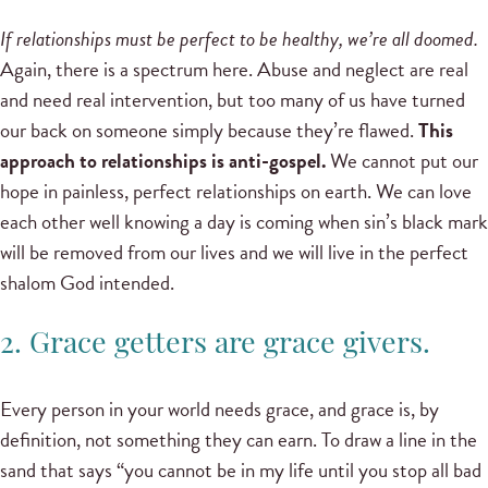
If relationships must be perfect to be healthy, we’re all doomed.
Again, there is a spectrum here. Abuse and neglect are real
and need real intervention, but too many of us have turned
our back on someone simply because they’re flawed.
This
approach to relationships is anti-gospel.
We cannot put our
hope in painless, perfect relationships on earth. We can love
each other well knowing a day is coming when sin’s black mark
will be removed from our lives and we will live in the perfect
shalom God intended.
2. Grace getters are grace givers.
Every person in your world needs grace, and grace is, by
definition, not something they can earn. To draw a line in the
sand that says “you cannot be in my life until you stop all bad