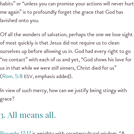
habits” or “unless you can promise your actions will never hurt
me again” is to profoundly forget the grace that God has
lavished onto you.
Of all the wonders of salvation, perhaps the one we lose sight
of most quickly is that Jesus did not require us to clean
ourselves up before allowing us in. God had every right to go
“no contact” with each of us and yet, “God shows his love for
us in that
while we were still sinners
, Christ died for us”
(
Rom. 5:8
, emphasis added).
ESV
In view of such mercy, how can we justify being stingy with
grace?
3. All means all.
Proverbs 17:17
is weighty with countercultural wisdom, “A