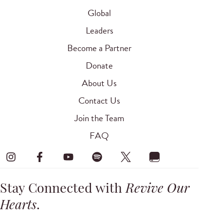
Global
Leaders
Become a Partner
Donate
About Us
Contact Us
Join the Team
FAQ
Stay Connected with
Revive Our
Hearts
.