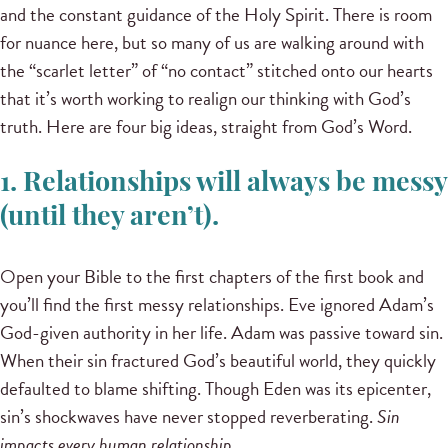
and the constant guidance of the Holy Spirit. There is room
for nuance here, but so many of us are walking around with
the “scarlet letter” of “no contact” stitched onto our hearts
that it’s worth working to realign our thinking with God’s
truth. Here are four big ideas, straight from God’s Word.
1. Relationships will always be messy
(until they aren’t).
Open your Bible to the first chapters of the first book and
you’ll find the first messy relationships. Eve ignored Adam’s
God-given authority in her life. Adam was passive toward sin.
When their sin fractured God’s beautiful world, they quickly
defaulted to blame shifting. Though Eden was its epicenter,
sin’s shockwaves have never stopped reverberating.
Sin
impacts every human relationship.