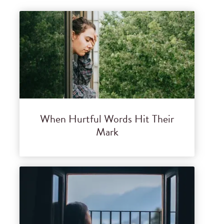
When Hurtful Words Hit Their
Mark