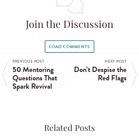
Join the Discussion
LOAD COMMENTS
PREVIOUS POST
NEXT POST
50 Mentoring
Don’t Despise the
Questions That
Red Flags
Spark Revival
Related Posts