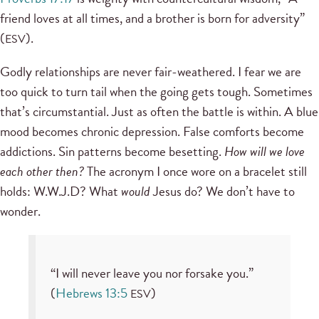
friend loves at all times, and a brother is born for adversity”
(
).
ESV
Godly relationships are never fair-weathered. I fear we are
too quick to turn tail when the going gets tough. Sometimes
that’s circumstantial. Just as often the battle is within. A blue
mood becomes chronic depression. False comforts become
addictions. Sin patterns become besetting.
How will we love
each other then?
The acronym I once wore on a bracelet still
holds: W.W.J.D? What
would
Jesus do? We don’t have to
wonder.
“I will never leave you nor forsake you.”
(
Hebrews 13:5
)
ESV