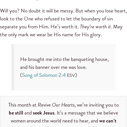
Will you? No doubt it will be messy. But when you lose heart,
look to the One who refused to let the boundary of sin
separate you from Him. He’s worth it.
They’re worth it.
May
the only mark we wear be His name for His glory.
He brought me into the banqueting house,
and his banner over me was love.
(
Song of Solomon 2:4
)
ESV
This month at
Revive Our Hearts
, we’re inviting you to
be still
and
seek Jesus
. It’s a message that we believe
women around the world need to hear, and
we can’t