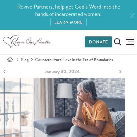
Revive Partners, help get God’s Word into the
hands of incarcerated women!
LEARN MORE
DONATE
Blog
Countercultural Love in the Era of Boundaries
January 30, 2024