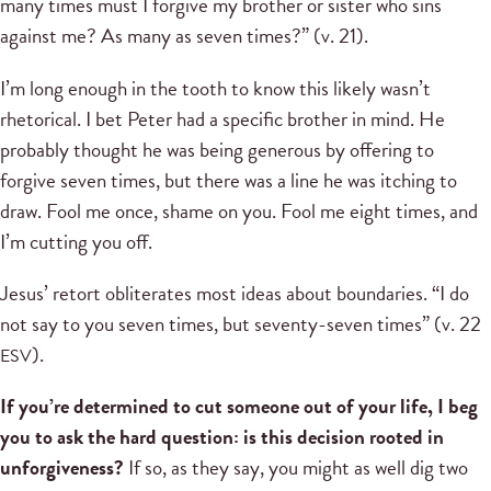
many times must I forgive my brother or sister who sins
against me? As many as seven times?” (v. 21).
I’m long enough in the tooth to know this likely wasn’t
rhetorical. I bet Peter had a specific brother in mind. He
probably thought he was being generous by offering to
forgive seven times, but there was a line he was itching to
draw. Fool me once, shame on you. Fool me eight times, and
I’m cutting you off.
Jesus’ retort obliterates most ideas about boundaries. “I do
not say to you seven times, but seventy-seven times” (v. 22
).
ESV
If you’re determined to cut someone out of your life, I beg
you to ask the hard question: is this decision rooted in
unforgiveness?
If so, as they say, you might as well dig two