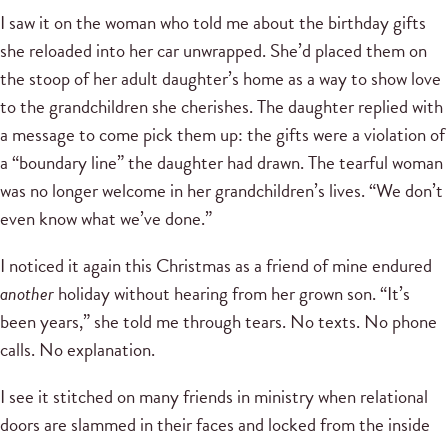
I saw it on the woman who told me about the birthday gifts
she reloaded into her car unwrapped. She’d placed them on
the stoop of her adult daughter’s home as a way to show love
to the grandchildren she cherishes. The daughter replied with
a message to come pick them up: the gifts were a violation of
a “boundary line” the daughter had drawn. The tearful woman
was no longer welcome in her grandchildren’s lives. “We don’t
even know what we’ve done.”
I noticed it again this Christmas as a friend of mine endured
another
holiday without hearing from her grown son. “It’s
been years,” she told me through tears. No texts. No phone
calls. No explanation.
I see it stitched on many friends in ministry when relational
doors are slammed in their faces and locked from the inside