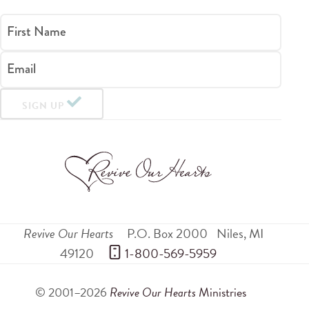
First Name
Email
SIGN UP
Revive Our Hearts
P.O. Box 2000
Niles
,
MI
49120
 1-800-569-5959
© 2001–2026
Revive Our Hearts
Ministries