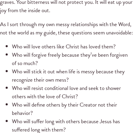
graves. Your bitterness will not protect you. It will eat up your
joy from the inside out.
As I sort through my own messy relationships with the Word,
not the world as my guide, these questions seem unavoidable:
Who will love others like Christ has loved them?
Who will forgive freely because they’ve been forgiven
of so much?
Who will stick it out when life is messy because they
recognize their own mess?
Who will resist conditional love and seek to shower
others with the love of Christ?
Who will define others by their Creator not their
behavior?
Who will suffer long with others because Jesus has
suffered long with them?