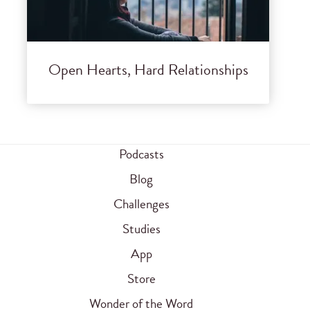
Open Hearts, Hard Relationships
Podcasts
Blog
Challenges
Studies
App
Store
Wonder of the Word