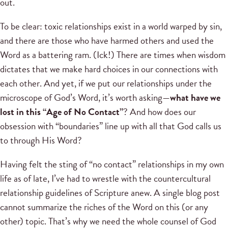
out.
To be clear: toxic relationships exist in a world warped by sin,
and there are those who have harmed others and used the
Word as a battering ram. (Ick!) There are times when wisdom
dictates that we make hard choices in our connections with
each other. And yet, if we put our relationships under the
microscope of God’s Word, it’s worth asking—
what have we
lost in this “Age of No Contact”
? And how does our
obsession with “boundaries” line up with all that God calls us
to through His Word?
Having felt the sting of “no contact” relationships in my own
life as of late, I’ve had to wrestle with the countercultural
relationship guidelines of Scripture anew. A single blog post
cannot summarize the riches of the Word on this (or any
other) topic. That’s why we need the whole counsel of God