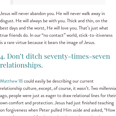
Jesus will never abandon you. He will never walk away in
disgust. He will always be with you. Thick and thin, on the
best days and the worst, He will love you. That’s just what
true friends do. In our “no contact” world, stick-to-itiveness
is a rare virtue because it bears the image of Jesus.
4. Don’t ditch seventy-times-seven
relationships.
Matthew 18
could easily be describing our current
relationship culture, except, of course, it wasn’t. Two millennia
ago, people were just as eager to draw relational lines for their
own comfort and protection. Jesus had just finished teaching
on forgiveness when Peter pulled Him aside and asked, “How