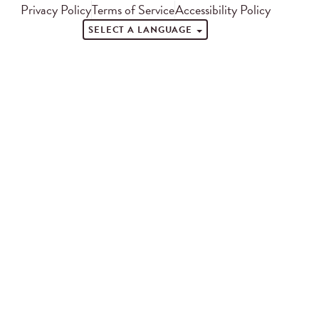
Privacy Policy
Terms of Service
Accessibility Policy
SELECT A LANGUAGE