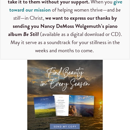
take it to them without your support.
When you
give
toward our mission
of helping women thrive—and
be
still
—in Christ,
we want to express our thanks by
sending you Nancy DeMoss Wolgemuth’s piano
album
Be Still
(available as a digital download or CD).
May it serve as a soundtrack for your stillness in the
weeks and months to come.