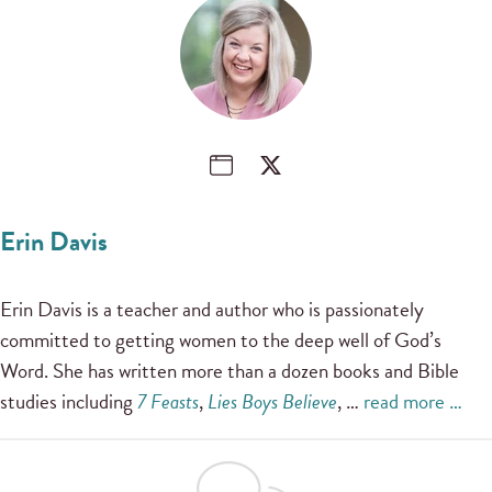
Erin Davis
Erin Davis is a teacher and author who is passionately
committed to getting women to the deep well of God’s
Word. She has written more than a dozen books and Bible
studies including
7 Feasts
,
Lies Boys Believe
, …
read more …