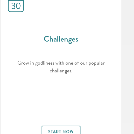
Challenges
Grow in godliness with one of our popular
challenges.
START NOW