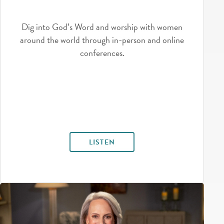
Dig into God’s Word and worship with women
around the world through in-person and online
conferences.
LISTEN