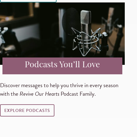
Podcasts You’ll Love
Discover messages to help you thrive in every season
with the
Revive Our Hearts
Podcast Family.
EXPLORE PODCASTS