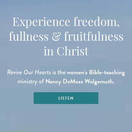
Experience freedom,
fullness & fruitfulness
in Christ
women’s Bible-teaching
Revive Our Hearts
is the
Nancy DeMoss Wolgemuth
ministry of
.
LISTEN