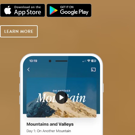
LEARN MORE