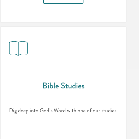
Bible Studies
Dig deep into God’s Word with one of our studies.