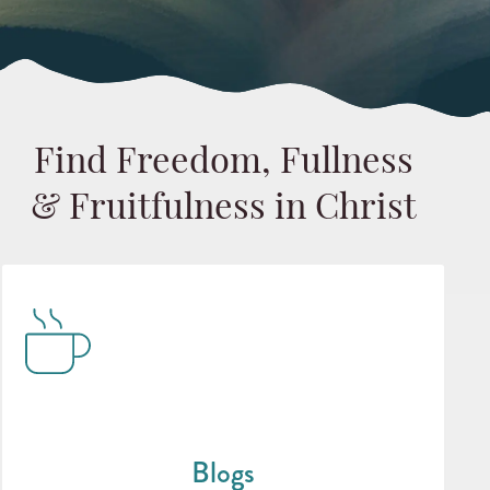
Find Freedom, Fullness
& Fruitfulness in Christ
Blogs