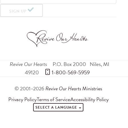
SIGN UP
Revive Our Hearts
P.O. Box 2000
Niles
,
MI
49120
 1-800-569-5959
© 2001–2026
Revive Our Hearts
Ministries
Privacy Policy
Terms of Service
Accessibility Policy
SELECT A LANGUAGE