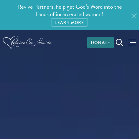
Revive Partners, help get God’s Word into the
hands of incarcerated women!
LEARN MORE
DONATE