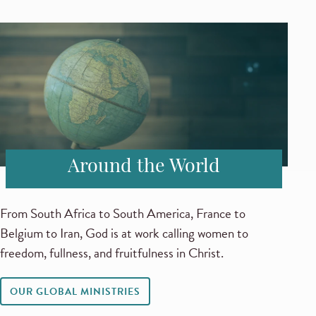
Around the World
From South Africa to South America, France to
Belgium to Iran, God is at work calling women to
freedom, fullness, and fruitfulness in Christ.
OUR GLOBAL MINISTRIES