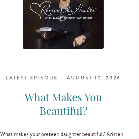
LATEST EPISODE
AUGUST 10, 2026
What Makes You
Beautiful?
What makes your preteen daughter beautiful? Kristen