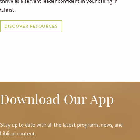
thrive as a servant leader confident in your calling in
Christ.
DISCOVER RESOURCES
Download Our App
Stay up to date with all the latest programs, news, and
biblical content.