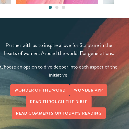
Partner with us to inspire a love for Scripture in the
hearts of women. Around the world. For generations.
Choose an option to dive deeper into each aspect of the
initiative.
WONDER OF THE WORD
WONDER APP
READ THROUGH THE BIBLE
READ COMMENTS ON TODAY’S READING