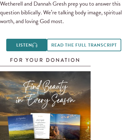
Wetherell and Dannah Gresh prep you to answer this
question biblically. We’re talking body image, spiritual
worth, and loving God most.
LISTEN
READ THE FULL TRANSCRIPT
FOR YOUR DONATION