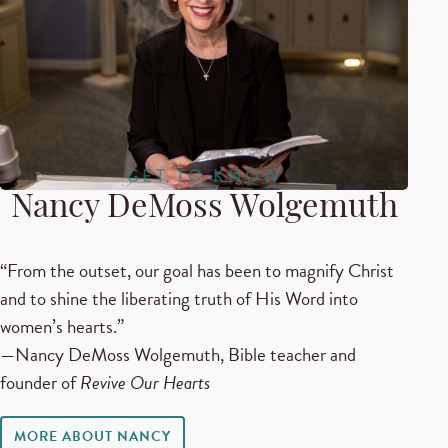
GET TO KNOW
Nancy DeMoss Wolgemuth
“From the outset, our goal has been to magnify Christ
and to shine the liberating truth of His Word into
women’s hearts.”
—Nancy DeMoss Wolgemuth, Bible teacher and
founder of
Revive Our Hearts
MORE ABOUT NANCY