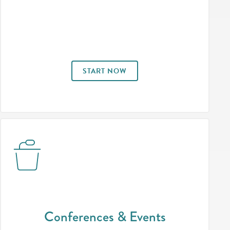
START NOW
Conferences & Events