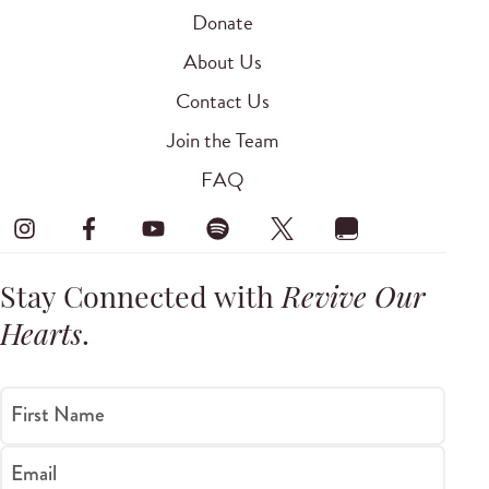
Donate
About Us
Contact Us
Join the Team
FAQ
Stay Connected with
Revive Our
Hearts
.
First Name
Email