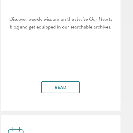
Discover weekly wisdom on the
Revive Our Hearts
blog and get equipped in our searchable archives.
READ