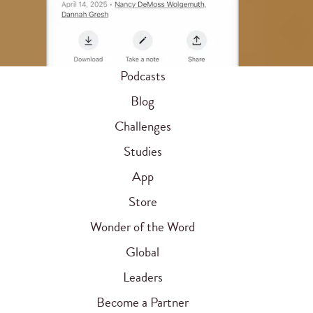
Podcasts
Blog
Challenges
Studies
App
Store
Wonder of the Word
Global
Leaders
Become a Partner