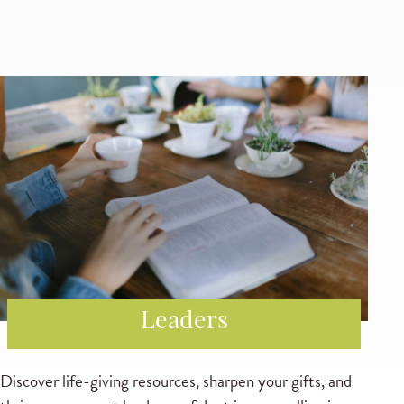
Leaders
Discover life-giving resources, sharpen your gifts, and